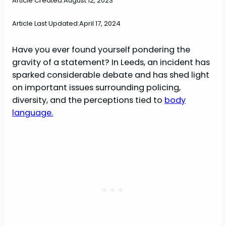
Article Created:
August 12, 2023
Article Last Updated:
April 17, 2024
Have you ever found yourself pondering the
gravity of a statement? In Leeds, an incident has
sparked considerable debate and has shed light
on important issues surrounding policing,
diversity, and the perceptions tied to
body
language.