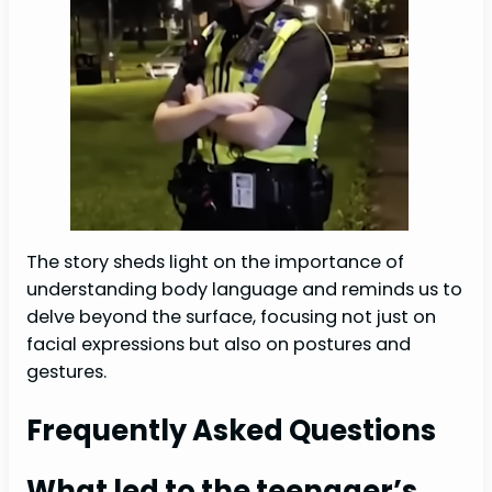
The story sheds light on the importance of
understanding body language and reminds us to
delve beyond the surface, focusing not just on
facial expressions but also on postures and
gestures.
Frequently Asked Questions
What led to the teenager’s