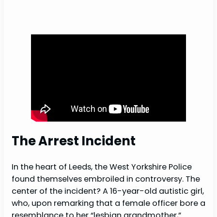
The Arrest Incident
In the heart of Leeds, the West Yorkshire Police
found themselves embroiled in controversy. The
center of the incident? A 16-year-old autistic girl,
who, upon remarking that a female officer bore a
resemblance to her “lesbian grandmother,”