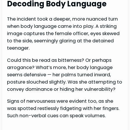
Decoding Body Language
The incident took a deeper, more nuanced turn
when body language came into play. A striking
image captures the female officer, eyes skewed
to the side, seemingly glaring at the detained
teenager.
Could this be read as bitterness? Or perhaps
arrogance? What’s more, her body language
seems defensive — her palms turned inward,
posture slouched slightly. Was she attempting to
convey dominance or hiding her vulnerability?
Signs of nervousness were evident too, as she
was spotted restlessly fidgeting with her fingers.
Such non-verbal cues can speak volumes.