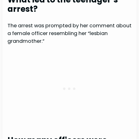
arrest?
The arrest was prompted by her comment about
a female officer resembling her “lesbian
grandmother.”