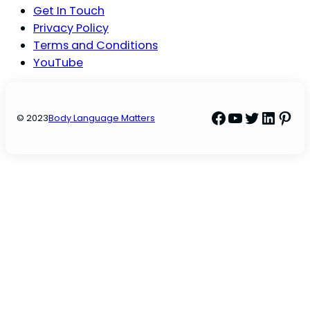
Get In Touch
Privacy Policy
Terms and Conditions
YouTube
Facebook
YouTube
Twitter
Linke
Pint
© 2023
Body Language Matters