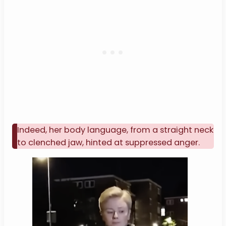
Indeed, her body language, from a straight neck
to clenched jaw, hinted at suppressed anger.