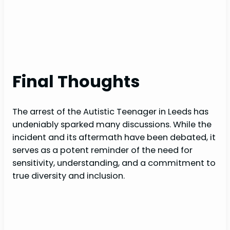
Final Thoughts
The arrest of the Autistic Teenager in Leeds has
undeniably sparked many discussions. While the
incident and its aftermath have been debated, it
serves as a potent reminder of the need for
sensitivity, understanding, and a commitment to
true diversity and inclusion.