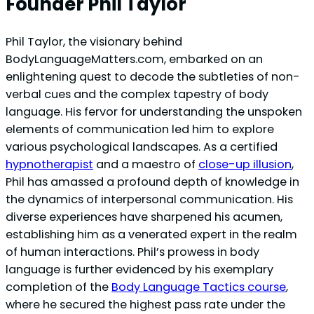
Founder Phil Taylor
Phil Taylor, the visionary behind
BodyLanguageMatters.com, embarked on an
enlightening quest to decode the subtleties of non-
verbal cues and the complex tapestry of body
language. His fervor for understanding the unspoken
elements of communication led him to explore
various psychological landscapes. As a certified
hypnotherapist
and a maestro of
close-up illusion
,
Phil has amassed a profound depth of knowledge in
the dynamics of interpersonal communication. His
diverse experiences have sharpened his acumen,
establishing him as a venerated expert in the realm
of human interactions. Phil’s prowess in body
language is further evidenced by his exemplary
completion of the
Body Language Tactics course
,
where he secured the highest pass rate under the