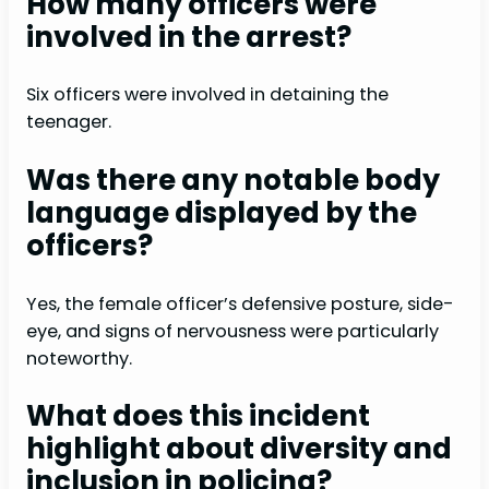
How many officers were
involved in the arrest?
Six officers were involved in detaining the
teenager.
Was there any notable body
language displayed by the
officers?
Yes, the female officer’s defensive posture, side-
eye, and signs of nervousness were particularly
noteworthy.
What does this incident
highlight about diversity and
inclusion in policing?