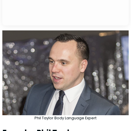
Phil Taylor Body Language Expert