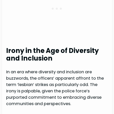
Irony in the Age of Diversity
and Inclusion
In an era where diversity and inclusion are
buzzwords, the officers’ apparent affront to the
term ‘lesbian’ strikes as particularly odd. The
irony is palpable, given the police force’s
purported commitment to embracing diverse
communities and perspectives.