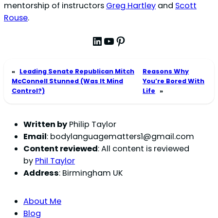
mentorship of instructors
Greg Hartley
and
Scott
Rouse
.
LinkedIn
YouTube
Pinterest
«
Leading Senate Republican Mitch
Reasons Why
McConnell Stunned (Was It Mind
You’re Bored With
Control?)
Life
»
Written by
Philip Taylor
Email
:
bodylanguagematters1@gmail.com
Content reviewed
: All content is reviewed
by
Phil Taylor
Address
: Birmingham UK
About Me
Blog