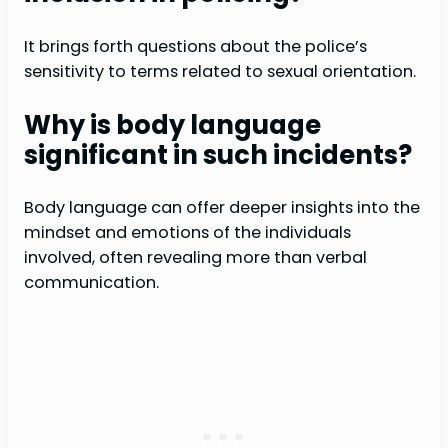
It brings forth questions about the police’s
sensitivity to terms related to sexual orientation.
Why is body language
significant in such incidents?
Body language can offer deeper insights into the
mindset and emotions of the individuals
involved, often revealing more than verbal
communication.