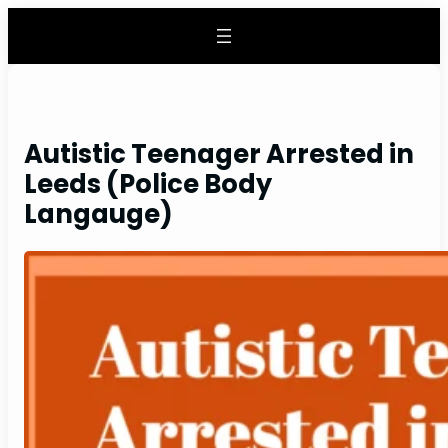
Skip
to
content
Autistic Teenager Arrested in
Leeds (Police Body
Langauge)