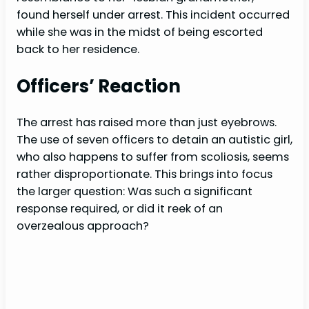
found herself under arrest. This incident occurred
while she was in the midst of being escorted
back to her residence.
Officers’ Reaction
The arrest has raised more than just eyebrows.
The use of seven officers to detain an autistic girl,
who also happens to suffer from scoliosis, seems
rather disproportionate. This brings into focus
the larger question: Was such a significant
response required, or did it reek of an
overzealous approach?