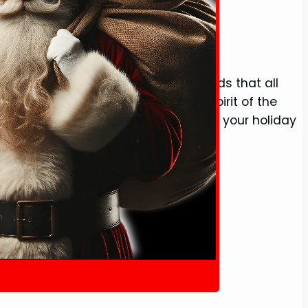
O (With Definition)
l collection of Christmas-related words that all
h with unique terms that capture the spirit of the
 merry lexicon. Whether you’re penning your holiday