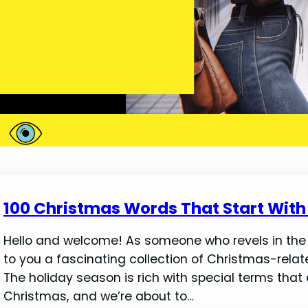
100 Christmas Words That Start With 
Hello and welcome! As someone who revels in the jo
to you a fascinating collection of Christmas-related
The holiday season is rich with special terms that
Christmas, and we’re about to…