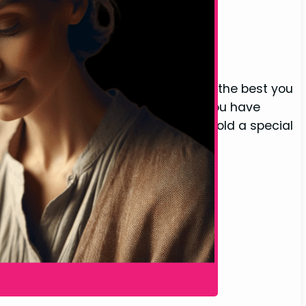
love, but for your mother, you want the best you
ne you care about, someone whom you have
 Mother Final Thoughts Our mothers hold a special