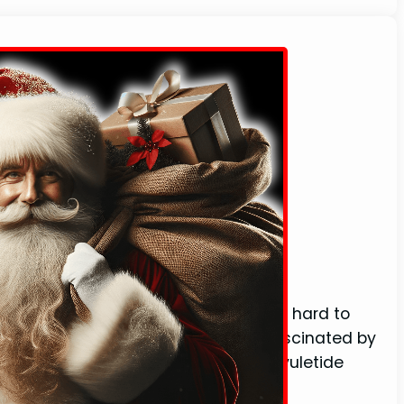
 (With Definition)
e’s a certain magic in the air that’s hard to
f Christmas cheer. I’ve always been fascinated by
 words that bring back memories of yuletide