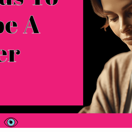
200 Words To Describe A Mother
There are loads of words to describe someone you 
can find. Your mom is someone you love, someo
known your whole life. List of Words To Describe A
place in…