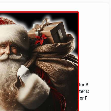
stmas Words That Start With The Letter B
stmas Words That Start With The Letter D
stmas Words That Start With The Letter F