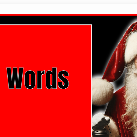
Christmas Words List
Christmas Words That Start With The Letter A Chri
Christmas Words That Start With The Letter C Chri
Christmas Words That Start With The Letter E Chri
Christmas Words That Start With The Letter…