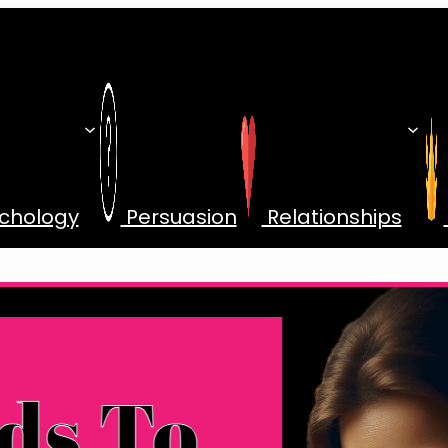
chology
Persuasion
Relationships