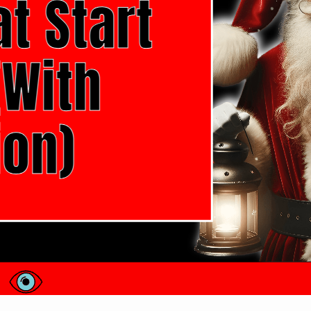
100 Christmas Words That Start With 
Hello there! I’m excited to share with you a specia
start with the letter ‘O’. This festive season is ric
holiday, and today, we’re exploring a slice of this
cards, looking for inspiration…