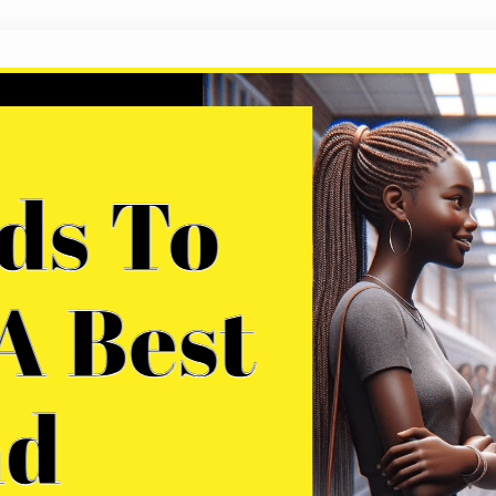
200 Words To Describe A Best Friend
If we are fortunate enough, we will encounter so
the people who truly understand us, knowing us in
lifetime, evolve together, build families, raise chi
genuinely special individuals, but what should…