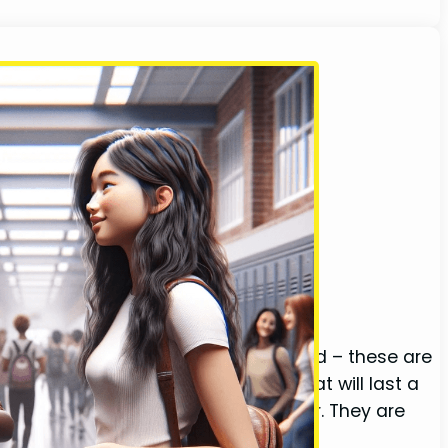
meone who becomes our closest friend – these are
side and out. We share memories that will last a
ldren, and ultimately grow old together. They are