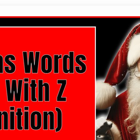
20 Christmas Words That Start With Z
Hello there! As the holiday season approaches, ther
miss. It’s a time for joy, family, and a whole lot o
the power of words, especially Christmas-related
carols and cozy evenings by the…