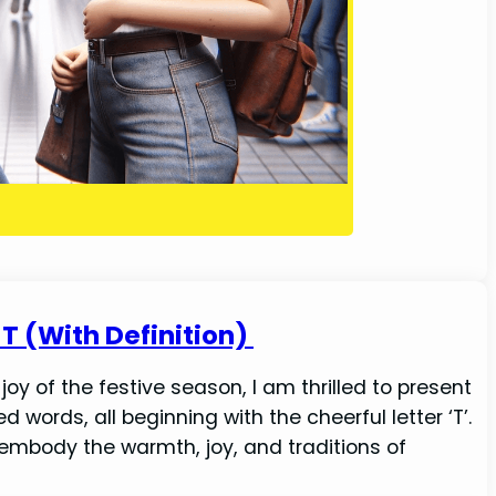
T (With Definition)
y of the festive season, I am thrilled to present
 words, all beginning with the cheerful letter ‘T’.
 embody the warmth, joy, and traditions of