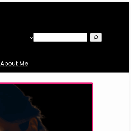
Search
About Me