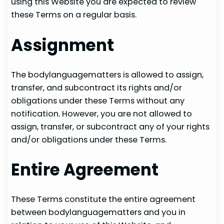
using this Website you are expected to review
these Terms on a regular basis.
Assignment
The bodylanguagematters is allowed to assign,
transfer, and subcontract its rights and/or
obligations under these Terms without any
notification. However, you are not allowed to
assign, transfer, or subcontract any of your rights
and/or obligations under these Terms.
Entire Agreement
These Terms constitute the entire agreement
between bodylanguagematters and you in