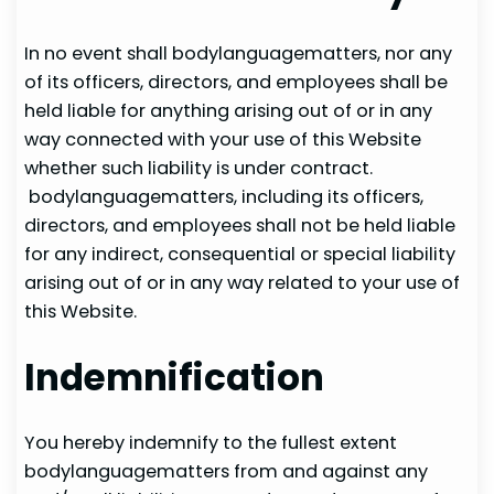
In no event shall bodylanguagematters, nor any
of its officers, directors, and employees shall be
held liable for anything arising out of or in any
way connected with your use of this Website
whether such liability is under contract.
bodylanguagematters, including its officers,
directors, and employees shall not be held liable
for any indirect, consequential or special liability
arising out of or in any way related to your use of
this Website.
Indemnification
You hereby indemnify to the fullest extent
bodylanguagematters from and against any