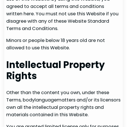
agreed to accept all terms and conditions
written here. You must not use this Website if you
disagree with any of these Website Standard
Terms and Conditions.
Minors or people below 18 years old are not
allowed to use this Website.
Intellectual Property
Rights
Other than the content you own, under these
Terms, bodylanguagematters and/or its licensors
own all the intellectual property rights and
materials contained in this Website.
You are granted limited license only for purposes