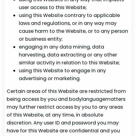
user access to this Website;
using this Website contrary to applicable
laws and regulations, or in any way may
cause harm to the Website, or to any person
or business entity;
engaging in any data mining, data
harvesting, data extracting or any other
similar activity in relation to this Website;
using this Website to engage in any
advertising or marketing.
Certain areas of this Website are restricted from
being access by you and bodylanguagematters
may further restrict access by you to any areas
of this Website, at any time, in absolute
discretion. Any user ID and password you may
have for this Website are confidential and you