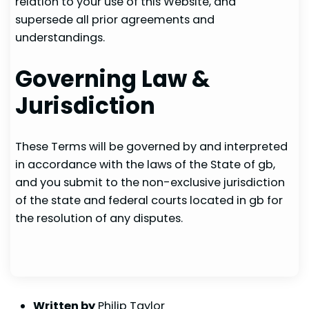
relation to your use of this Website, and
supersede all prior agreements and
understandings.
Governing Law &
Jurisdiction
These Terms will be governed by and interpreted
in accordance with the laws of the State of gb,
and you submit to the non-exclusive jurisdiction
of the state and federal courts located in gb for
the resolution of any disputes.
Written by
Philip Taylor