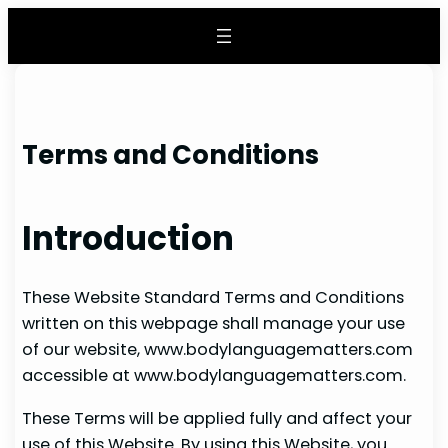
Skip
to
content
Terms and Conditions
Introduction
These Website Standard Terms and Conditions
written on this webpage shall manage your use
of our website, www.bodylanguagematters.com
accessible at www.bodylanguagematters.com.
These Terms will be applied fully and affect your
use of this Website. By using this Website, you