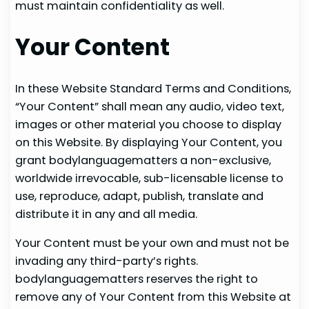
must maintain confidentiality as well.
Your Content
In these Website Standard Terms and Conditions,
“Your Content” shall mean any audio, video text,
images or other material you choose to display
on this Website. By displaying Your Content, you
grant bodylanguagematters a non-exclusive,
worldwide irrevocable, sub-licensable license to
use, reproduce, adapt, publish, translate and
distribute it in any and all media.
Your Content must be your own and must not be
invading any third-party’s rights.
bodylanguagematters reserves the right to
remove any of Your Content from this Website at