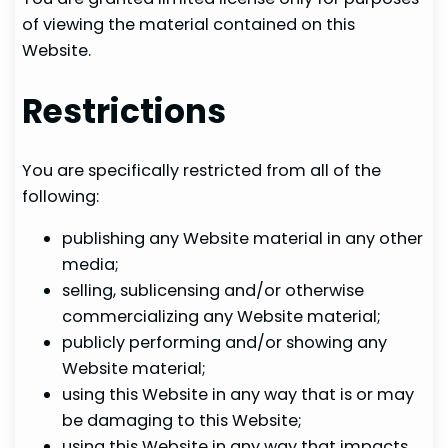
of viewing the material contained on this
Website.
Restrictions
You are specifically restricted from all of the
following:
publishing any Website material in any other
media;
selling, sublicensing and/or otherwise
commercializing any Website material;
publicly performing and/or showing any
Website material;
using this Website in any way that is or may
be damaging to this Website;
using this Website in any way that impacts