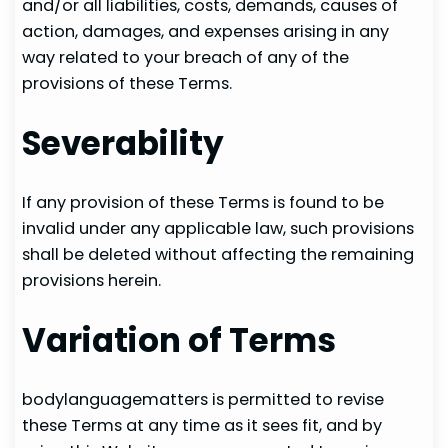
and/or all liabilities, costs, demands, causes of
action, damages, and expenses arising in any
way related to your breach of any of the
provisions of these Terms.
Severability
If any provision of these Terms is found to be
invalid under any applicable law, such provisions
shall be deleted without affecting the remaining
provisions herein.
Variation of Terms
bodylanguagematters is permitted to revise
these Terms at any time as it sees fit, and by