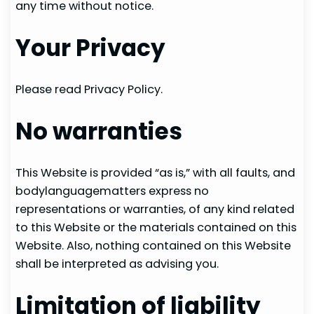
any time without notice.
Your Privacy
Please read Privacy Policy.
No warranties
This Website is provided “as is,” with all faults, and
bodylanguagematters express no
representations or warranties, of any kind related
to this Website or the materials contained on this
Website. Also, nothing contained on this Website
shall be interpreted as advising you.
Limitation of liability