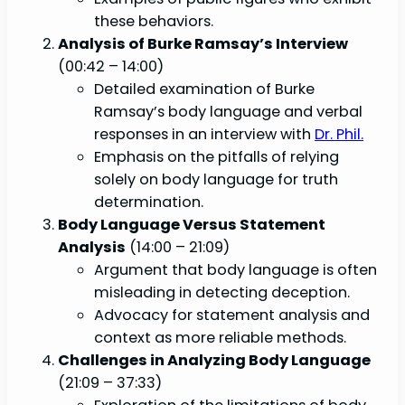
these behaviors.
Analysis of Burke Ramsay’s Interview
(00:42 – 14:00)
Detailed examination of Burke
Ramsay’s body language and verbal
responses in an interview with
Dr. Phil.
Emphasis on the pitfalls of relying
solely on body language for truth
determination.
Body Language Versus Statement
Analysis
(14:00 – 21:09)
Argument that body language is often
misleading in detecting deception.
Advocacy for statement analysis and
context as more reliable methods.
Challenges in Analyzing Body Language
(21:09 – 37:33)