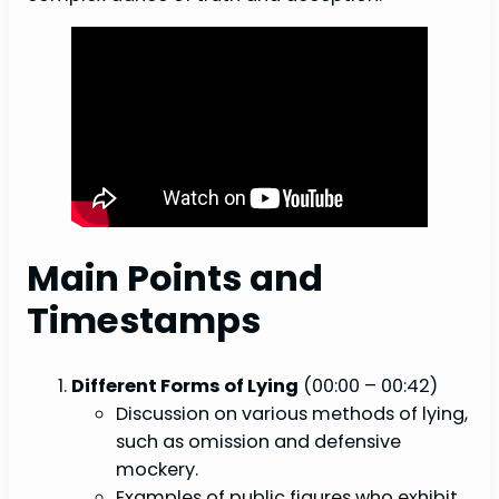
Main Points and
Timestamps
Different Forms of Lying
(00:00 – 00:42)
Discussion on various methods of lying,
such as omission and defensive
mockery.
Examples of public figures who exhibit