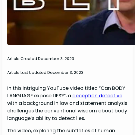
Article Created:
December 3, 2023
Article Last Updated:
December 3, 2023
In this intriguing YouTube video titled “Can BODY
LANGUAGE expose LIES?”, a
deception detective
with a background in law and statement analysis
challenges the conventional wisdom about body
language’s ability to detect lies.
The video, exploring the subtleties of human