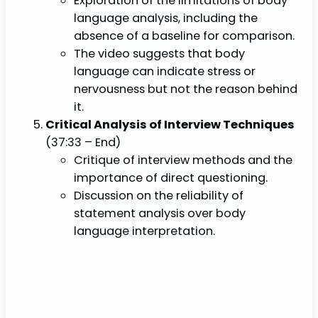
Exploration of the limitations of body
language analysis, including the
absence of a baseline for comparison.
The video suggests that body
language can indicate stress or
nervousness but not the reason behind
it.
Critical Analysis of Interview Techniques
(37:33 – End)
Critique of interview methods and the
importance of direct questioning.
Discussion on the reliability of
statement analysis over body
language interpretation.