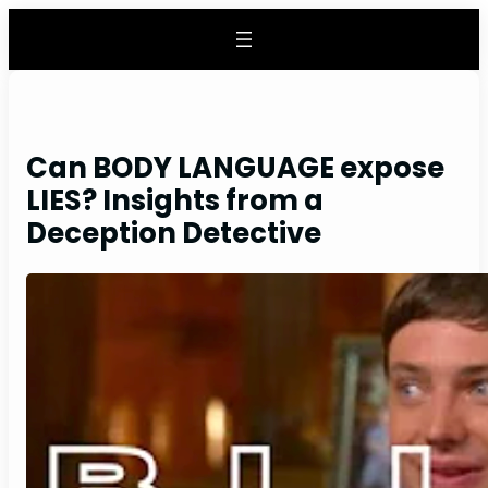
Skip
to
content
Can BODY LANGUAGE expose
LIES? Insights from a
Deception Detective