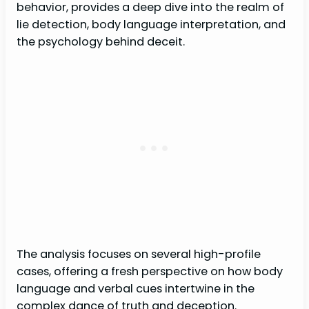
behavior, provides a deep dive into the realm of
lie detection, body language interpretation, and
the psychology behind deceit.
The analysis focuses on several high-profile
cases, offering a fresh perspective on how body
language and verbal cues intertwine in the
complex dance of truth and deception.