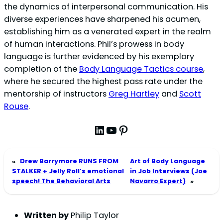
the dynamics of interpersonal communication. His
diverse experiences have sharpened his acumen,
establishing him as a venerated expert in the realm
of human interactions. Phil’s prowess in body
language is further evidenced by his exemplary
completion of the
Body Language Tactics course
,
where he secured the highest pass rate under the
mentorship of instructors
Greg Hartley
and
Scott
Rouse
.
LinkedIn
YouTube
Pinterest
«
Drew Barrymore RUNS FROM
Art of Body Language
STALKER + Jelly Roll’s emotional
in Job Interviews (Joe
speech! The Behavioral Arts
Navarro Expert)
»
Written by
Philip Taylor