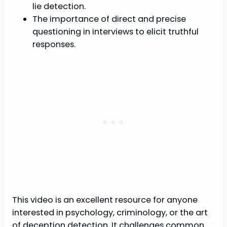
lie detection.
The importance of direct and precise
questioning in interviews to elicit truthful
responses.
This video is an excellent resource for anyone
interested in psychology, criminology, or the art
of deception detection. It challenges common