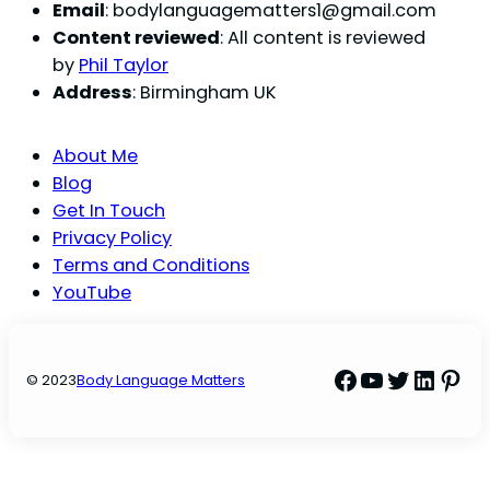
Email
:
bodylanguagematters1@gmail.com
Content reviewed
: All content is reviewed
by
Phil Taylor
Address
: Birmingham UK
About Me
Blog
Get In Touch
Privacy Policy
Terms and Conditions
YouTube
Facebook
YouTube
Twitter
Linke
Pint
© 2023
Body Language Matters