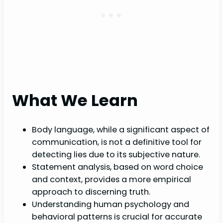
What We Learn
Body language, while a significant aspect of
communication, is not a definitive tool for
detecting lies due to its subjective nature.
Statement analysis, based on word choice
and context, provides a more empirical
approach to discerning truth.
Understanding human psychology and
behavioral patterns is crucial for accurate