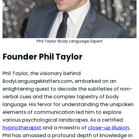
Phil Taylor Body Language Expert
Founder Phil Taylor
Phil Taylor, the visionary behind
BodyLanguageMatters.com, embarked on an
enlightening quest to decode the subtleties of non-
verbal cues and the complex tapestry of body
language. His fervor for understanding the unspoken
elements of communication led him to explore
various psychological landscapes. As a certified
hypnotherapist
and a maestro of
close-up illusion
,
Phil has amassed a profound depth of knowledge in