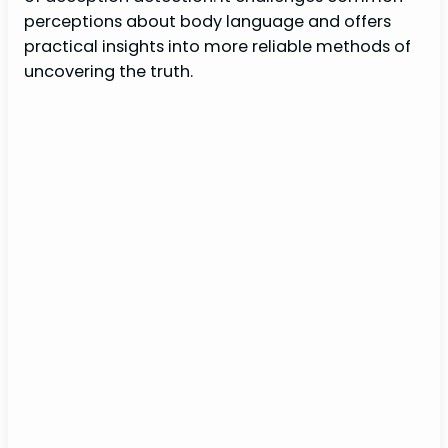
perceptions about body language and offers
practical insights into more reliable methods of
uncovering the truth.