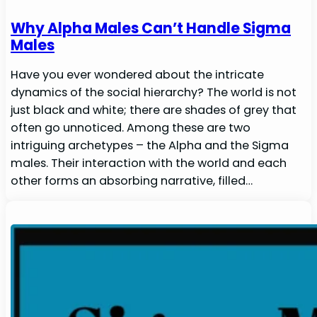
Why Alpha Males Can’t Handle Sigma
Males
Have you ever wondered about the intricate
dynamics of the social hierarchy? The world is not
just black and white; there are shades of grey that
often go unnoticed. Among these are two
intriguing archetypes – the Alpha and the Sigma
males. Their interaction with the world and each
other forms an absorbing narrative, filled…