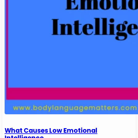
What Causes Low Emotional
Intelligence