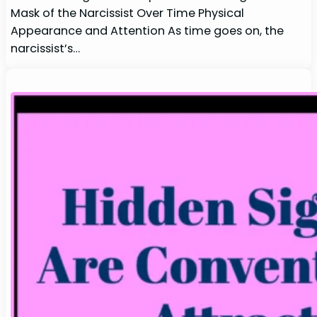
Mask of the Narcissist Over Time Physical
Appearance and Attention As time goes on, the
narcissist’s…