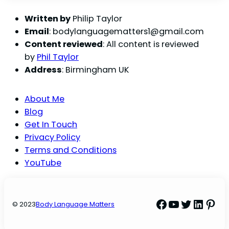
Written by
Philip Taylor
Email
:
bodylanguagematters1@gmail.com
Content reviewed
: All content is reviewed
by
Phil Taylor
Address
: Birmingham UK
About Me
Blog
Get In Touch
Privacy Policy
Terms and Conditions
YouTube
Facebook
YouTube
Twitter
Linke
Pint
© 2023
Body Language Matters