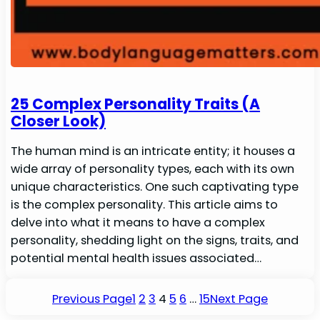
25 Complex Personality Traits (A
Closer Look)
The human mind is an intricate entity; it houses a
wide array of personality types, each with its own
unique characteristics. One such captivating type
is the complex personality. This article aims to
delve into what it means to have a complex
personality, shedding light on the signs, traits, and
potential mental health issues associated…
Previous Page
1
2
3
4
5
6
…
15
Next Page