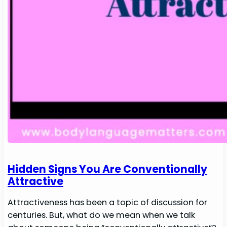
Hidden Signs You Are Conventionally
Attractive
Attractiveness has been a topic of discussion for
centuries. But, what do we mean when we talk