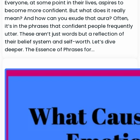
Everyone, at some point in their lives, aspires to
become more confident. But what does it really
mean? And how can you exude that aura? Often,
it’s in the phrases that confident people frequently
utter. These aren’t just words but a reflection of
their belief system and self-worth. Let’s dive
deeper. The Essence of Phrases for…