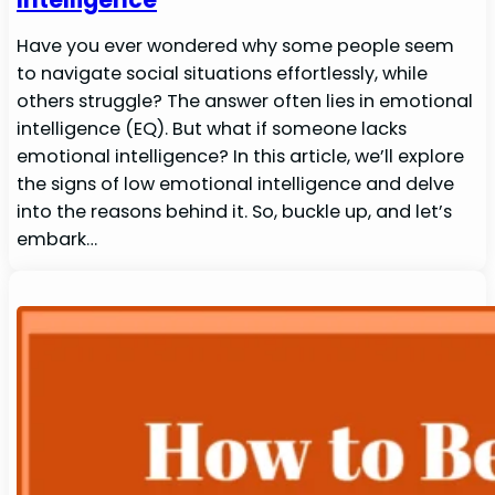
Have you ever wondered why some people seem
to navigate social situations effortlessly, while
others struggle? The answer often lies in emotional
intelligence (EQ). But what if someone lacks
emotional intelligence? In this article, we’ll explore
the signs of low emotional intelligence and delve
into the reasons behind it. So, buckle up, and let’s
embark…