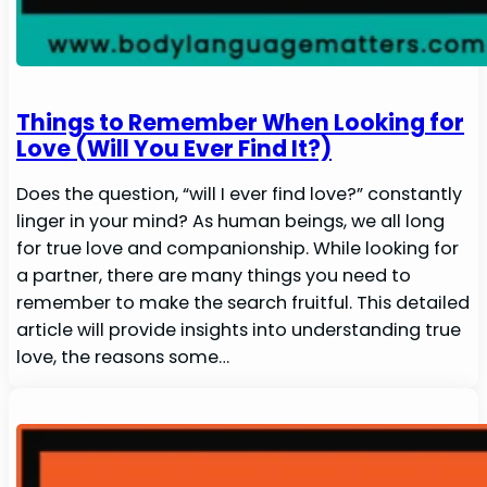
Things to Remember When Looking for
Love (Will You Ever Find It?)
Does the question, “will I ever find love?” constantly
linger in your mind? As human beings, we all long
for true love and companionship. While looking for
a partner, there are many things you need to
remember to make the search fruitful. This detailed
article will provide insights into understanding true
love, the reasons some…