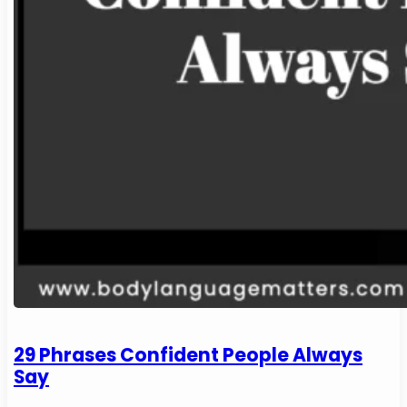
29 Phrases Confident People Always
Say