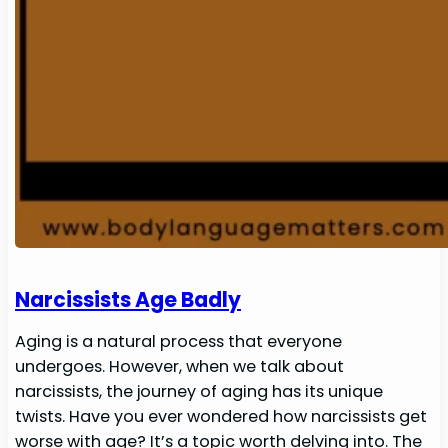
Narcissists Age Badly
Aging is a natural process that everyone
undergoes. However, when we talk about
narcissists, the journey of aging has its unique
twists. Have you ever wondered how narcissists get
worse with age? It’s a topic worth delving into. The