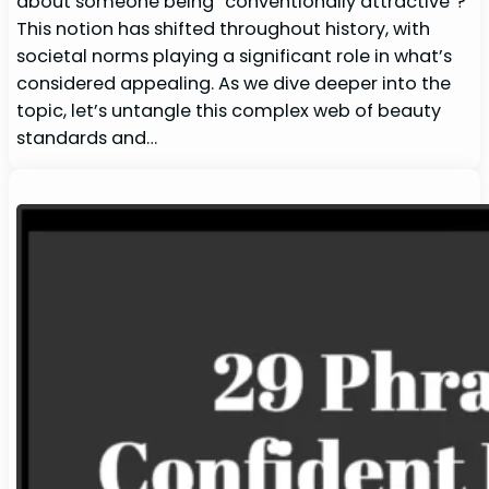
about someone being “conventionally attractive“?
This notion has shifted throughout history, with
societal norms playing a significant role in what’s
considered appealing. As we dive deeper into the
topic, let’s untangle this complex web of beauty
standards and…