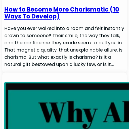
How to Become More Charismatic (10
Ways To Develop)
Have you ever walked into a room and felt instantly
drawn to someone? Their smile, the way they talk,
and the confidence they exude seem to pull you in.
That magnetic quality, that unexplainable allure, is
charisma. But what exactly is charisma? Is it a
natural gift bestowed upon a lucky few, or is it…