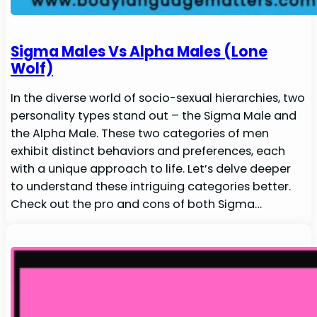
Sigma Males Vs Alpha Males (Lone
Wolf)
In the diverse world of socio-sexual hierarchies, two
personality types stand out – the Sigma Male and
the Alpha Male. These two categories of men
exhibit distinct behaviors and preferences, each
with a unique approach to life. Let’s delve deeper
to understand these intriguing categories better.
Check out the pro and cons of both Sigma…