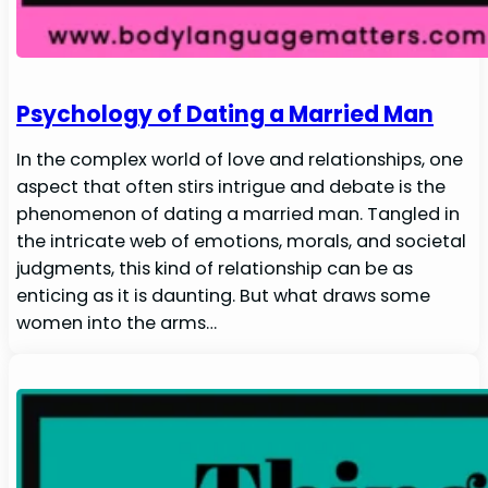
Psychology of Dating a Married Man
In the complex world of love and relationships, one
aspect that often stirs intrigue and debate is the
phenomenon of dating a married man. Tangled in
the intricate web of emotions, morals, and societal
judgments, this kind of relationship can be as
enticing as it is daunting. But what draws some
women into the arms…