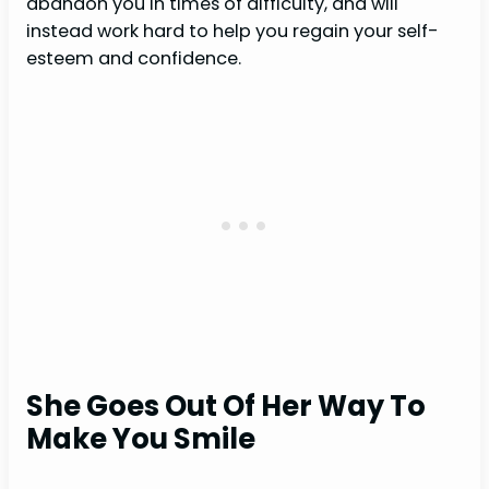
abandon you in times of difficulty, and will
instead work hard to help you regain your self-
esteem and confidence.
She Goes Out Of Her Way To
Make You Smile