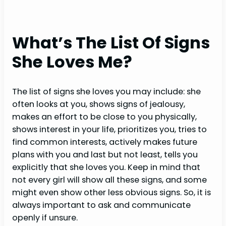
What’s The List Of Signs
She Loves Me?
The list of signs she loves you may include: she
often looks at you, shows signs of jealousy,
makes an effort to be close to you physically,
shows interest in your life, prioritizes you, tries to
find common interests, actively makes future
plans with you and last but not least, tells you
explicitly that she loves you. Keep in mind that
not every girl will show all these signs, and some
might even show other less obvious signs. So, it is
always important to ask and communicate
openly if unsure.