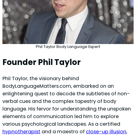
Phil Taylor Body Language Expert
Founder Phil Taylor
Phil Taylor, the visionary behind
BodyLanguageMatters.com, embarked on an
enlightening quest to decode the subtleties of non-
verbal cues and the complex tapestry of body
language. His fervor for understanding the unspoken
elements of communication led him to explore
various psychological landscapes. As a certified
hypnotherapist
and a maestro of
close-up illusion
,