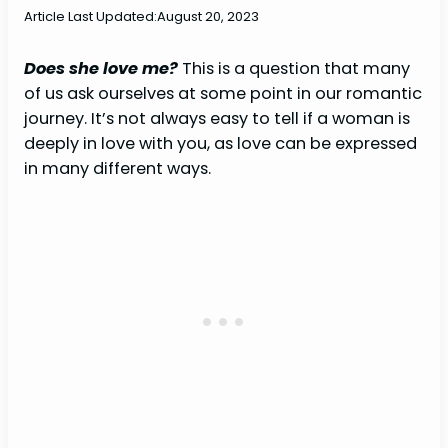
Article Last Updated:
August 20, 2023
Does she love me?
This is a question that many
of us ask ourselves at some point in our romantic
journey. It’s not always easy to tell if a woman is
deeply in love with you, as love can be expressed
in many different ways.