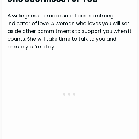
A willingness to make sacrifices is a strong
indicator of love. A woman who loves you will set
aside other commitments to support you when it
counts. She will take time to talk to you and
ensure you’re okay.