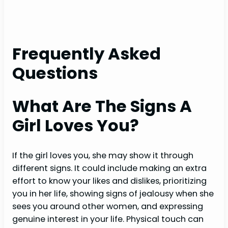
Frequently Asked
Questions
What Are The Signs A
Girl Loves You?
If the girl loves you, she may show it through
different signs. It could include making an extra
effort to know your likes and dislikes, prioritizing
you in her life, showing signs of jealousy when she
sees you around other women, and expressing
genuine interest in your life. Physical touch can