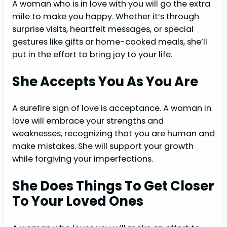
A woman who is in love with you will go the extra
mile to make you happy. Whether it’s through
surprise visits, heartfelt messages, or special
gestures like gifts or home-cooked meals, she’ll
put in the effort to bring joy to your life.
She Accepts You As You Are
A surefire sign of love is acceptance. A woman in
love will embrace your strengths and
weaknesses, recognizing that you are human and
make mistakes. She will support your growth
while forgiving your imperfections.
She Does Things To Get Closer
To Your Loved Ones