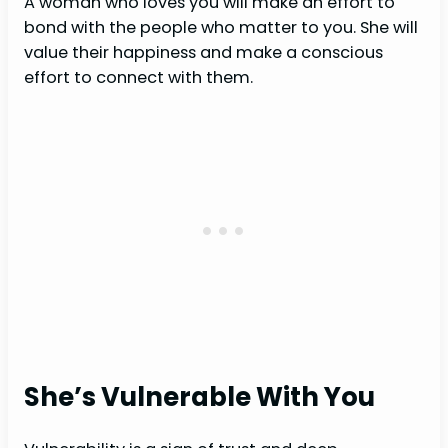
A woman who loves you will make an effort to
bond with the people who matter to you. She will
value their happiness and make a conscious
effort to connect with them.
She’s Vulnerable With You