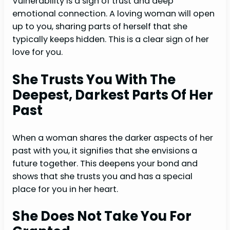
Vulnerability is a sign of trust and deep
emotional connection. A loving woman will open
up to you, sharing parts of herself that she
typically keeps hidden. This is a clear sign of her
love for you.
She Trusts You With The
Deepest, Darkest Parts Of Her
Past
When a woman shares the darker aspects of her
past with you, it signifies that she envisions a
future together. This deepens your bond and
shows that she trusts you and has a special
place for you in her heart.
She Does Not Take You For