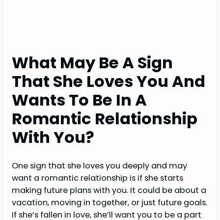
What May Be A Sign
That She Loves You And
Wants To Be In A
Romantic Relationship
With You?
One sign that she loves you deeply and may
want a romantic relationship is if she starts
making future plans with you. It could be about a
vacation, moving in together, or just future goals.
If she’s fallen in love, she’ll want you to be a part