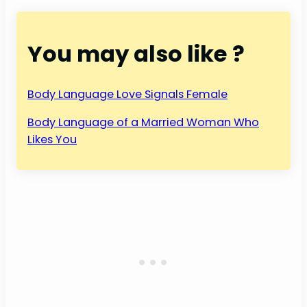
You may also like ?
Body Language Love Signals Female
Body Language of a Married Woman Who
Likes You