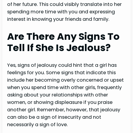
of her future. This could visibly translate into her
spending more time with you and expressing
interest in knowing your friends and family.
Are There Any Signs To
Tell If She Is Jealous?
Yes, signs of jealousy could hint that a girl has
feelings for you. Some signs that indicate this
include her becoming overly concerned or upset
when you spend time with other girls, frequently
asking about your relationships with other
women, or showing displeasure if you praise
another girl. Remember, however, that jealousy
can also be a sign of insecurity and not
necessarily a sign of love.