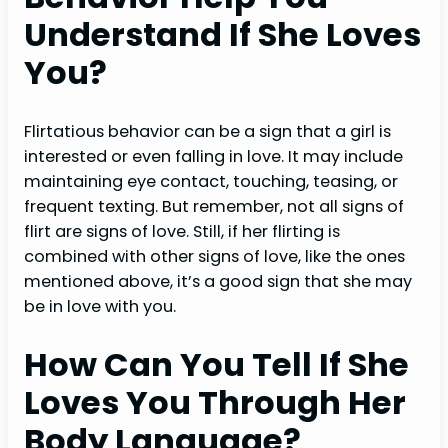
Understand If She Loves
You?
Flirtatious behavior can be a sign that a girl is
interested or even falling in love. It may include
maintaining eye contact, touching, teasing, or
frequent texting. But remember, not all signs of
flirt are signs of love. Still, if her flirting is
combined with other signs of love, like the ones
mentioned above, it’s a good sign that she may
be in love with you.
How Can You Tell If She
Loves You Through Her
Body Language?