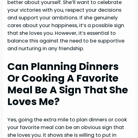
better about yourself. She’ll want to celebrate
your victories with you, respect your decisions
and support your ambitions. If she genuinely
cares about your happiness, it’s a possible sign
that she loves you. However, it’s essential to
balance this against the need to be supportive
and nurturing in any friendship.
Can Planning Dinners
Or Cooking A Favorite
Meal Be A Sign That She
Loves M
E?
Yes, going the extra mile to plan dinners or cook
your favorite meal can be an obvious sign that
she loves you. It shows she is willing to put in