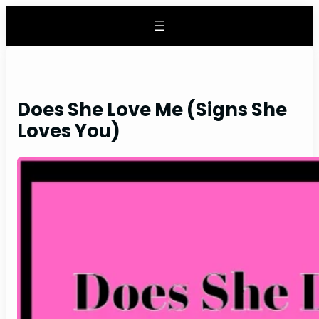
Skip
to
content
Does She Love Me (Signs She
Loves You)