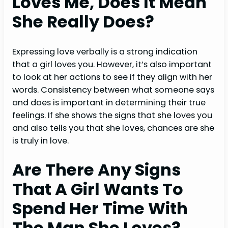
Loves Me, Does It Mean
She Really Does?
Expressing love verbally is a strong indication
that a girl loves you. However, it’s also important
to look at her actions to see if they align with her
words. Consistency between what someone says
and does is important in determining their true
feelings. If she shows the signs that she loves you
and also tells you that she loves, chances are she
is truly in love.
Are There Any Signs
That A Girl Wants To
Spend Her Time With
The Man She Loves?