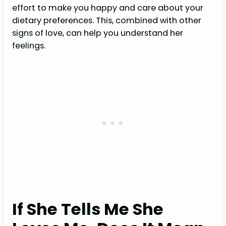
effort to make you happy and care about your
dietary preferences. This, combined with other
signs of love, can help you understand her
feelings.
If She Tells Me She