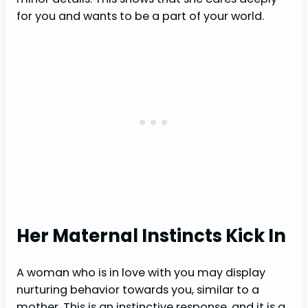
for you and wants to be a part of your world.
Her Maternal Instincts Kick In
A woman who is in love with you may display
nurturing behavior towards you, similar to a
mother. This is an instinctive response, and it is a