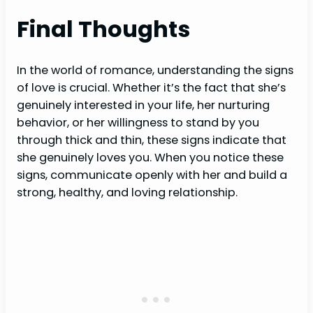
Final Thoughts
In the world of romance, understanding the signs
of love is crucial. Whether it’s the fact that she’s
genuinely interested in your life, her nurturing
behavior, or her willingness to stand by you
through thick and thin, these signs indicate that
she genuinely loves you. When you notice these
signs, communicate openly with her and build a
strong, healthy, and loving relationship.