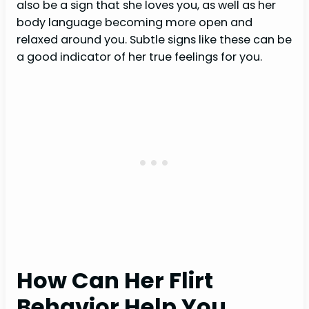
also be a sign that she loves you, as well as her
body language becoming more open and
relaxed around you. Subtle signs like these can be
a good indicator of her true feelings for you.
How Can Her Flirt
Behavior Help You