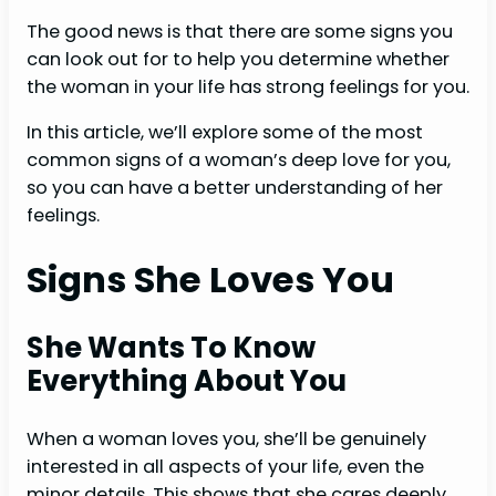
The good news is that there are some signs you
can look out for to help you determine whether
the woman in your life has strong feelings for you.
In this article, we’ll explore some of the most
common signs of a woman’s deep love for you,
so you can have a better understanding of her
feelings.
Signs She Loves You
She Wants To Know
Everything About You
When a woman loves you, she’ll be genuinely
interested in all aspects of your life, even the
minor details. This shows that she cares deeply