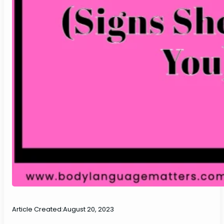
Article Created:
August 20, 2023