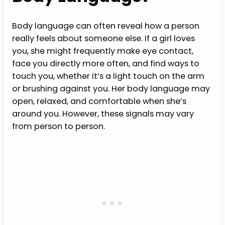
Body language can often reveal how a person
really feels about someone else. If a girl loves
you, she might frequently make eye contact,
face you directly more often, and find ways to
touch you, whether it’s a light touch on the arm
or brushing against you. Her body language may
open, relaxed, and comfortable when she’s
around you. However, these signals may vary
from person to person.