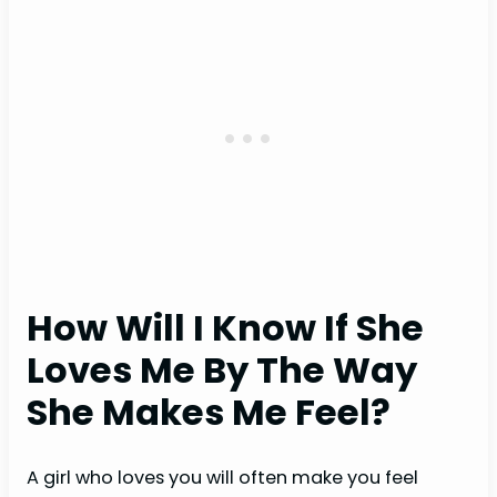
How Will I Know If She
Loves Me By The Way
She Makes Me Feel?
A girl who loves you will often make you feel