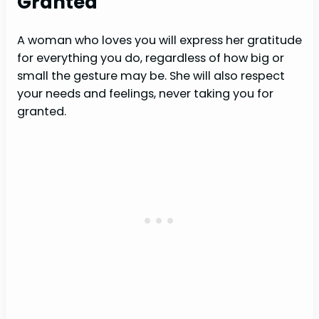
Granted
A woman who loves you will express her gratitude
for everything you do, regardless of how big or
small the gesture may be. She will also respect
your needs and feelings, never taking you for
granted.