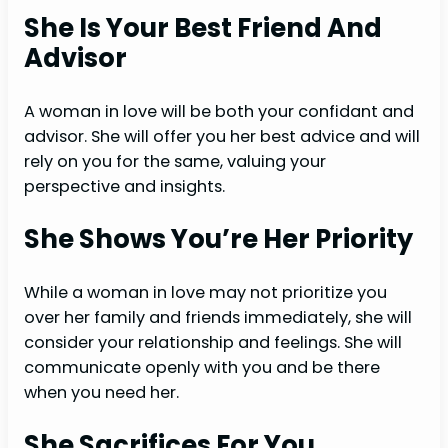
She Is Your Best Friend And
Advisor
A woman in love will be both your confidant and
advisor. She will offer you her best advice and will
rely on you for the same, valuing your
perspective and insights.
She Shows You’re Her Priority
While a woman in love may not prioritize you
over her family and friends immediately, she will
consider your relationship and feelings. She will
communicate openly with you and be there
when you need her.
She Sacrifices For You