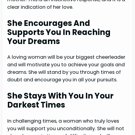
clear indication of her love.
She Encourages And
Supports You In Reaching
Your Dream
s
A loving woman will be your biggest cheerleader
and will motivate you to achieve your goals and
dreams. She will stand by you through times of
doubt and encourage you in all your pursuits.
She Stays With You In Your
Darkest Times
In challenging times, a woman who truly loves
you will support you unconditionally. She will not