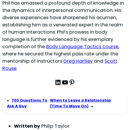
Phil has amassed a profound depth of knowledge in
the dynamics of interpersonal communication. His
diverse experiences have sharpened his acumen,
establishing him as a venerated expert in the realm
of human interactions. Phil’s prowess in body
language is further evidenced by his exemplary
completion of the
Body Language Tactics course
,
where he secured the highest pass rate under the
mentorship of instructors
Greg Hartley
and
Scott
Rouse
.
LinkedIn
YouTube
Pinterest
«
703 Questions To
When to Leave a Relationship
Ask A Guy
(Time To Move On)
»
Written by
Philip Taylor