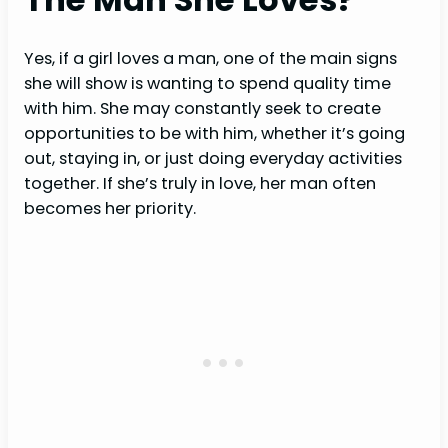
Yes, if a girl loves a man, one of the main signs
she will show is wanting to spend quality time
with him. She may constantly seek to create
opportunities to be with him, whether it’s going
out, staying in, or just doing everyday activities
together. If she’s truly in love, her man often
becomes her priority.