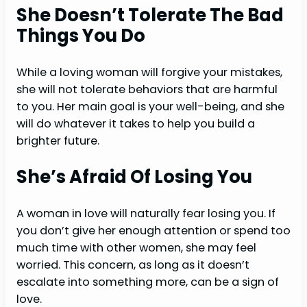
She Doesn’t Tolerate The Bad
Things You Do
While a loving woman will forgive your mistakes,
she will not tolerate behaviors that are harmful
to you. Her main goal is your well-being, and she
will do whatever it takes to help you build a
brighter future.
She’s Afraid Of Losing You
A woman in love will naturally fear losing you. If
you don’t give her enough attention or spend too
much time with other women, she may feel
worried. This concern, as long as it doesn’t
escalate into something more, can be a sign of
love.