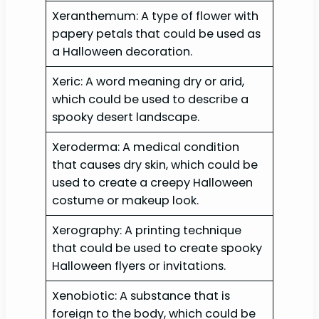
Xeranthemum: A type of flower with
papery petals that could be used as
a Halloween decoration.
Xeric: A word meaning dry or arid,
which could be used to describe a
spooky desert landscape.
Xeroderma: A medical condition
that causes dry skin, which could be
used to create a creepy Halloween
costume or makeup look.
Xerography: A printing technique
that could be used to create spooky
Halloween flyers or invitations.
Xenobiotic: A substance that is
foreign to the body, which could be