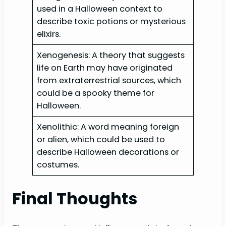
used in a Halloween context to
describe toxic potions or mysterious
elixirs.
Xenogenesis: A theory that suggests
life on Earth may have originated
from extraterrestrial sources, which
could be a spooky theme for
Halloween.
Xenolithic: A word meaning foreign
or alien, which could be used to
describe Halloween decorations or
costumes.
Final Thoughts