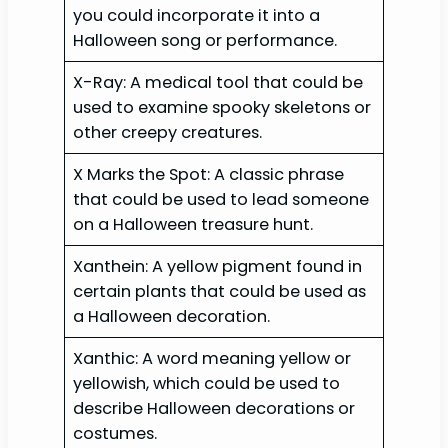
you could incorporate it into a
Halloween song or performance.
X-Ray: A medical tool that could be
used to examine spooky skeletons or
other creepy creatures.
X Marks the Spot: A classic phrase
that could be used to lead someone
on a Halloween treasure hunt.
Xanthein: A yellow pigment found in
certain plants that could be used as
a Halloween decoration.
Xanthic: A word meaning yellow or
yellowish, which could be used to
describe Halloween decorations or
costumes.