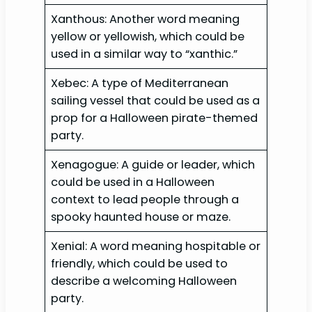
Xanthous: Another word meaning
yellow or yellowish, which could be
used in a similar way to “xanthic.”
Xebec: A type of Mediterranean
sailing vessel that could be used as a
prop for a Halloween pirate-themed
party.
Xenagogue: A guide or leader, which
could be used in a Halloween
context to lead people through a
spooky haunted house or maze.
Xenial: A word meaning hospitable or
friendly, which could be used to
describe a welcoming Halloween
party.