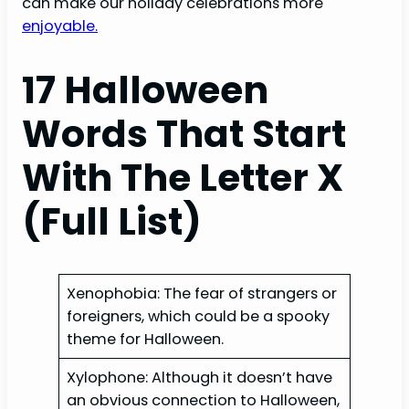
can make our holiday celebrations more
enjoyable.
17 Halloween
Words That Start
With The Letter X
(Full List)
Xenophobia: The fear of strangers or
foreigners, which could be a spooky
theme for Halloween.
Xylophone: Although it doesn’t have
an obvious connection to Halloween,