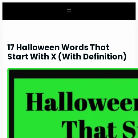
Skip
to
content
17 Halloween Words That
Start With X (With Definition)