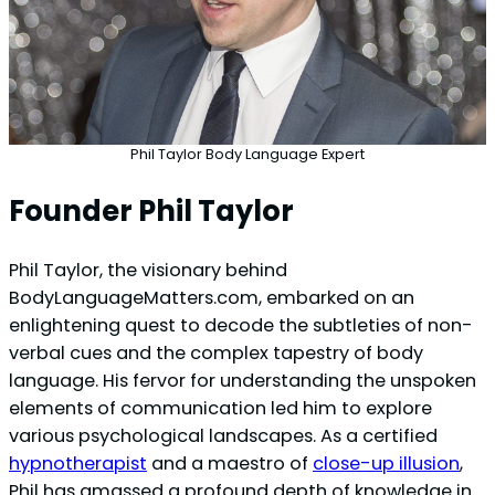
Phil Taylor Body Language Expert
Founder Phil Taylor
Phil Taylor, the visionary behind
BodyLanguageMatters.com, embarked on an
enlightening quest to decode the subtleties of non-
verbal cues and the complex tapestry of body
language. His fervor for understanding the unspoken
elements of communication led him to explore
various psychological landscapes. As a certified
hypnotherapist
and a maestro of
close-up illusion
,
Phil has amassed a profound depth of knowledge in