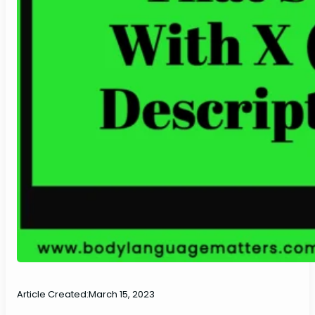
Article Created:
March 15, 2023