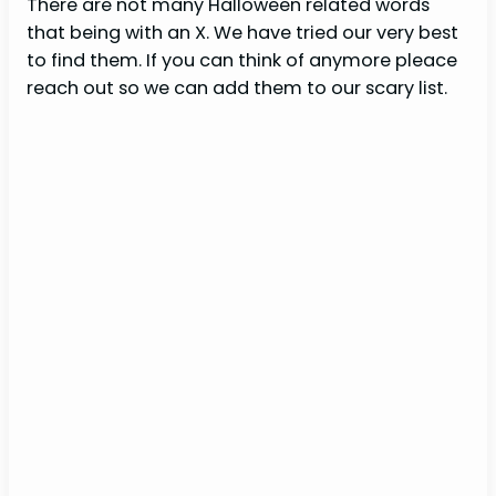
There are not many Halloween related words
that being with an X. We have tried our very best
to find them. If you can think of anymore pleace
reach out so we can add them to our scary list.