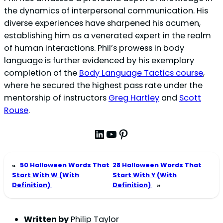
the dynamics of interpersonal communication. His
diverse experiences have sharpened his acumen,
establishing him as a venerated expert in the realm
of human interactions. Phil’s prowess in body
language is further evidenced by his exemplary
completion of the
Body Language Tactics course
,
where he secured the highest pass rate under the
mentorship of instructors
Greg Hartley
and
Scott
Rouse
.
LinkedIn
YouTube
Pinterest
«
50 Halloween Words That
28 Halloween Words That
Start With W (With
Start With Y (With
Definition)
Definition)
»
Written by
Philip Taylor