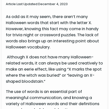
Article Last Updated:
December 4, 2023
As odd as it may seem, there aren’t many
Halloween words that start with the letter X.
However, knowing this fact may come in handy
for trivia night or crossword puzzles. The lack of
words also brings up an interesting point about
Halloween vocabulary.
Although X does not have many Halloween-
related words, it can always be used creatively to
make an eerie effect, like using “X marks the spot
where the witch was buried” or “leaving an X-
shaped bloodstain.”
The use of words is an essential part of
meaningful communication, and knowing a
variety of Halloween words and their definitions