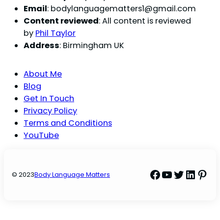
Email
:
bodylanguagematters1@gmail.com
Content reviewed
: All content is reviewed
by
Phil Taylor
Address
: Birmingham UK
About Me
Blog
Get In Touch
Privacy Policy
Terms and Conditions
YouTube
Facebook
YouTube
Twitter
Linke
Pint
© 2023
Body Language Matters