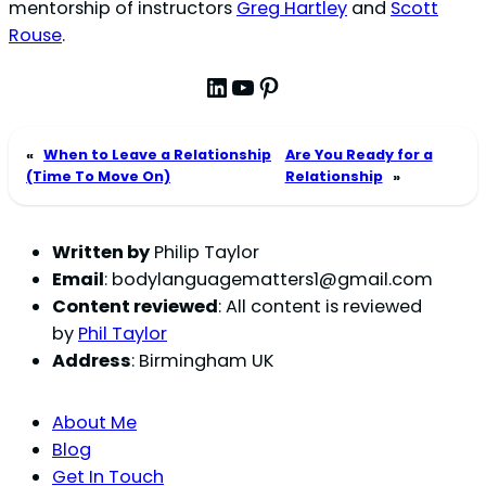
mentorship of instructors
Greg Hartley
and
Scott
Rouse
.
LinkedIn
YouTube
Pinterest
«
When to Leave a Relationship
Are You Ready for a
(Time To Move On)
Relationship
»
Written by
Philip Taylor
Email
:
bodylanguagematters1@gmail.com
Content reviewed
: All content is reviewed
by
Phil Taylor
Address
: Birmingham UK
About Me
Blog
Get In Touch