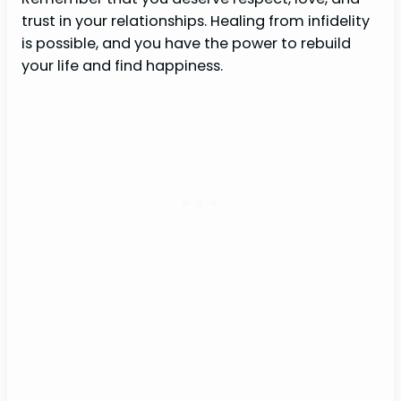
trust in your relationships. Healing from infidelity
is possible, and you have the power to rebuild
your life and find happiness.