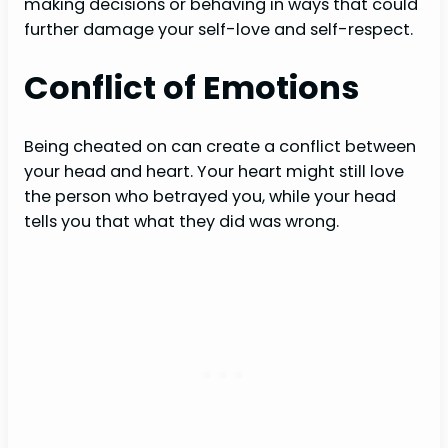
making decisions or behaving in ways that could
further damage your self-love and self-respect.
Conflict of Emotions
Being cheated on can create a conflict between
your head and heart. Your heart might still love
the person who betrayed you, while your head
tells you that what they did was wrong.