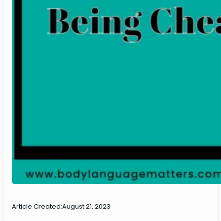
Article Created:
August 21, 2023