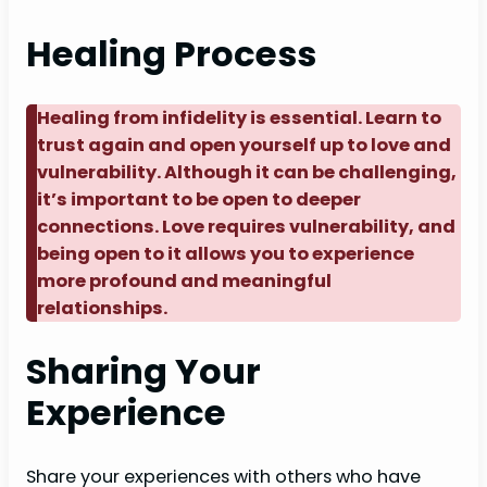
Healing Process
Healing from infidelity is essential. Learn to
trust again and open yourself up to love and
vulnerability. Although it can be challenging,
it’s important to be open to deeper
connections. Love requires vulnerability, and
being open to it allows you to experience
more profound and meaningful
relationships.
Sharing Your
Experience
Share your experiences with others who have