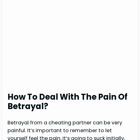
How To Deal With The Pain Of
Betrayal?
Betrayal from a cheating partner can be very
painful. It’s important to remember to let
yourself feel the pain. It’s going to suck initially,