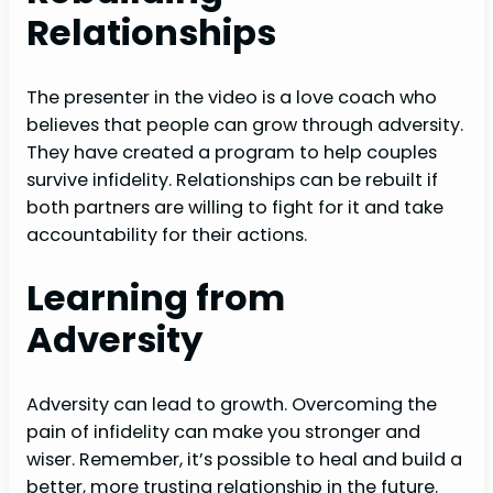
Relationships
The presenter in the video is a love coach who
believes that people can grow through adversity.
They have created a program to help couples
survive infidelity. Relationships can be rebuilt if
both partners are willing to fight for it and take
accountability for their actions.
Learning from
Adversity
Adversity can lead to growth. Overcoming the
pain of infidelity can make you stronger and
wiser. Remember, it’s possible to heal and build a
better, more trusting relationship in the future.