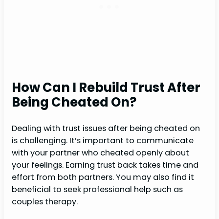
How Can I Rebuild Trust After
Being Cheated On?
Dealing with trust issues after being cheated on
is challenging. It’s important to communicate
with your partner who cheated openly about
your feelings. Earning trust back takes time and
effort from both partners. You may also find it
beneficial to seek professional help such as
couples therapy.