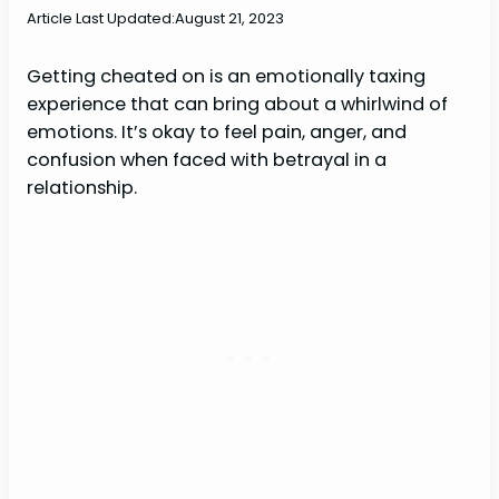
Article Last Updated:
August 21, 2023
Getting cheated on is an emotionally taxing
experience that can bring about a whirlwind of
emotions. It’s okay to feel pain, anger, and
confusion when faced with betrayal in a
relationship.