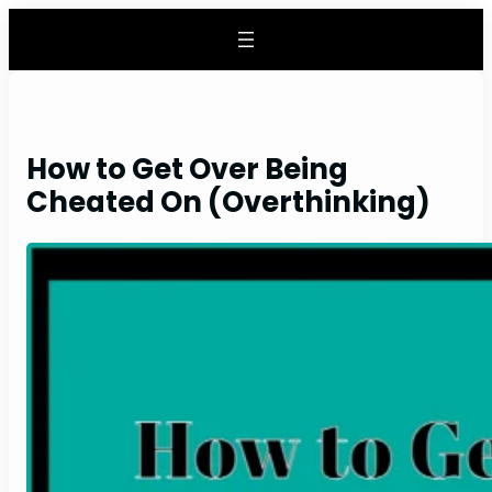
Skip
to
content
How to Get Over Being
Cheated On (Overthinking)