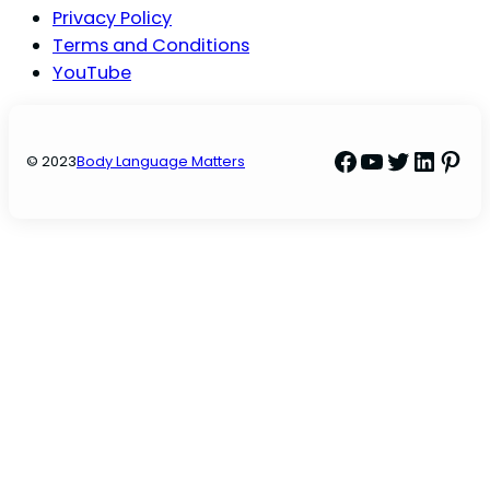
Privacy Policy
Terms and Conditions
YouTube
Facebook
YouTube
Twitter
Linke
Pint
© 2023
Body Language Matters