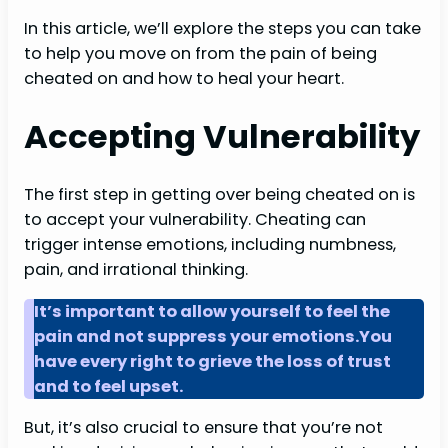
In this article, we’ll explore the steps you can take
to help you move on from the pain of being
cheated on and how to heal your heart.
Accepting Vulnerability
The first step in getting over being cheated on is
to accept your vulnerability. Cheating can
trigger intense emotions, including numbness,
pain, and irrational thinking.
It’s important to allow yourself to feel the
pain and not suppress your emotions.You
have every right to grieve the loss of trust
and to feel upset.
But, it’s also crucial to ensure that you’re not