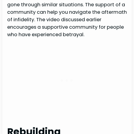
gone through similar situations. The support of a
community can help you navigate the aftermath
of infidelity. The video discussed earlier
encourages a supportive community for people
who have experienced betrayal.
Rebuilding