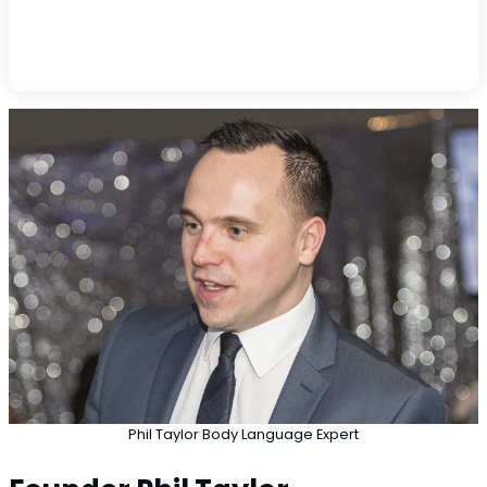
Phil Taylor Body Language Expert