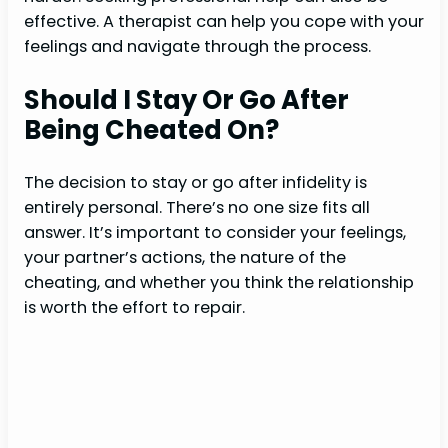
effective. A therapist can help you cope with your
feelings and navigate through the process.
Should I Stay Or Go After
Being Cheated On?
The decision to stay or go after infidelity is
entirely personal. There’s no one size fits all
answer. It’s important to consider your feelings,
your partner’s actions, the nature of the
cheating, and whether you think the relationship
is worth the effort to repair.