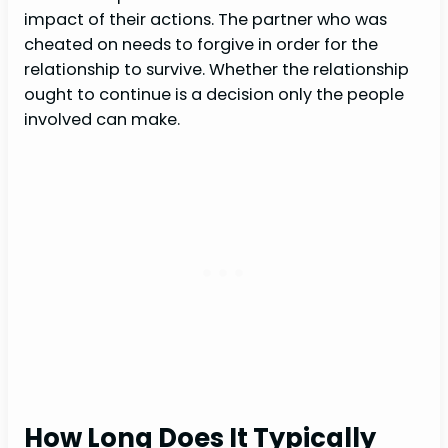
impact of their actions. The partner who was
cheated on needs to forgive in order for the
relationship to survive. Whether the relationship
ought to continue is a decision only the people
involved can make.
How Long Does It Typically