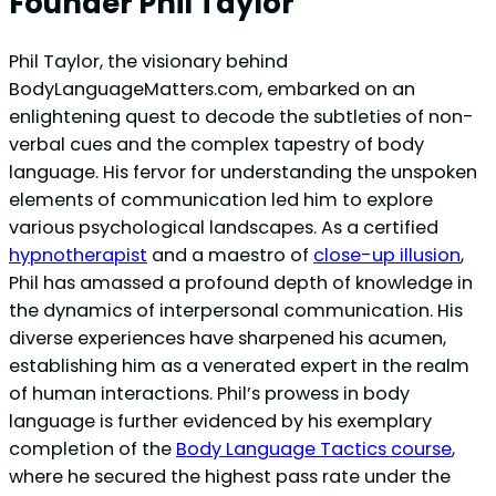
Founder Phil Taylor
Phil Taylor, the visionary behind
BodyLanguageMatters.com, embarked on an
enlightening quest to decode the subtleties of non-
verbal cues and the complex tapestry of body
language. His fervor for understanding the unspoken
elements of communication led him to explore
various psychological landscapes. As a certified
hypnotherapist
and a maestro of
close-up illusion
,
Phil has amassed a profound depth of knowledge in
the dynamics of interpersonal communication. His
diverse experiences have sharpened his acumen,
establishing him as a venerated expert in the realm
of human interactions. Phil’s prowess in body
language is further evidenced by his exemplary
completion of the
Body Language Tactics course
,
where he secured the highest pass rate under the