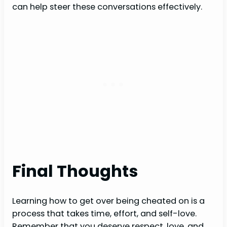
can help steer these conversations effectively.
Final Thoughts
Learning how to get over being cheated on is a
process that takes time, effort, and self-love.
Remember that you deserve respect, love, and