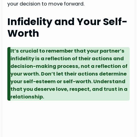
your decision to move forward.
Infidelity and Your Self-
Worth
It’s crucial to remember that your partner’s
infidelity is a reflection of their actions and
decision-making process, not a reflection of
your worth. Don’t let their actions determine
your self-esteem or self-worth. Understand
that you deserve love, respect, and trust in a
relationship.