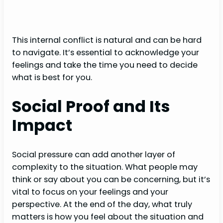
This internal conflict is natural and can be hard
to navigate. It’s essential to acknowledge your
feelings and take the time you need to decide
what is best for you.
Social Proof and Its
Impact
Social pressure can add another layer of
complexity to the situation. What people may
think or say about you can be concerning, but it’s
vital to focus on your feelings and your
perspective. At the end of the day, what truly
matters is how you feel about the situation and