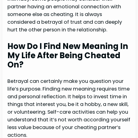
partner having an emotional connection with
someone else as cheating. It is always
considered a betrayal of trust and can deeply
hurt the other person in the relationship.
How Do I Find New Meaning In
My Life After Being Cheated
On?
Betrayal can certainly make you question your
life’s purpose. Finding new meaning requires time
and personal reflection. It helps to invest time in
things that interest you, be it a hobby, a new skill,
or volunteering. Self-care activities can help you
understand that it’s not worth according yourself
less value because of your cheating partner’s
actions.