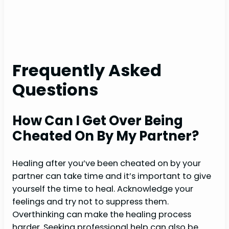
Frequently Asked
Questions
How Can I Get Over Being
Cheated On By My Partner?
Healing after you’ve been cheated on by your
partner can take time and it’s important to give
yourself the time to heal. Acknowledge your
feelings and try not to suppress them.
Overthinking can make the healing process
harder. Seeking professional help can also be