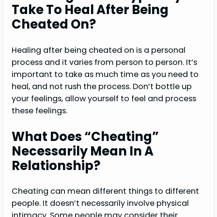
Take To Heal After Being
Cheated On?
Healing after being cheated on is a personal
process and it varies from person to person. It’s
important to take as much time as you need to
heal, and not rush the process. Don’t bottle up
your feelings, allow yourself to feel and process
these feelings.
What Does “cheating”
Necessarily Mean In A
Relationship?
Cheating can mean different things to different
people. It doesn’t necessarily involve physical
intimacy. Some people may consider their