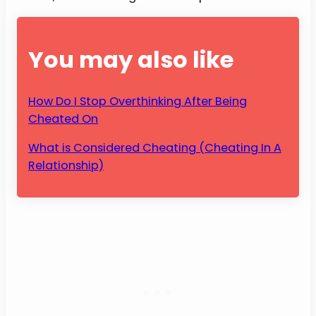
You may also like
How Do I Stop Overthinking After Being
Cheated On
What is Considered Cheating (Cheating In A
Relationship)