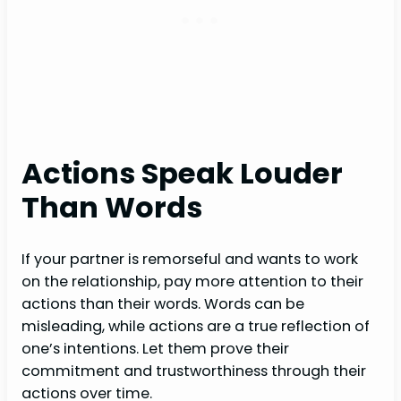
Actions Speak Louder
Than Words
If your partner is remorseful and wants to work
on the relationship, pay more attention to their
actions than their words. Words can be
misleading, while actions are a true reflection of
one’s intentions. Let them prove their
commitment and trustworthiness through their
actions over time.