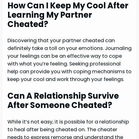
How Can I Keep My Cool After
Learning My Partner
Cheated?
Discovering that your partner cheated can
definitely take a toll on your emotions. Journaling
your feelings can be an effective way to cope
with what you’re feeling. Seeking professional
help can provide you with coping mechanisms to
keep your cool and work through your feelings.
Can A Relationship Survive
After Someone Cheated?
While it’s not easy, it is possible for a relationship
to heal after being cheated on. The cheater
needs to express remorse and understand the