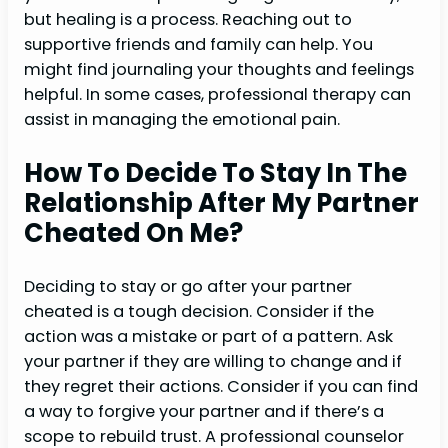
but healing is a process. Reaching out to
supportive friends and family can help. You
might find journaling your thoughts and feelings
helpful. In some cases, professional therapy can
assist in managing the emotional pain.
How To Decide To Stay In The
Relationship After My Partner
Cheated On Me?
Deciding to stay or go after your partner
cheated is a tough decision. Consider if the
action was a mistake or part of a pattern. Ask
your partner if they are willing to change and if
they regret their actions. Consider if you can find
a way to forgive your partner and if there’s a
scope to rebuild trust. A professional counselor