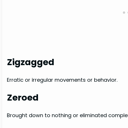
Zigzagged
Erratic or irregular movements or behavior.
Zeroed
Brought down to nothing or eliminated complet