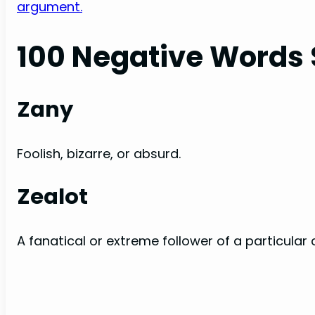
argument.
100 Negative Words 
Zany
Foolish, bizarre, or absurd.
Zealot
A fanatical or extreme follower of a particular 