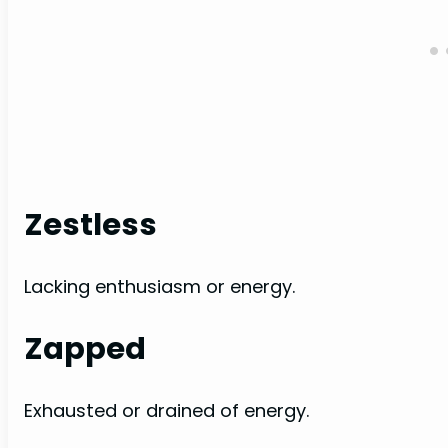
Zestless
Lacking enthusiasm or energy.
Zapped
Exhausted or drained of energy.