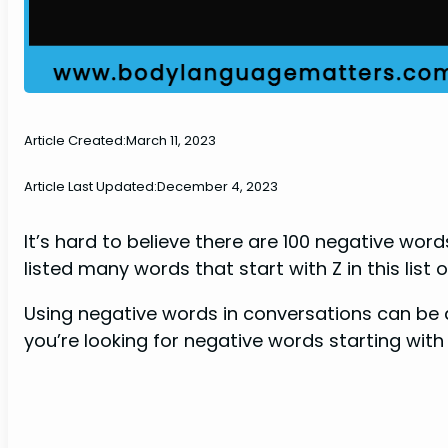
Article Created:
March 11, 2023
Article Last Updated:
December 4, 2023
It’s hard to believe there are 100 negative wor
listed many words that start with Z in this list 
Using negative words in conversations can be a
you’re looking for negative words starting with Z