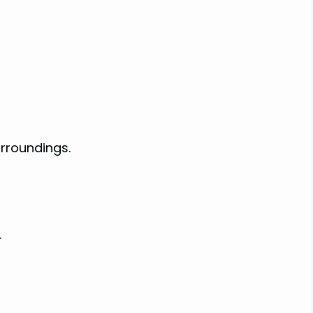
rroundings.
.