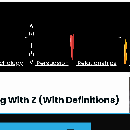
chology
Persuasion
Relationships
g With Z (With Definitions)