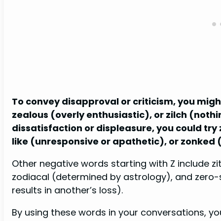
To convey disapproval or criticism, you might
zealous (overly enthusiastic), or zilch (nothi
dissatisfaction or displeasure, you could tr
like (unresponsive or apathetic), or zonked
Other negative words starting with Z include z
zodiacal (determined by astrology), and zero-
results in another’s loss).
By using these words in your conversations, 