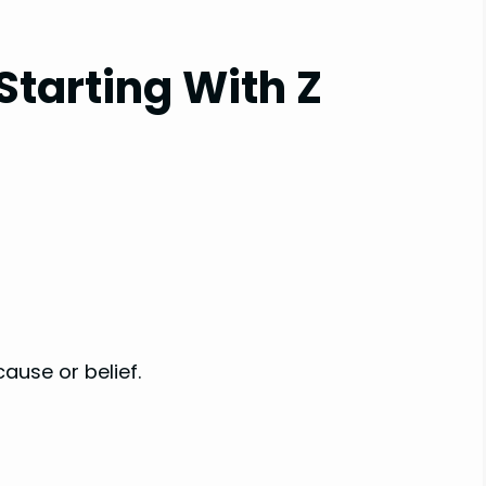
Starting With Z
cause or belief.