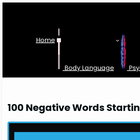
Skip
to
content
Home
Body Language
Psy
100 Negative Words Startin