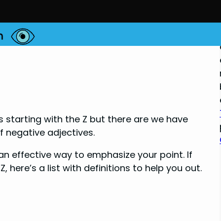
ds starting with the Z but there are we have
of negative adjectives.
n effective way to emphasize your point. If
, here’s a list with definitions to help you out.