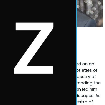
Phil Taylor Body Language Expert
Founder Phil Taylor
Phil Taylor, the visionary behind
BodyLanguageMatters.com, embarked on an
enlightening quest to decode the subtleties of
non-verbal cues and the complex tapestry of
body language. His fervor for understanding the
unspoken elements of communication led him
to explore various psychological landscapes. As
a certified
hypnotherapist
and a maestro of