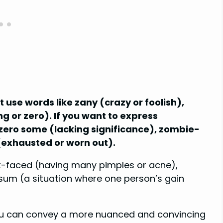
 use words like zany (crazy or foolish),
ng or zero). If you want to express
y zero some (lacking significance), zombie-
 (exhausted or worn out).
it-faced (having many pimples or acne),
sum (a situation where one person’s gain
you can convey a more nuanced and convincing