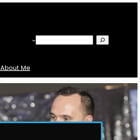
Search
About Me