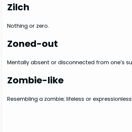
Zilch
Nothing or zero.
Zoned-out
Mentally absent or disconnected from one’s su
Zombie-like
Resembling a zombie; lifeless or expressionless