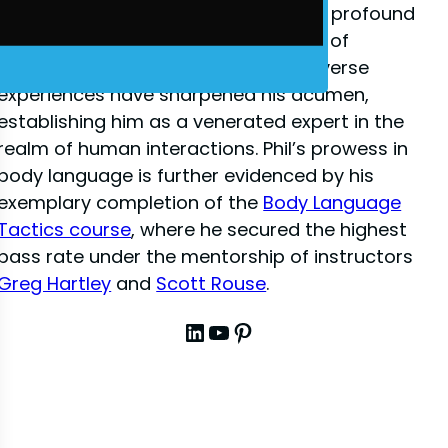
close-up illusion
, Phil has amassed a profound
depth of knowledge in the dynamics of
interpersonal communication. His diverse
experiences have sharpened his acumen,
establishing him as a venerated expert in the
realm of human interactions. Phil’s prowess in
body language is further evidenced by his
exemplary completion of the
Body Language
Tactics course
, where he secured the highest
pass rate under the mentorship of instructors
Greg Hartley
and
Scott Rouse
.
LinkedIn
YouTube
Pinterest