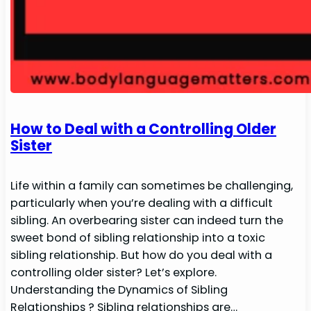
How to Deal with a Controlling Older
Sister
Life within a family can sometimes be challenging,
particularly when you’re dealing with a difficult
sibling. An overbearing sister can indeed turn the
sweet bond of sibling relationship into a toxic
sibling relationship. But how do you deal with a
controlling older sister? Let’s explore.
Understanding the Dynamics of Sibling
Relationships ? Sibling relationships are…