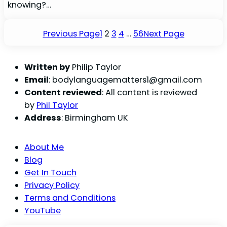
knowing?…
Previous Page
1
2
3
4
…
56
Next Page
Written by
Philip Taylor
Email
:
bodylanguagematters1@gmail.com
Content reviewed
: All content is reviewed
by
Phil Taylor
Address
: Birmingham UK
About Me
Blog
Get In Touch
Privacy Policy
Terms and Conditions
YouTube