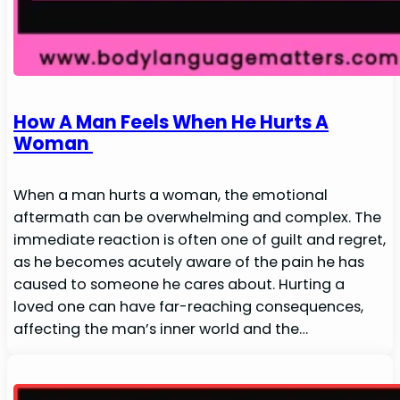
How A Man Feels When He Hurts A
Woman
When a man hurts a woman, the emotional
aftermath can be overwhelming and complex. The
immediate reaction is often one of guilt and regret,
as he becomes acutely aware of the pain he has
caused to someone he cares about. Hurting a
loved one can have far-reaching consequences,
affecting the man’s inner world and the…