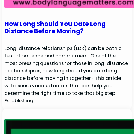
How Long Should You Date Long
Distance Before Moving?
Long-distance relationships (LDR) can be both a
test of patience and commitment. One of the
most pressing questions for those in long-distance
relationships is, how long should you date long
distance before moving in together? This article
will discuss various factors that can help you
determine the right time to take that big step.
Establishing…