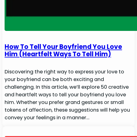
How To Tell Your Boyfriend You Love
Him (Heartfelt Ways To Tell Him)
Discovering the right way to express your love to
your boyfriend can be both exciting and
challenging. In this article, we’ll explore 50 creative
and heartfelt ways to tell your boyfriend you love
him. Whether you prefer grand gestures or small
tokens of affection, these suggestions will help you
convey your feelings in a manner…