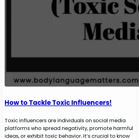
How to Tackle Toxic Influencers!
Toxic influencers are individuals on social media
platforms who spread negativity, promote harmful
ideas, or exhibit toxic behavior. It’s crucial to know