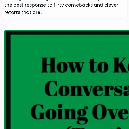
the best response to flirty comebacks and clever
retorts that are…