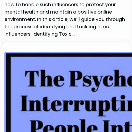
how to handle such influencers to protect your
mental health and maintain a positive online
environment. In this article, we’ll guide you through
the process of identifying and tackling toxic
influencers. Identifying Toxic…