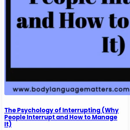
The Psychology of Interrupting (Why
People Interrupt and How to Manage
It)