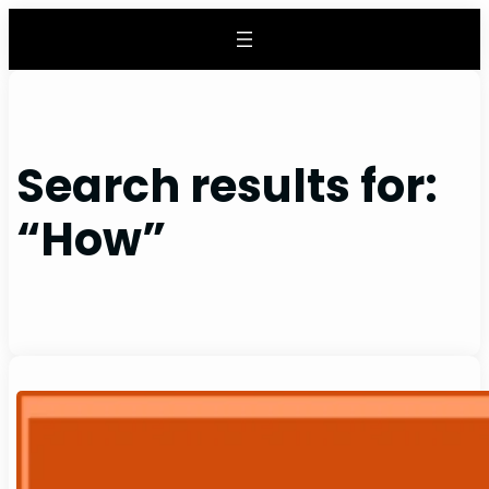
Skip
to
content
Search results for:
“How”