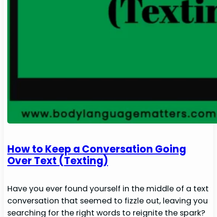
How to Keep a Conversation Going
Over Text (Texting)
Have you ever found yourself in the middle of a text
conversation that seemed to fizzle out, leaving you
searching for the right words to reignite the spark?