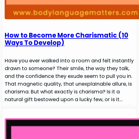
How to Become More Charismatic (10
Ways To Develop)
Have you ever walked into a room and felt instantly
drawn to someone? Their smile, the way they talk,
and the confidence they exude seem to pull you in.
That magnetic quality, that unexplainable allure, is
charisma. But what exactly is charisma? Is it a
natural gift bestowed upon a lucky few, or is it…