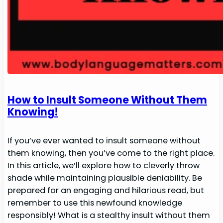
How to Insult Someone Without Them
Knowing!
If you’ve ever wanted to insult someone without
them knowing, then you’ve come to the right place.
In this article, we’ll explore how to cleverly throw
shade while maintaining plausible deniability. Be
prepared for an engaging and hilarious read, but
remember to use this newfound knowledge
responsibly! What is a stealthy insult without them