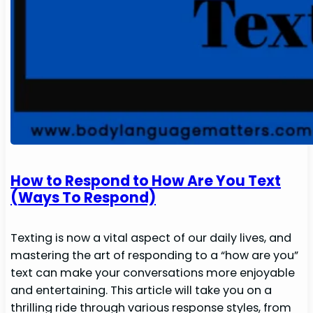
How to Respond to How Are You Text
(Ways To Respond)
Texting is now a vital aspect of our daily lives, and
mastering the art of responding to a “how are you”
text can make your conversations more enjoyable
and entertaining. This article will take you on a
thrilling ride through various response styles, from