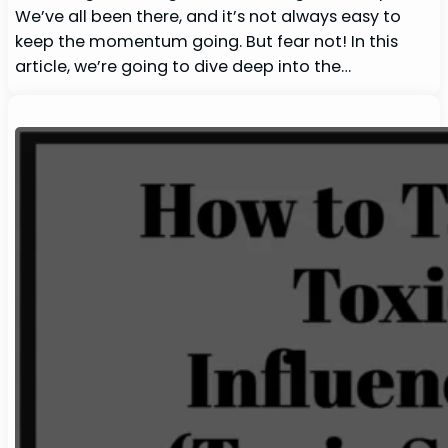
We’ve all been there, and it’s not always easy to
keep the momentum going. But fear not! In this
article, we’re going to dive deep into the…