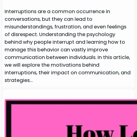
Interruptions are a common occurrence in
conversations, but they can lead to
misunderstandings, frustration, and even feelings
of disrespect. Understanding the psychology
behind why people interrupt and learning how to
manage this behavior can vastly improve
communication between individuals. In this article,
we will explore the motivations behind
interruptions, their impact on communication, and
strategies…