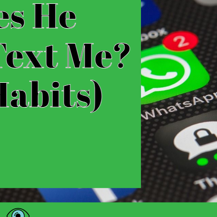
Why Does He Randomly Text Me? (Tex
Have you ever found yourself receiving a random 
months? It can be both exciting and perplexing, l
reappeared in your life. In this article, we’ll div
and explore the potential reasons behind this…