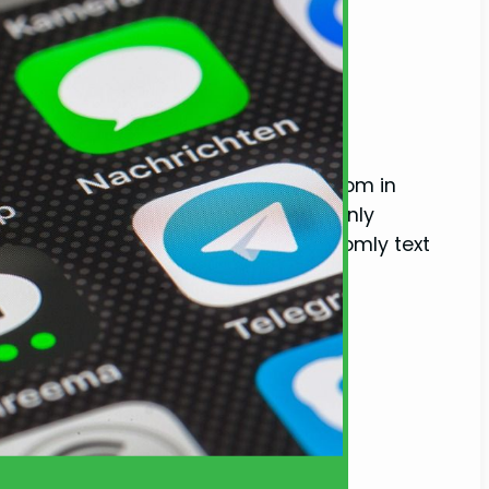
ting Habits)
text from a guy you haven’t heard from in
eaving you wondering why he’s suddenly
e into the phenomenon of why guys randomly text