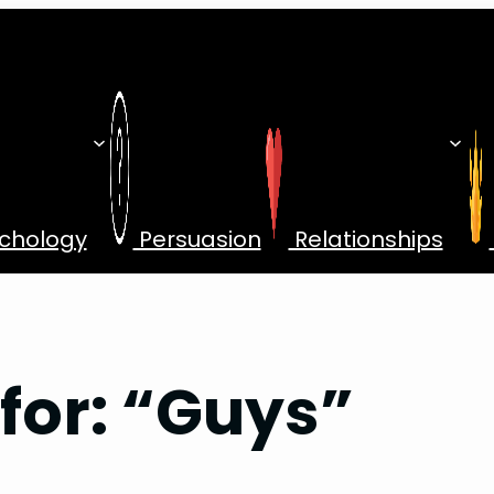
chology
Persuasion
Relationships
 for: “Guys”