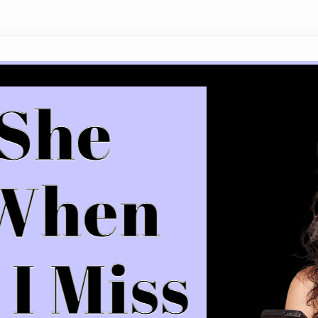
What She Means When She Says I Mis
It’s the twenty-first century, and as technology 
phrase “I miss you” remains a frequently asked qu
internet to decode what it means when a girl says 