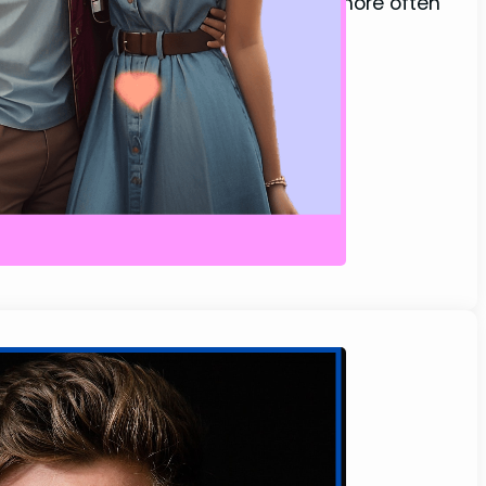
is before…” or “Come sit beside me,” more often