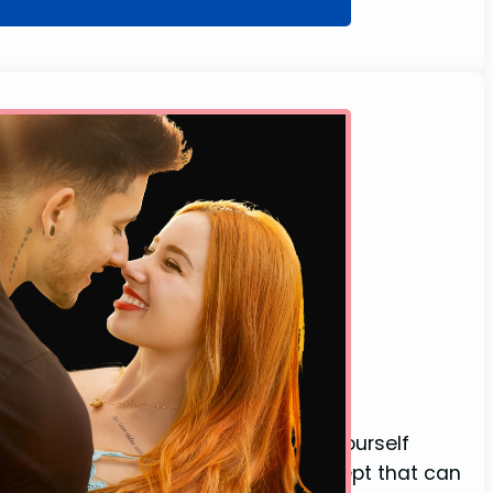
y)
g with their eyes open and found yourself
es is an intriguing and unusual concept that can