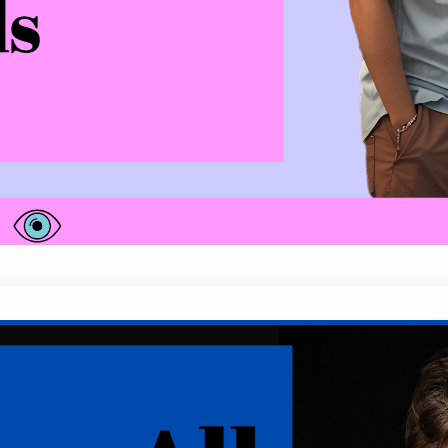
he’s using phrases like, “I’ve never told anyone th
than not. These intriguing signs could be subtle…