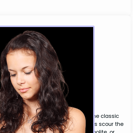
s You (Dating World)
keeps us more connected than ever, the classic
estion in the dating world. Many guys scour the
she misses them. Is she just being polite, or