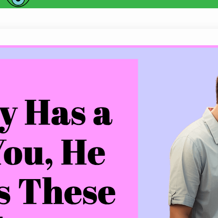
When a Guy Has a Crush on You, He 
Do you find yourself wondering whether that specia
feelings for you? Is he always complimenting yo