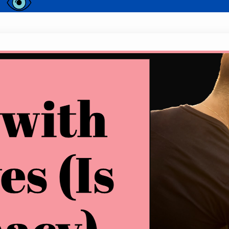
Kissing with Open Eyes (Is It Intimac
Have you ever caught a glimpse of someone kissin
curious about their reasons? Kissing with open ey