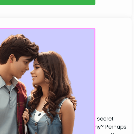
Always Says These Words
l guy in your life might be harboring secret
ur appearance or seeking your company? Perhaps