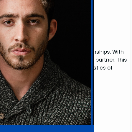
o Find)
r women seeking meaningful relationships. With
it’s even harder to find a committed partner. This
 scarcity of good men, the characteristics of