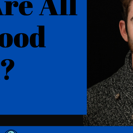
Where are all the good men? (Hard T
The quest for good men is an age-old dilemma fo
the rise of dating apps and casual dating culture, 
article will explore the various reasons behind the
high-quality men, and how to navigate the…