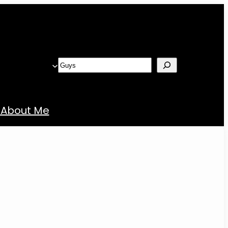
Search
About Me