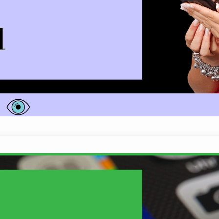
does she really have…