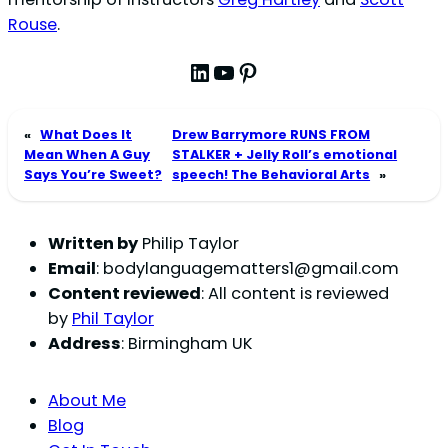
Rouse
.
LinkedIn
YouTube
Pinterest
«
What Does It
Drew Barrymore RUNS FROM
Mean When A Guy
STALKER + Jelly Roll’s emotional
Says You’re Sweet?
speech! The Behavioral Arts
»
Written by
Philip Taylor
Email
:
bodylanguagematters1@gmail.com
Content reviewed
: All content is reviewed
by
Phil Taylor
Address
: Birmingham UK
About Me
Blog