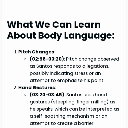
What We Can Learn
About Body Language:
Pitch Changes:
(02:56-03:20)
: Pitch change observed
as Santos responds to allegations,
possibly indicating stress or an
attempt to emphasize his point.
Hand Gestures:
(03:20-03:45)
: Santos uses hand
gestures (steepling, finger milling) as
he speaks, which can be interpreted as
a self-soothing mechanism or an
attempt to create a barrier.