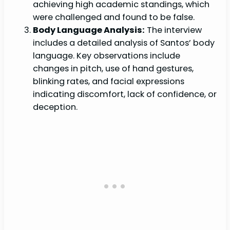
achieving high academic standings, which
were challenged and found to be false.
Body Language Analysis:
The interview
includes a detailed analysis of Santos’ body
language. Key observations include
changes in pitch, use of hand gestures,
blinking rates, and facial expressions
indicating discomfort, lack of confidence, or
deception.