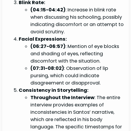
Blink Rate:
(04:15-04:42)
: Increase in blink rate
when discussing his schooling, possibly
indicating discomfort or an attempt to
avoid scrutiny.
Facial Expressions:
(06:27-06:57)
: Mention of eye blocks
and shading of eyes, reflecting
discomfort with the situation.
(07:31-08:02)
: Observation of lip
pursing, which could indicate
disagreement or disapproval.
Consistency in Storytelling:
Throughout the Interview
: The entire
interview provides examples of
inconsistencies in Santos’ narrative,
which are reflected in his body
language. The specific timestamps for