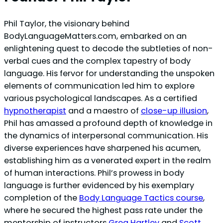
Phil Taylor, the visionary behind
BodyLanguageMatters.com, embarked on an
enlightening quest to decode the subtleties of non-
verbal cues and the complex tapestry of body
language. His fervor for understanding the unspoken
elements of communication led him to explore
various psychological landscapes. As a certified
hypnotherapist
and a maestro of
close-up illusion
,
Phil has amassed a profound depth of knowledge in
the dynamics of interpersonal communication. His
diverse experiences have sharpened his acumen,
establishing him as a venerated expert in the realm
of human interactions. Phil’s prowess in body
language is further evidenced by his exemplary
completion of the
Body Language Tactics course
,
where he secured the highest pass rate under the
mentorship of instructors
Greg Hartley
and
Scott