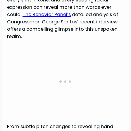
expression can reveal more than words ever
could.
The Behavior Panel’s
detailed analysis of
Congressman George Santos’ recent interview
offers a compelling glimpse into this unspoken
realm.
From subtle pitch changes to revealing hand