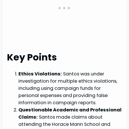
Key Points
Ethics Violations:
Santos was under
investigation for multiple ethics violations,
including using campaign funds for
personal expenses and providing false
information in campaign reports.
Questionable Academic and Professional
Claims:
Santos made claims about
attending the Horace Mann School and