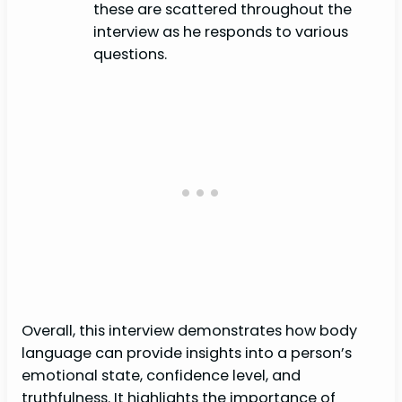
these are scattered throughout the
interview as he responds to various
questions.
Overall, this interview demonstrates how body
language can provide insights into a person’s
emotional state, confidence level, and
truthfulness. It highlights the importance of