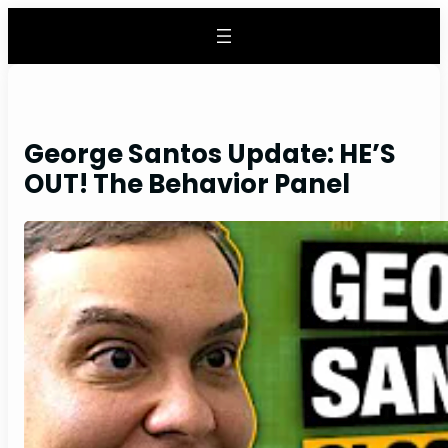
Skip
to
content
George Santos Update: HE’S
OUT! The Behavior Panel