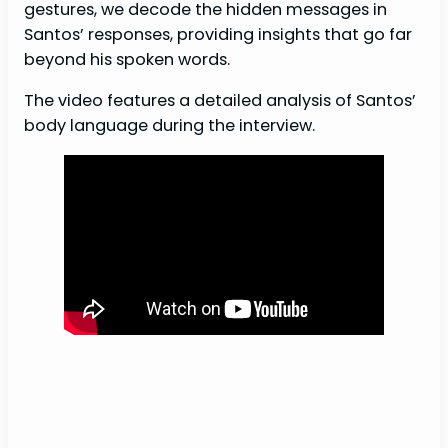
gestures, we decode the hidden messages in
Santos’ responses, providing insights that go far
beyond his spoken words.
The video features a detailed analysis of Santos’
body language during the interview.