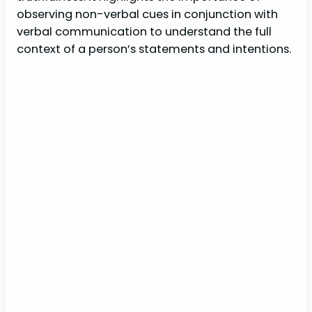
observing non-verbal cues in conjunction with
verbal communication to understand the full
context of a person’s statements and intentions.