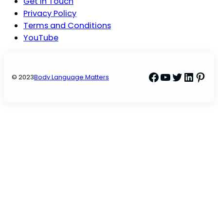
Get In Touch
Privacy Policy
Terms and Conditions
YouTube
Facebook
YouTube
Twitter
Linke
Pint
© 2023
Body Language Matters