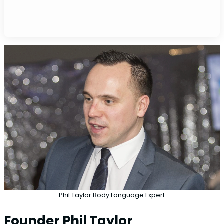
Phil Taylor Body Language Expert
Founder Phil Taylor