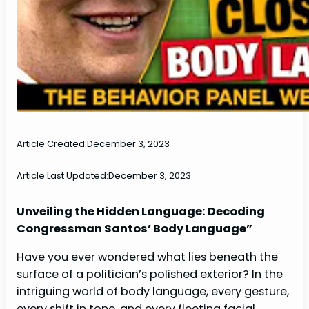
Article Created:
December 3, 2023
Article Last Updated:
December 3, 2023
Unveiling the Hidden Language: Decoding
Congressman Santos’ Body Language”
Have you ever wondered what lies beneath the
surface of a politician’s polished exterior? In the
intriguing world of body language, every gesture,
every shift in tone, and every fleeting facial