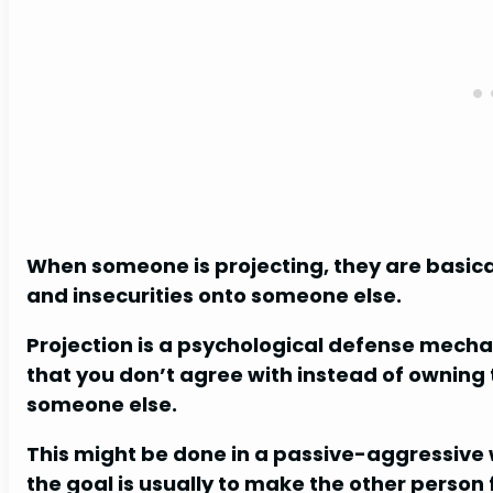
When someone is projecting, they are basicall
and insecurities onto someone else.
Projection is a psychological defense mech
that you don’t agree with instead of owning
someone else.
This might be done in a passive-aggressive wa
the goal is usually to make the other person