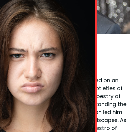
Phil Taylor Body Language Expert
Founder Phil Taylor
Phil Taylor, the visionary behind
BodyLanguageMatters.com, embarked on an
enlightening quest to decode the subtleties of
non-verbal cues and the complex tapestry of
body language. His fervor for understanding the
unspoken elements of communication led him
to explore various psychological landscapes. As
a certified
hypnotherapist
and a maestro of