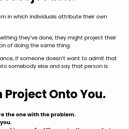
m in which individuals attribute their own
ething they’ve done, they might project their
on of doing the same thing.
nstance, if someone doesn’t want to admit that
onto somebody else and say that person is
 Project Onto You.
’re the one with the problem.
 you.