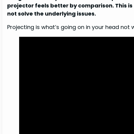
projector feels better by comparison. This 
not solve the underlying issues.
Projecting is what’s going on in your head not 