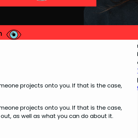
one projects onto you. If that is the case,
one projects onto you. If that is the case,
 out, as well as what you can do about it.