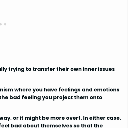
y trying to transfer their own inner issues
anism where you have feelings and emotions
 the bad feeling you project them onto
y, or it might be more overt. In either case,
 feel bad about themselves so that the