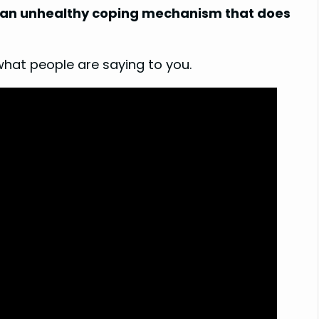
is an unhealthy coping mechanism that does
what people are saying to you.