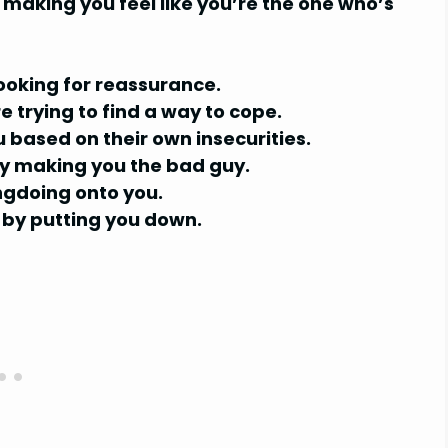
y making you feel like you’re the one who’s
looking for reassurance.
 trying to find a way to cope.
based on their own insecurities.
 by making you the bad guy.
ngdoing onto you.
 by putting you down.