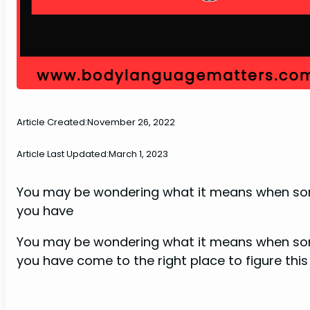
Article Created:
November 26, 2022
Article Last Updated:
March 1, 2023
You may be wondering what it means when some
you have
You may be wondering what it means when some
you have come to the right place to figure this