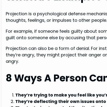
Projection is a psychological defense mechanis
thoughts, feelings, or impulses to other people.
For example, if someone feels guilty about som
guilt onto someone else by accusing that pers
Projection can also be a form of denial. For i
they’re angry, they might project their anger 
angry.
8 Ways A Person Can
They’re trying to make you feel like you
They’re deflecting their own issues onto