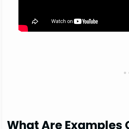
What Are Examples O