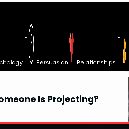
chology
Persuasion
Relationships
omeone Is Projecting?