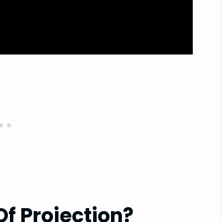
f Projection?