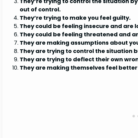
They’re trying to control the situation b
out of control.
They’re trying to make you feel guilty.
They could be feeling insecure and are 
They could be feeling threatened and are
They are making assumptions about you 
They are trying to control the situation
They are trying to deflect their own wro
They are making themselves feel better