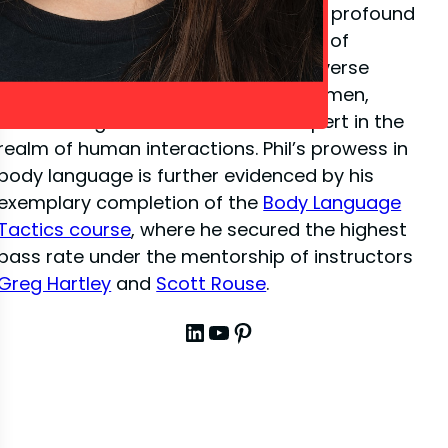
close-up illusion
, Phil has amassed a profound
depth of knowledge in the dynamics of
interpersonal communication. His diverse
experiences have sharpened his acumen,
establishing him as a venerated expert in the
realm of human interactions. Phil’s prowess in
body language is further evidenced by his
exemplary completion of the
Body Language
Tactics course
, where he secured the highest
pass rate under the mentorship of instructors
Greg Hartley
and
Scott Rouse
.
LinkedIn
YouTube
Pinterest