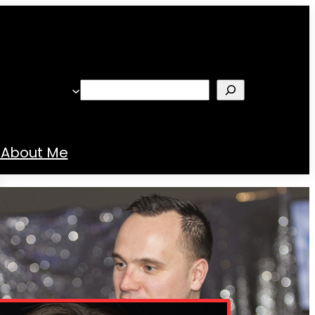
Search
About Me