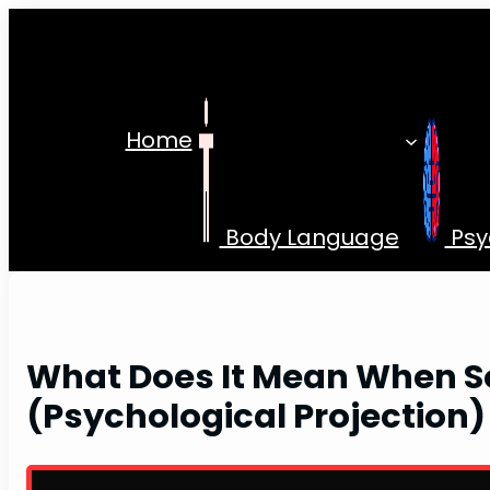
Skip
to
content
Home
Body Language
Psy
What Does It Mean When S
(Psychological Projection)