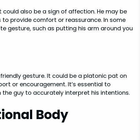
t could also be a sign of affection. He may be
s to provide comfort or reassurance. In some
ate gesture, such as putting his arm around you
riendly gesture. It could be a platonic pat on
ort or encouragement. It’s essential to
the guy to accurately interpret his intentions.
ional Body