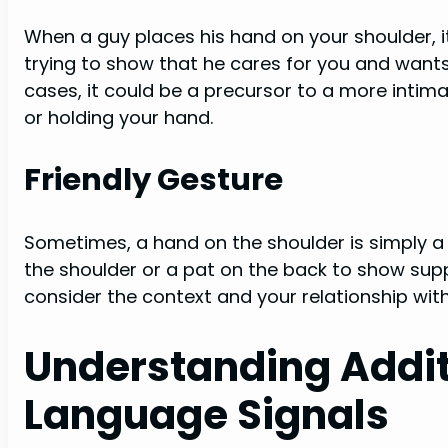
When a guy places his hand on your shoulder, i
trying to show that he cares for you and want
cases, it could be a precursor to a more intim
or holding your hand.
Friendly Gesture
Sometimes, a hand on the shoulder is simply a f
the shoulder or a pat on the back to show supp
consider the context and your relationship with 
Understanding Addit
Language Signals