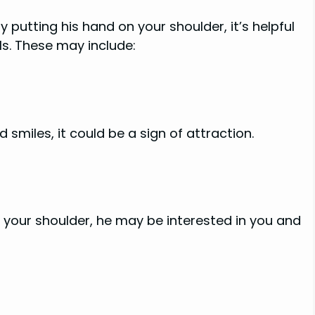
putting his hand on your shoulder, it’s helpful
s. These may include:
smiles, it could be a sign of attraction.
g your shoulder, he may be interested in you and