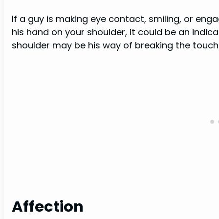
If a guy is making eye contact, smiling, or enga
his hand on your shoulder, it could be an indic
shoulder may be his way of breaking the touch 
Affection