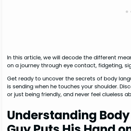
In this article, we will decode the different m
on a journey through eye contact, fidgeting, si
Get ready to uncover the secrets of body lang
is sending when he touches your shoulder. Discove
or just being friendly, and never feel clueless a
Understanding Body
Guy Puts His Hand o