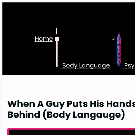
Skip
to
content
Home
Body Language
Psy
When A Guy Puts His Hand
Behind (Body Langauge)