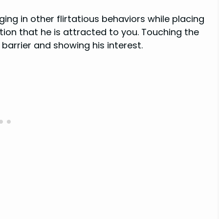
ging in other flirtatious behaviors while placing
ation that he is attracted to you. Touching the
barrier and showing his interest.