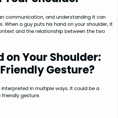
an communication, and understanding it can
s. When a guy puts his hand on your shoulder, it
ontext and the relationship between the two
d on Your Shoulder:
r Friendly Gesture?
interpreted in multiple ways. It could be a
 friendly gesture.