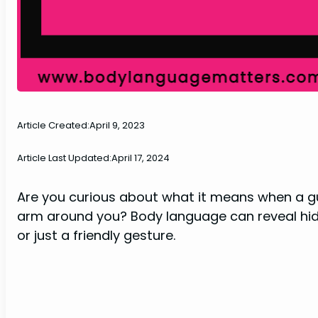
Article Created:
April 9, 2023
Article Last Updated:
April 17, 2024
Are you curious about what it means when a gu
arm around you? Body language can reveal hidden
or just a friendly gesture.