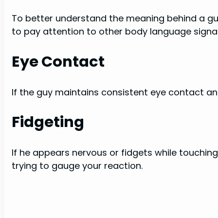
To better understand the meaning behind a guy 
to pay attention to other body language signal
Eye Contact
If the guy maintains consistent eye contact and 
Fidgeting
If he appears nervous or fidgets while touchin
trying to gauge your reaction.