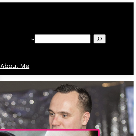
Search
About Me