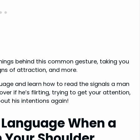
eanings behind this common gesture, taking you
gns of attraction, and more.
uage and learn how to read the signals a man
r if he’s flirting, trying to get your attention,
bout his intentions again!
 Language When a
n Your Shoulder