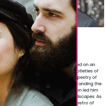
Phil Taylor Body Language Expert
Founder Phil Taylor
Phil Taylor, the visionary behind
BodyLanguageMatters.com, embarked on an
enlightening quest to decode the subtleties of
non-verbal cues and the complex tapestry of
body language. His fervor for understanding the
unspoken elements of communication led him
to explore various psychological landscapes. As
a certified
hypnotherapist
and a maestro of