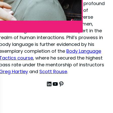
close-up illusion
, Phil has amassed a profound
depth of knowledge in the dynamics of
interpersonal communication. His diverse
experiences have sharpened his acumen,
establishing him as a venerated expert in the
realm of human interactions. Phil’s prowess in
body language is further evidenced by his
exemplary completion of the
Body Language
Tactics course
, where he secured the highest
pass rate under the mentorship of instructors
Greg Hartley
and
Scott Rouse
.
LinkedIn
YouTube
Pinterest