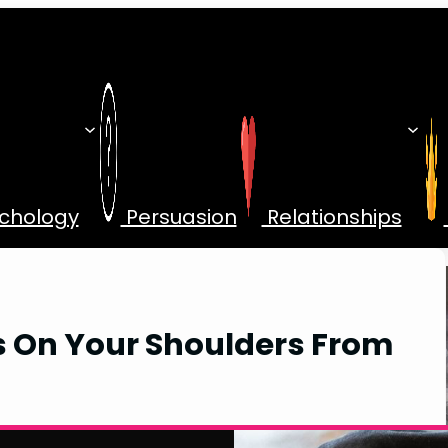
chology
Persuasion
Relationships
s On Your Shoulders From