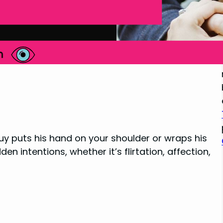
y puts his hand on your shoulder or wraps his
 intentions, whether it’s flirtation, affection,