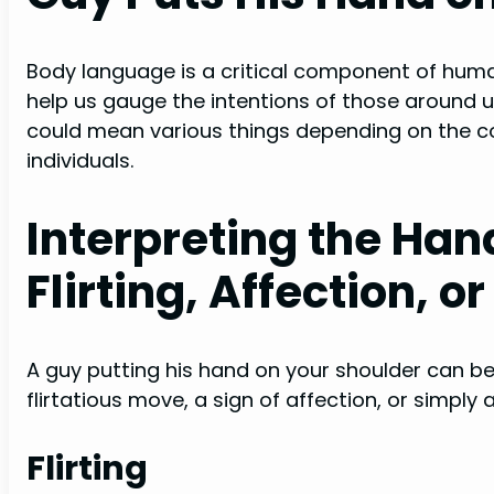
Body language is a critical component of hum
help us gauge the intentions of those around u
could mean various things depending on the c
individuals.
Interpreting the Han
Flirting, Affection, o
A guy putting his hand on your shoulder can be 
flirtatious move, a sign of affection, or simply a
Flirting