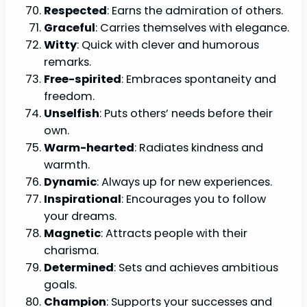
Respected
: Earns the admiration of others.
Graceful
: Carries themselves with elegance.
Witty
: Quick with clever and humorous
remarks.
Free-spirited
: Embraces spontaneity and
freedom.
Unselfish
: Puts others’ needs before their
own.
Warm-hearted
: Radiates kindness and
warmth.
Dynamic
: Always up for new experiences.
Inspirational
: Encourages you to follow
your dreams.
Magnetic
: Attracts people with their
charisma.
Determined
: Sets and achieves ambitious
goals.
Champion
: Supports your successes and