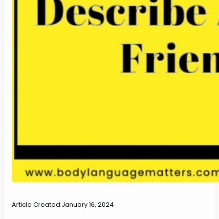
Article Created:
January 16, 2024