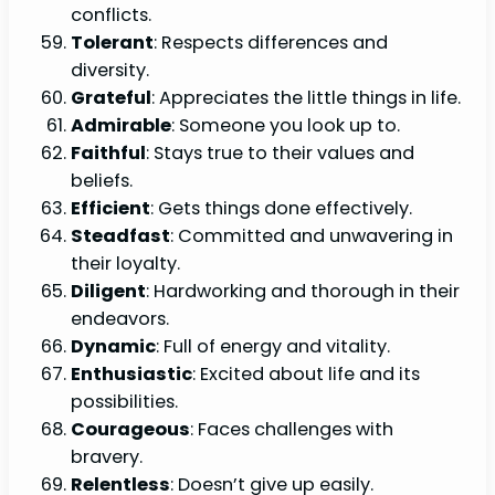
conflicts.
Tolerant
: Respects differences and
diversity.
Grateful
: Appreciates the little things in life.
Admirable
: Someone you look up to.
Faithful
: Stays true to their values and
beliefs.
Efficient
: Gets things done effectively.
Steadfast
: Committed and unwavering in
their loyalty.
Diligent
: Hardworking and thorough in their
endeavors.
Dynamic
: Full of energy and vitality.
Enthusiastic
: Excited about life and its
possibilities.
Courageous
: Faces challenges with
bravery.
Relentless
: Doesn’t give up easily.