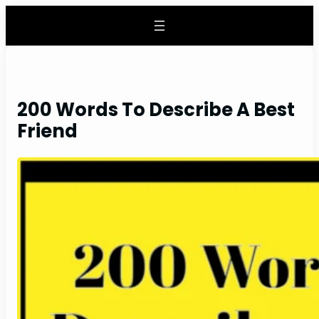
Skip
to
content
200 Words To Describe A Best
Friend