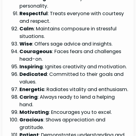
personality.
Respectful
: Treats everyone with courtesy
and respect.
Calm
: Maintains composure in stressful
situations.
Wise
: Offers sage advice and insights.
Courageous
: Faces fears and challenges
head-on.
Inspiring
: Ignites creativity and motivation.
Dedicated
: Committed to their goals and
values.
Energetic
: Radiates vitality and enthusiasm.
Caring
: Always ready to lend a helping
hand.
Motivating
: Encourages you to excel.
Gracious
: Shows appreciation and
gratitude.
Patient
: Demonstrates understanding and