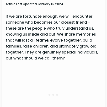
Article Last Updated:
January 16, 2024
If we are fortunate enough, we will encounter
someone who becomes our closest friend –
these are the people who truly understand us,
knowing us inside and out. We share memories
that will last a lifetime, evolve together, build
families, raise children, and ultimately grow old
together. They are genuinely special individuals,
but what should we call them?