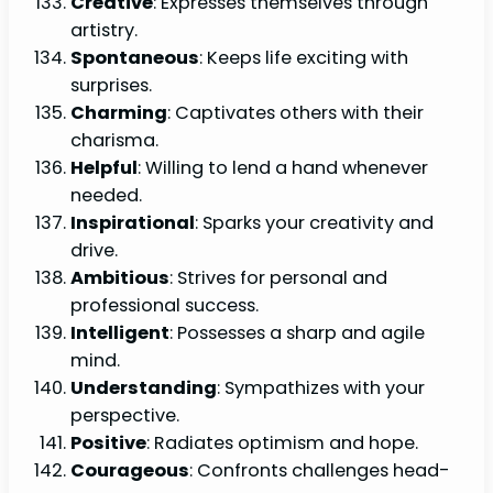
Creative
: Expresses themselves through
artistry.
Spontaneous
: Keeps life exciting with
surprises.
Charming
: Captivates others with their
charisma.
Helpful
: Willing to lend a hand whenever
needed.
Inspirational
: Sparks your creativity and
drive.
Ambitious
: Strives for personal and
professional success.
Intelligent
: Possesses a sharp and agile
mind.
Understanding
: Sympathizes with your
perspective.
Positive
: Radiates optimism and hope.
Courageous
: Confronts challenges head-