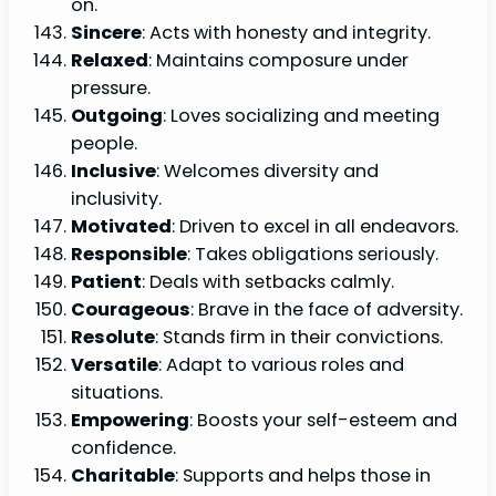
on.
Sincere
: Acts with honesty and integrity.
Relaxed
: Maintains composure under
pressure.
Outgoing
: Loves socializing and meeting
people.
Inclusive
: Welcomes diversity and
inclusivity.
Motivated
: Driven to excel in all endeavors.
Responsible
: Takes obligations seriously.
Patient
: Deals with setbacks calmly.
Courageous
: Brave in the face of adversity.
Resolute
: Stands firm in their convictions.
Versatile
: Adapt to various roles and
situations.
Empowering
: Boosts your self-esteem and
confidence.
Charitable
: Supports and helps those in