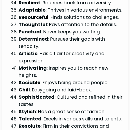
Resilient
: Bounces back from adversity.
Adaptable
: Thrives in various environments.
Resourceful
: Finds solutions to challenges.
Thoughtful
: Pays attention to the details.
Punctual
: Never keeps you waiting.
Determined
: Pursues their goals with
tenacity.
Artistic
: Has a flair for creativity and
expression.
Motivating
: Inspires you to reach new
heights.
Sociable
: Enjoys being around people.
Chill
: Easygoing and laid-back.
Sophisticated
: Cultured and refined in their
tastes.
Stylish
: Has a great sense of fashion.
Talented
: Excels in various skills and talents.
Resolute
: Firm in their convictions and