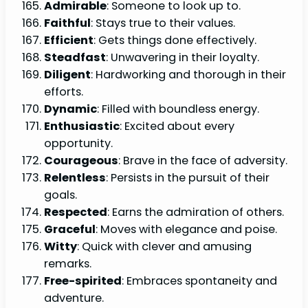
Admirable
: Someone to look up to.
Faithful
: Stays true to their values.
Efficient
: Gets things done effectively.
Steadfast
: Unwavering in their loyalty.
Diligent
: Hardworking and thorough in their
efforts.
Dynamic
: Filled with boundless energy.
Enthusiastic
: Excited about every
opportunity.
Courageous
: Brave in the face of adversity.
Relentless
: Persists in the pursuit of their
goals.
Respected
: Earns the admiration of others.
Graceful
: Moves with elegance and poise.
Witty
: Quick with clever and amusing
remarks.
Free-spirited
: Embraces spontaneity and
adventure.