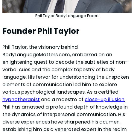
Phil Taylor Body Language Expert
Founder Phil Taylor
Phil Taylor, the visionary behind
BodyLanguageMatters.com, embarked on an
enlightening quest to decode the subtleties of non-
verbal cues and the complex tapestry of body
language. His fervor for understanding the unspoken
elements of communication led him to explore
various psychological landscapes. As a certified
hypnotherapist
and a maestro of
close-up illusion
,
Phil has amassed a profound depth of knowledge in
the dynamics of interpersonal communication. His
diverse experiences have sharpened his acumen,
establishing him as a venerated expert in the realm