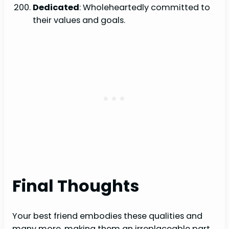
Dedicated
: Wholeheartedly committed to
their values and goals.
Final Thoughts
Your best friend embodies these qualities and
many more, making them an irreplaceable part