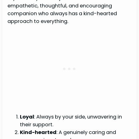
empathetic, thoughtful, and encouraging
companion who always has a kind-hearted
approach to everything.
Loyal
: Always by your side, unwavering in
their support.
Kind-hearted
: A genuinely caring and