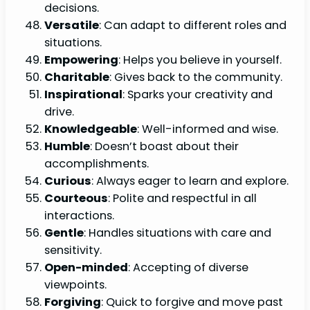
decisions.
Versatile
: Can adapt to different roles and
situations.
Empowering
: Helps you believe in yourself.
Charitable
: Gives back to the community.
Inspirational
: Sparks your creativity and
drive.
Knowledgeable
: Well-informed and wise.
Humble
: Doesn’t boast about their
accomplishments.
Curious
: Always eager to learn and explore.
Courteous
: Polite and respectful in all
interactions.
Gentle
: Handles situations with care and
sensitivity.
Open-minded
: Accepting of diverse
viewpoints.
Forgiving
: Quick to forgive and move past