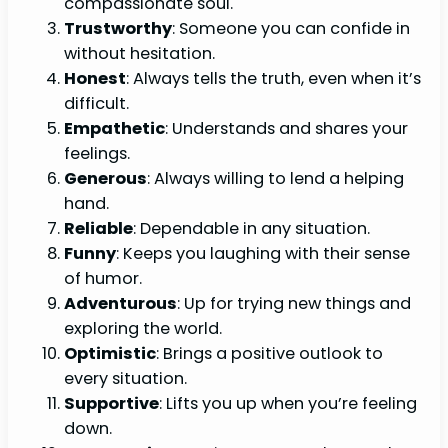
compassionate soul.
Trustworthy
: Someone you can confide in
without hesitation.
Honest
: Always tells the truth, even when it’s
difficult.
Empathetic
: Understands and shares your
feelings.
Generous
: Always willing to lend a helping
hand.
Reliable
: Dependable in any situation.
Funny
: Keeps you laughing with their sense
of humor.
Adventurous
: Up for trying new things and
exploring the world.
Optimistic
: Brings a positive outlook to
every situation.
Supportive
: Lifts you up when you’re feeling
down.