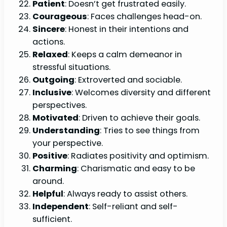
Patient
: Doesn’t get frustrated easily.
Courageous
: Faces challenges head-on.
Sincere
: Honest in their intentions and
actions.
Relaxed
: Keeps a calm demeanor in
stressful situations.
Outgoing
: Extroverted and sociable.
Inclusive
: Welcomes diversity and different
perspectives.
Motivated
: Driven to achieve their goals.
Understanding
: Tries to see things from
your perspective.
Positive
: Radiates positivity and optimism.
Charming
: Charismatic and easy to be
around.
Helpful
: Always ready to assist others.
Independent
: Self-reliant and self-
sufficient.