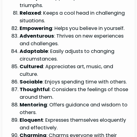
triumphs.
Relaxed
: Keeps a cool head in challenging
situations.
Empowering
: Helps you believe in yourself.
Adventurous
: Thrives on new experiences
and challenges.
Adaptable
: Easily adjusts to changing
circumstances.
Cultured
: Appreciates art, music, and
culture.
Sociable
: Enjoys spending time with others.
Thoughtful
: Considers the feelings of those
around them.
Mentoring
: Offers guidance and wisdom to
others.
Eloquent
: Expresses themselves eloquently
and effectively.
Charming
: Charms everyone with their