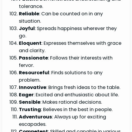
tolerance.
Reliable
: Can be counted on in any
situation.
Joyful
: Spreads happiness wherever they
go.
Eloquent
: Expresses themselves with grace
and clarity.
Passionate
: Follows their interests with
fervor.
Resourceful
: Finds solutions to any
problem.
Innovative
: Brings fresh ideas to the table.
Eager
: Excited and enthusiastic about life.
Sensible
: Makes rational decisions.
Trusting
: Believes in the best in people.
Adventurous
: Always up for exciting
escapades.
Competent
: Skilled and capable in various