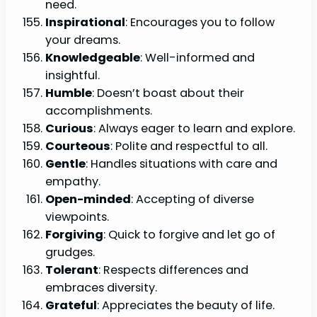
need.
Inspirational
: Encourages you to follow
your dreams.
Knowledgeable
: Well-informed and
insightful.
Humble
: Doesn’t boast about their
accomplishments.
Curious
: Always eager to learn and explore.
Courteous
: Polite and respectful to all.
Gentle
: Handles situations with care and
empathy.
Open-minded
: Accepting of diverse
viewpoints.
Forgiving
: Quick to forgive and let go of
grudges.
Tolerant
: Respects differences and
embraces diversity.
Grateful
: Appreciates the beauty of life.