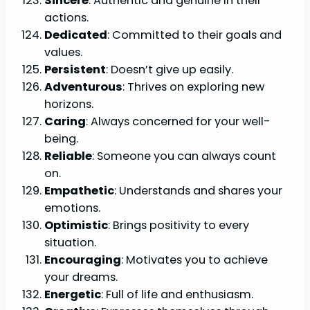
Sincere
: Authentic and genuine in their
actions.
Dedicated
: Committed to their goals and
values.
Persistent
: Doesn’t give up easily.
Adventurous
: Thrives on exploring new
horizons.
Caring
: Always concerned for your well-
being.
Reliable
: Someone you can always count
on.
Empathetic
: Understands and shares your
emotions.
Optimistic
: Brings positivity to every
situation.
Encouraging
: Motivates you to achieve
your dreams.
Energetic
: Full of life and enthusiasm.