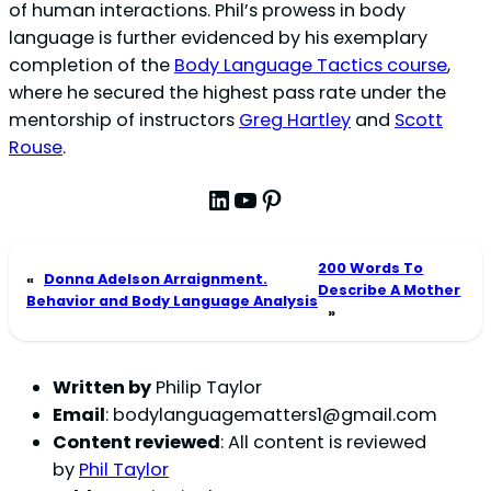
of human interactions. Phil’s prowess in body
language is further evidenced by his exemplary
completion of the
Body Language Tactics course
,
where he secured the highest pass rate under the
mentorship of instructors
Greg Hartley
and
Scott
Rouse
.
LinkedIn
YouTube
Pinterest
200 Words To
«
Donna Adelson Arraignment.
Describe A Mother
Behavior and Body Language Analysis
»
Written by
Philip Taylor
Email
:
bodylanguagematters1@gmail.com
Content reviewed
: All content is reviewed
by
Phil Taylor