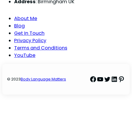
Address
: Birmingham UK
About Me
Blog
Get In Touch
Privacy Policy
Terms and Conditions
YouTube
Facebook
YouTube
Twitter
Linke
Pint
© 2023
Body Language Matters