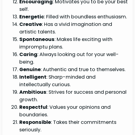
Encouraging
: Motivates you to be your best
self.
Energetic
: Filled with boundless enthusiasm.
Creative
: Has a vivid imagination and
artistic talents.
Spontaneous
: Makes life exciting with
impromptu plans.
Caring
: Always looking out for your well-
being.
Genuine
: Authentic and true to themselves.
Intelligent
: Sharp-minded and
intellectually curious.
Ambitious
: Strives for success and personal
growth.
Respectful
: Values your opinions and
boundaries.
Responsible
: Takes their commitments
seriously.