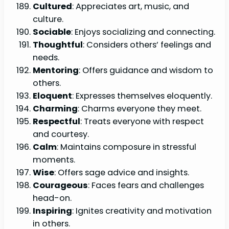
Cultured
: Appreciates art, music, and
culture.
Sociable
: Enjoys socializing and connecting.
Thoughtful
: Considers others’ feelings and
needs.
Mentoring
: Offers guidance and wisdom to
others.
Eloquent
: Expresses themselves eloquently.
Charming
: Charms everyone they meet.
Respectful
: Treats everyone with respect
and courtesy.
Calm
: Maintains composure in stressful
moments.
Wise
: Offers sage advice and insights.
Courageous
: Faces fears and challenges
head-on.
Inspiring
: Ignites creativity and motivation
in others.