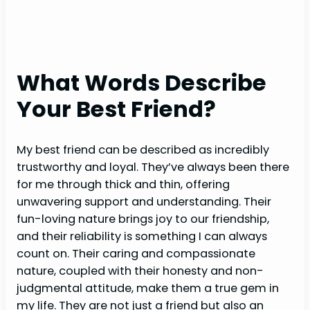
What Words Describe
Your Best Friend?
My best friend can be described as incredibly
trustworthy and loyal. They’ve always been there
for me through thick and thin, offering
unwavering support and understanding. Their
fun-loving nature brings joy to our friendship,
and their reliability is something I can always
count on. Their caring and compassionate
nature, coupled with their honesty and non-
judgmental attitude, make them a true gem in
my life. They are not just a friend but also an