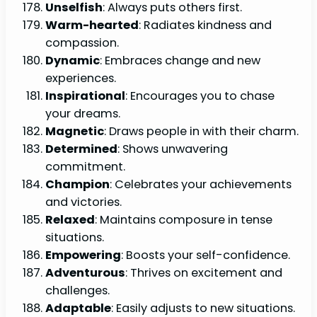
Unselfish
: Always puts others first.
Warm-hearted
: Radiates kindness and
compassion.
Dynamic
: Embraces change and new
experiences.
Inspirational
: Encourages you to chase
your dreams.
Magnetic
: Draws people in with their charm.
Determined
: Shows unwavering
commitment.
Champion
: Celebrates your achievements
and victories.
Relaxed
: Maintains composure in tense
situations.
Empowering
: Boosts your self-confidence.
Adventurous
: Thrives on excitement and
challenges.
Adaptable
: Easily adjusts to new situations.