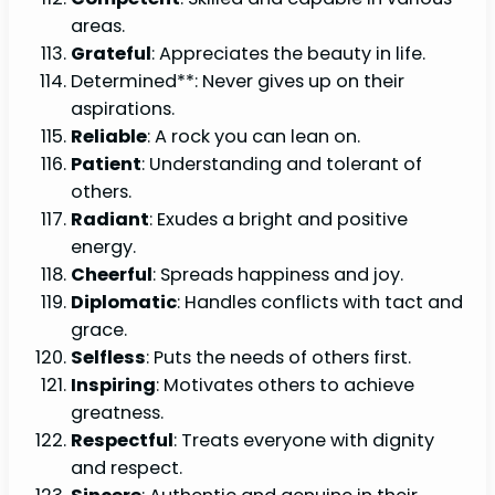
areas.
Grateful
: Appreciates the beauty in life.
Determined**: Never gives up on their
aspirations.
Reliable
: A rock you can lean on.
Patient
: Understanding and tolerant of
others.
Radiant
: Exudes a bright and positive
energy.
Cheerful
: Spreads happiness and joy.
Diplomatic
: Handles conflicts with tact and
grace.
Selfless
: Puts the needs of others first.
Inspiring
: Motivates others to achieve
greatness.
Respectful
: Treats everyone with dignity
and respect.