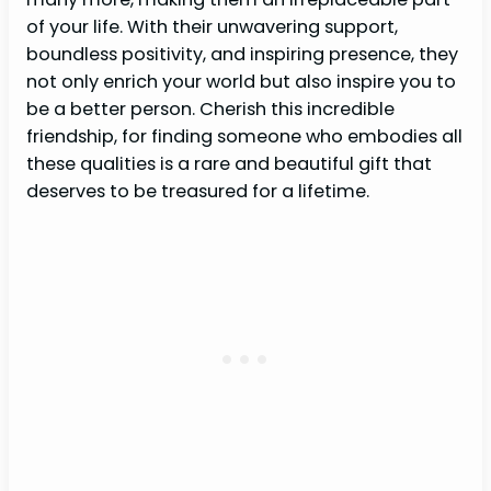
of your life. With their unwavering support,
boundless positivity, and inspiring presence, they
not only enrich your world but also inspire you to
be a better person. Cherish this incredible
friendship, for finding someone who embodies all
these qualities is a rare and beautiful gift that
deserves to be treasured for a lifetime.