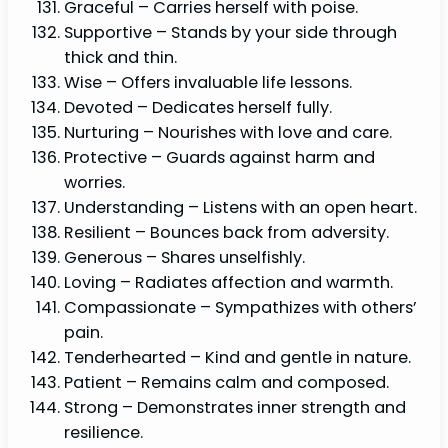
Graceful – Carries herself with poise.
Supportive – Stands by your side through
thick and thin.
Wise – Offers invaluable life lessons.
Devoted – Dedicates herself fully.
Nurturing – Nourishes with love and care.
Protective – Guards against harm and
worries.
Understanding – Listens with an open heart.
Resilient – Bounces back from adversity.
Generous – Shares unselfishly.
Loving – Radiates affection and warmth.
Compassionate – Sympathizes with others’
pain.
Tenderhearted – Kind and gentle in nature.
Patient – Remains calm and composed.
Strong – Demonstrates inner strength and
resilience.