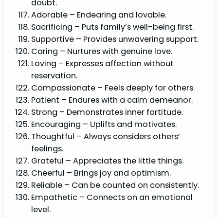
doubt.
Adorable – Endearing and lovable.
Sacrificing – Puts family’s well-being first.
Supportive – Provides unwavering support.
Caring – Nurtures with genuine love.
Loving – Expresses affection without
reservation.
Compassionate – Feels deeply for others.
Patient – Endures with a calm demeanor.
Strong – Demonstrates inner fortitude.
Encouraging – Uplifts and motivates.
Thoughtful – Always considers others’
feelings.
Grateful – Appreciates the little things.
Cheerful – Brings joy and optimism.
Reliable – Can be counted on consistently.
Empathetic – Connects on an emotional
level.