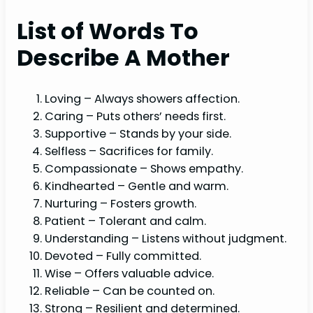
List of Words To
Describe A Mother
Loving – Always showers affection.
Caring – Puts others’ needs first.
Supportive – Stands by your side.
Selfless – Sacrifices for family.
Compassionate – Shows empathy.
Kindhearted – Gentle and warm.
Nurturing – Fosters growth.
Patient – Tolerant and calm.
Understanding – Listens without judgment.
Devoted – Fully committed.
Wise – Offers valuable advice.
Reliable – Can be counted on.
Strong – Resilient and determined.