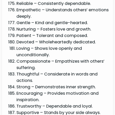
Reliable – Consistently dependable.
Empathetic – Understands others’ emotions
deeply.
Gentle – Kind and gentle-hearted.
Nurturing – Fosters love and growth.
Patient – Tolerant and composed.
Devoted – Wholeheartedly dedicated.
Loving – Shows love openly and
unconditionally.
Compassionate – Empathizes with others’
suffering.
Thoughtful – Considerate in words and
actions.
Strong – Demonstrates inner strength.
Encouraging – Provides motivation and
inspiration.
Trustworthy – Dependable and loyal.
Supportive – Stands by your side always.