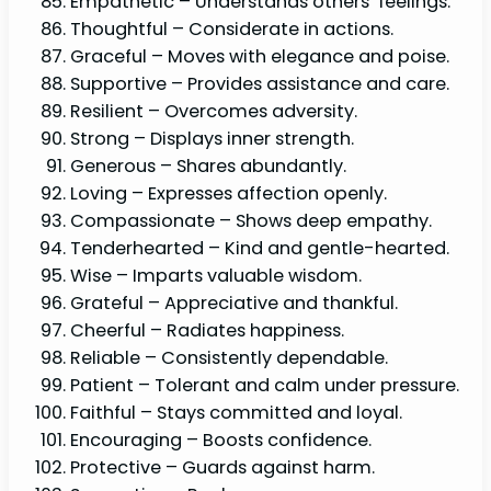
Empathetic – Understands others’ feelings.
Thoughtful – Considerate in actions.
Graceful – Moves with elegance and poise.
Supportive – Provides assistance and care.
Resilient – Overcomes adversity.
Strong – Displays inner strength.
Generous – Shares abundantly.
Loving – Expresses affection openly.
Compassionate – Shows deep empathy.
Tenderhearted – Kind and gentle-hearted.
Wise – Imparts valuable wisdom.
Grateful – Appreciative and thankful.
Cheerful – Radiates happiness.
Reliable – Consistently dependable.
Patient – Tolerant and calm under pressure.
Faithful – Stays committed and loyal.
Encouraging – Boosts confidence.
Protective – Guards against harm.