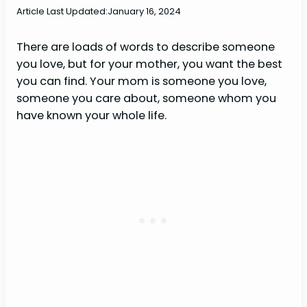
Article Last Updated:
January 16, 2024
There are loads of words to describe someone
you love, but for your mother, you want the best
you can find. Your mom is someone you love,
someone you care about, someone whom you
have known your whole life.