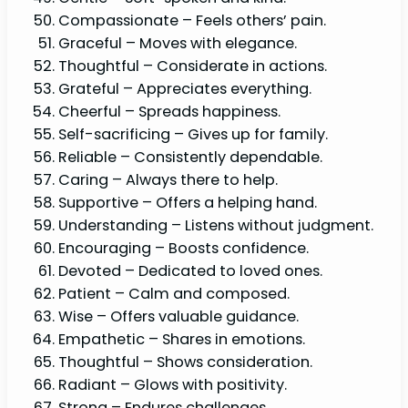
Compassionate – Feels others’ pain.
Graceful – Moves with elegance.
Thoughtful – Considerate in actions.
Grateful – Appreciates everything.
Cheerful – Spreads happiness.
Self-sacrificing – Gives up for family.
Reliable – Consistently dependable.
Caring – Always there to help.
Supportive – Offers a helping hand.
Understanding – Listens without judgment.
Encouraging – Boosts confidence.
Devoted – Dedicated to loved ones.
Patient – Calm and composed.
Wise – Offers valuable guidance.
Empathetic – Shares in emotions.
Thoughtful – Shows consideration.
Radiant – Glows with positivity.
Strong – Endures challenges.