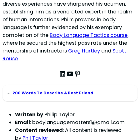
diverse experiences have sharpened his acumen,
establishing him as a venerated expert in the realm
of human interactions. Phil’s prowess in body
language is further evidenced by his exemplary
completion of the
Body Language Tactics course
,
where he secured the highest pass rate under the
mentorship of instructors
Greg Hartley
and
Scott
Rouse
.
LinkedIn
YouTube
Pinterest
«
200 Words To Describe A Best Friend
Written by
Philip Taylor
Email
:
bodylanguagematters1@gmail.com
Content reviewed
: All content is reviewed
by
Phil Taylor