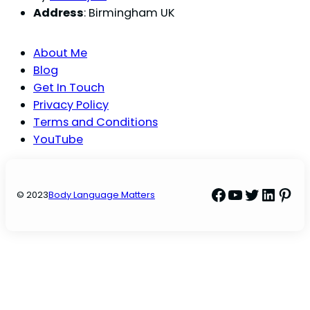
Address
: Birmingham UK
About Me
Blog
Get In Touch
Privacy Policy
Terms and Conditions
YouTube
Facebook
YouTube
Twitter
Linke
Pint
© 2023
Body Language Matters