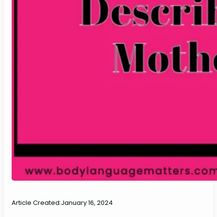
Article Created:
January 16, 2024