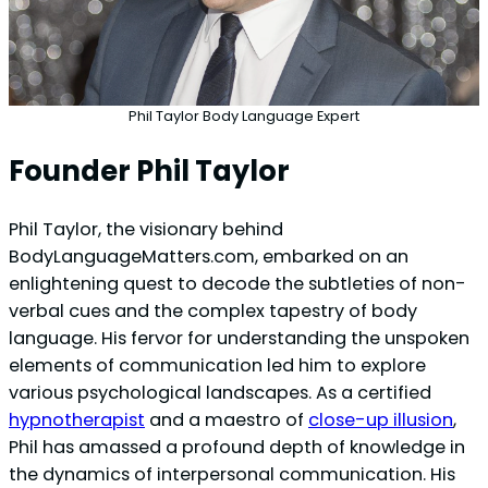
Phil Taylor Body Language Expert
Founder Phil Taylor
Phil Taylor, the visionary behind
BodyLanguageMatters.com, embarked on an
enlightening quest to decode the subtleties of non-
verbal cues and the complex tapestry of body
language. His fervor for understanding the unspoken
elements of communication led him to explore
various psychological landscapes. As a certified
hypnotherapist
and a maestro of
close-up illusion
,
Phil has amassed a profound depth of knowledge in
the dynamics of interpersonal communication. His