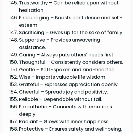
Trustworthy – Can be relied upon without
hesitation.
Encouraging – Boosts confidence and self-
esteem.
Sacrificing – Gives up for the sake of family.
Supportive – Provides unwavering
assistance.
Caring – Always puts others’ needs first.
Thoughtful – Consistently considers others.
Gentle – Soft-spoken and kind-hearted.
Wise – Imparts valuable life wisdom.
Grateful – Expresses appreciation openly.
Cheerful – Spreads joy and positivity.
Reliable – Dependable without fail.
Empathetic – Connects with emotions
deeply.
Radiant – Glows with inner happiness.
Protective – Ensures safety and well-being.