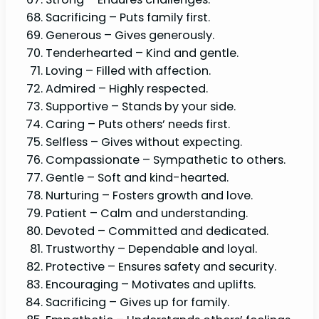
Sacrificing – Puts family first.
Generous – Gives generously.
Tenderhearted – Kind and gentle.
Loving – Filled with affection.
Admired – Highly respected.
Supportive – Stands by your side.
Caring – Puts others’ needs first.
Selfless – Gives without expecting.
Compassionate – Sympathetic to others.
Gentle – Soft and kind-hearted.
Nurturing – Fosters growth and love.
Patient – Calm and understanding.
Devoted – Committed and dedicated.
Trustworthy – Dependable and loyal.
Protective – Ensures safety and security.
Encouraging – Motivates and uplifts.
Sacrificing – Gives up for family.