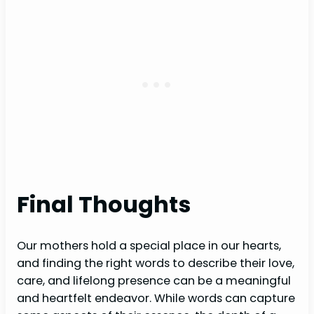
Final Thoughts
Our mothers hold a special place in our hearts,
and finding the right words to describe their love,
care, and lifelong presence can be a meaningful
and heartfelt endeavor. While words can capture