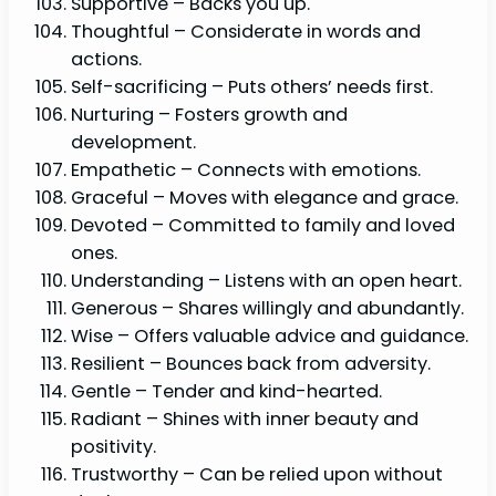
Supportive – Backs you up.
Thoughtful – Considerate in words and
actions.
Self-sacrificing – Puts others’ needs first.
Nurturing – Fosters growth and
development.
Empathetic – Connects with emotions.
Graceful – Moves with elegance and grace.
Devoted – Committed to family and loved
ones.
Understanding – Listens with an open heart.
Generous – Shares willingly and abundantly.
Wise – Offers valuable advice and guidance.
Resilient – Bounces back from adversity.
Gentle – Tender and kind-hearted.
Radiant – Shines with inner beauty and
positivity.
Trustworthy – Can be relied upon without