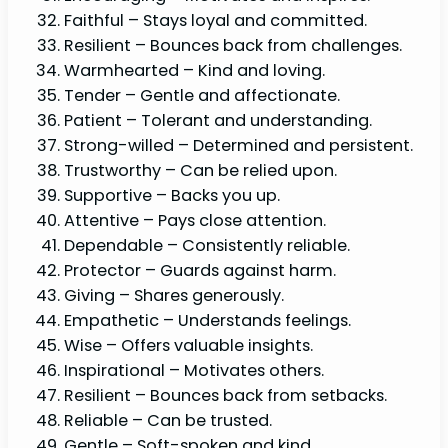
Faithful – Stays loyal and committed.
Resilient – Bounces back from challenges.
Warmhearted – Kind and loving.
Tender – Gentle and affectionate.
Patient – Tolerant and understanding.
Strong-willed – Determined and persistent.
Trustworthy – Can be relied upon.
Supportive – Backs you up.
Attentive – Pays close attention.
Dependable – Consistently reliable.
Protector – Guards against harm.
Giving – Shares generously.
Empathetic – Understands feelings.
Wise – Offers valuable insights.
Inspirational – Motivates others.
Resilient – Bounces back from setbacks.
Reliable – Can be trusted.
Gentle – Soft-spoken and kind.