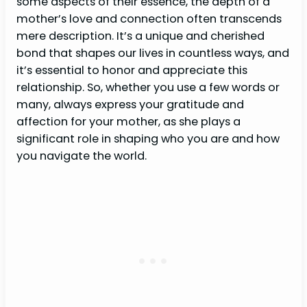
some aspects of their essence, the depth of a
mother’s love and connection often transcends
mere description. It’s a unique and cherished
bond that shapes our lives in countless ways, and
it’s essential to honor and appreciate this
relationship. So, whether you use a few words or
many, always express your gratitude and
affection for your mother, as she plays a
significant role in shaping who you are and how
you navigate the world.