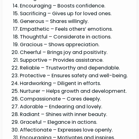
Encouraging – Boosts confidence.
Sacrificing – Gives up for loved ones.
Generous – Shares willingly.
Empathetic – Feels others’ emotions.
Thoughtful – Considerate in actions.
Gracious – Shows appreciation.
Cheerful – Brings joy and positivity.
Supportive – Provides assistance.
Reliable – Trustworthy and dependable.
Protective – Ensures safety and well-being.
Hardworking – Diligent in efforts.
Nurturer – Helps growth and development.
Compassionate – Cares deeply.
Adorable – Endearing and lovely.
Radiant – Shines with inner beauty.
Graceful – Elegance in actions.
Affectionate – Expresses love openly.
Encouraging – Motivates and inspires.