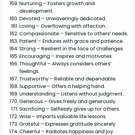
Nurturing – Fosters growth and
development.
Devoted – Unwaveringly dedicated.
Loving – Overflowing with affection.
Compassionate – Sensitive to others’ needs.
Patient – Endures with grace and patience.
Strong – Resilient in the face of challenges.
Encouraging – Inspires and motivates.
Thoughtful – Always considers others’
feelings.
Trustworthy – Reliable and dependable.
Supportive – Offers a helping hand.
Understanding – Listens without judgment.
Generous – Gives freely and generously.
Sacrificing – Selflessly gives up for others.
Wise – Imparts valuable life lessons.
Grateful – Expresses gratitude sincerely.
Cheerful – Radiates happiness and joy.