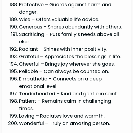
Protective – Guards against harm and
danger.
Wise – Offers valuable life advice.
Generous – Shares abundantly with others.
Sacrificing – Puts family’s needs above all
else.
Radiant – Shines with inner positivity.
Grateful – Appreciates the blessings in life.
Cheerful – Brings joy wherever she goes.
Reliable – Can always be counted on.
Empathetic – Connects on a deep
emotional level.
Tenderhearted – Kind and gentle in spirit.
Patient – Remains calm in challenging
times.
Loving – Radiates love and warmth.
Wonderful – Truly an amazing person.