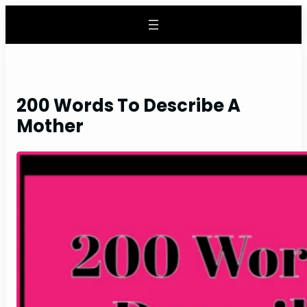
Skip
to
content
200 Words To Describe A
Mother