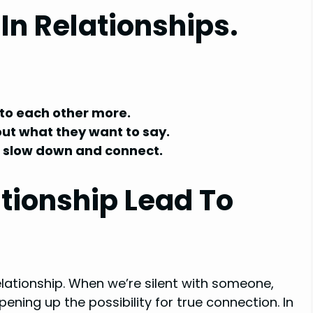
 In Relationships.
 to each other more.
out what they want to say.
to slow down and connect.
ationship Lead To
relationship. When we’re silent with someone,
ening up the possibility for true connection. In