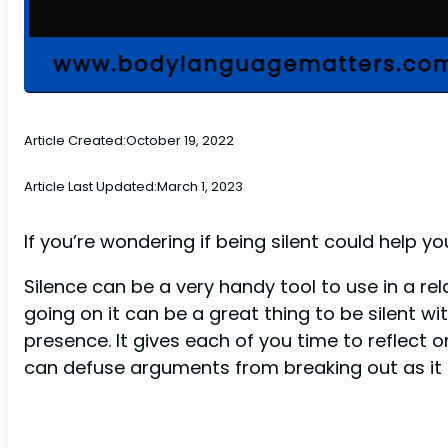
Article Created:
October 19, 2022
Article Last Updated:
March 1, 2023
If you’re wondering if being silent could help yo
Silence can be a very handy tool to use in a rel
going on it can be a great thing to be silent wi
presence. It gives each of you time to reflect
can defuse arguments from breaking out as it a