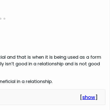
ial and that is when it is being used as a form
y isn’t good in a relationship and is not good
ficial in a relationship.
[
show
]