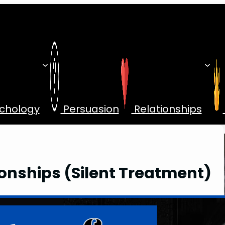
chology
Persuasion
Relationships
tionships (Silent Treatment)