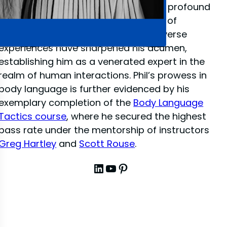
close-up illusion
, Phil has amassed a profound
depth of knowledge in the dynamics of
interpersonal communication. His diverse
experiences have sharpened his acumen,
establishing him as a venerated expert in the
realm of human interactions. Phil’s prowess in
body language is further evidenced by his
exemplary completion of the
Body Language
Tactics course
, where he secured the highest
pass rate under the mentorship of instructors
Greg Hartley
and
Scott Rouse
.
LinkedIn
YouTube
Pinterest