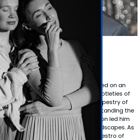
Phil Taylor Body Language Expert
Founder Phil Taylor
Phil Taylor, the visionary behind
BodyLanguageMatters.com, embarked on an
enlightening quest to decode the subtleties of
non-verbal cues and the complex tapestry of
body language. His fervor for understanding the
unspoken elements of communication led him
to explore various psychological landscapes. As
a certified
hypnotherapist
and a maestro of