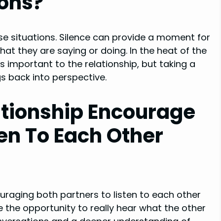
ions?
nse situations. Silence can provide a moment for
t they are saying or doing. In the heat of the
 important to the relationship, but taking a
gs back into perspective.
ationship Encourage
ten To Each Other
uraging both partners to listen to each other
e the opportunity to really hear what the other