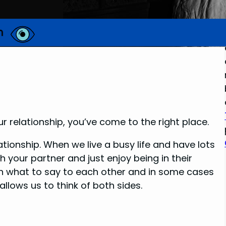
ur relationship, you’ve come to the right place.
ationship. When we live a busy life and have lots
th your partner and just enjoy being in their
 on what to say to each other and in some cases
llows us to think of both sides.