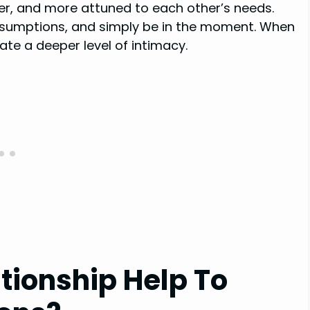
er, and more attuned to each other’s needs.
ssumptions, and simply be in the moment. When
ate a deeper level of intimacy.
ationship Help To