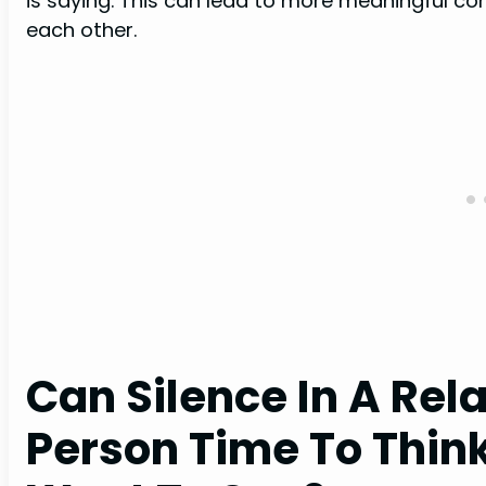
is saying. This can lead to more meaningful c
each other.
Can Silence In A Rel
Person Time To Thin