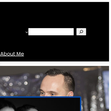
Search
About Me