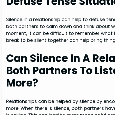
Defuse Tense Situat
Silence in a relationship can help to defuse te
both partners to calm down and think about wha
moment, it can be difficult to remember what is
break to be silent together can help bring thin
Can Silence In A Rel
Both Partners To Lis
More?
Relationships can be helped by silence by enco
more. When there is silence, both partners hav