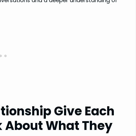
onversations and a deeper understanding of
ationship Give Each
k About What They