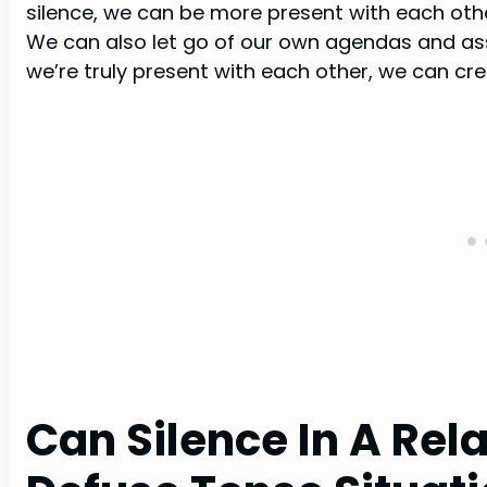
silence, we can be more present with each oth
We can also let go of our own agendas and a
we’re truly present with each other, we can cre
Can Silence In A Rel