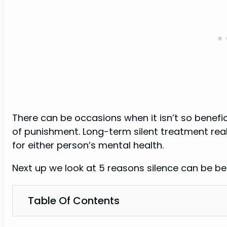
There can be occasions when it isn’t so benefic
of punishment. Long-term silent treatment reall
for either person’s mental health.
Next up we look at 5 reasons silence can be bene
Table Of Contents