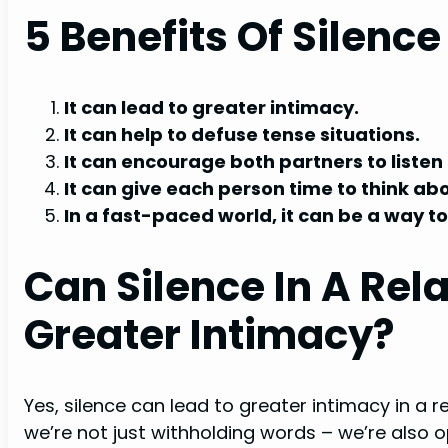
5 Benefits Of Silence
It can lead to greater intimacy.
It can help to defuse tense situations.
It can encourage both partners to listen
It can give each person time to think ab
In a fast-paced world, it can be a way 
Can Silence In A Rel
Greater Intimacy?
Yes, silence can lead to greater intimacy in a 
we’re not just withholding words – we’re also op