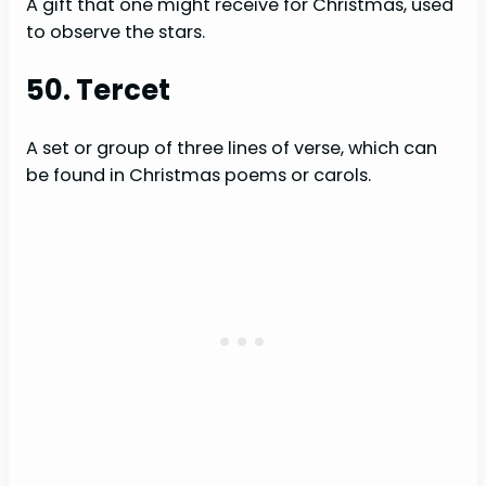
A gift that one might receive for Christmas, used
to observe the stars.
50. Tercet
A set or group of three lines of verse, which can
be found in Christmas poems or carols.