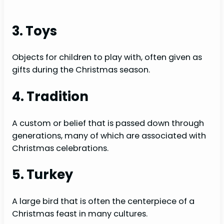
3. Toys
Objects for children to play with, often given as
gifts during the Christmas season.
4. Tradition
A custom or belief that is passed down through
generations, many of which are associated with
Christmas celebrations.
5. Turkey
A large bird that is often the centerpiece of a
Christmas feast in many cultures.