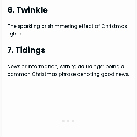
6. Twinkle
The sparkling or shimmering effect of Christmas
lights.
7. Tidings
News or information, with “glad tidings” being a
common Christmas phrase denoting good news.