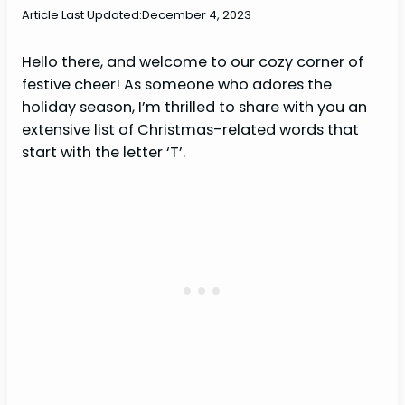
Article Last Updated:
December 4, 2023
Hello there, and welcome to our cozy corner of
festive cheer! As someone who adores the
holiday season, I’m thrilled to share with you an
extensive list of Christmas-related words that
start with the letter ‘T’.