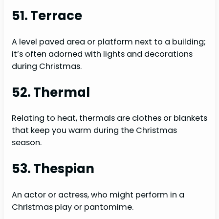
51. Terrace
A level paved area or platform next to a building;
it’s often adorned with lights and decorations
during Christmas.
52. Thermal
Relating to heat, thermals are clothes or blankets
that keep you warm during the Christmas
season.
53. Thespian
An actor or actress, who might perform in a
Christmas play or pantomime.