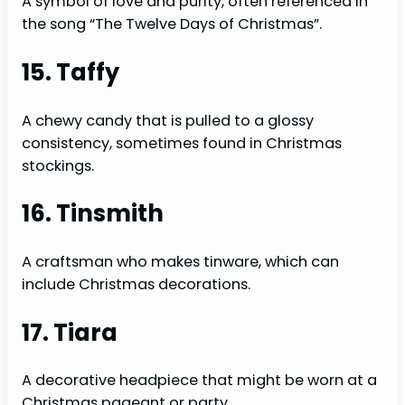
A symbol of love and purity, often referenced in
the song “The Twelve Days of Christmas”.
15. Taffy
A chewy candy that is pulled to a glossy
consistency, sometimes found in Christmas
stockings.
16. Tinsmith
A craftsman who makes tinware, which can
include Christmas decorations.
17. Tiara
A decorative headpiece that might be worn at a
Christmas pageant or party.