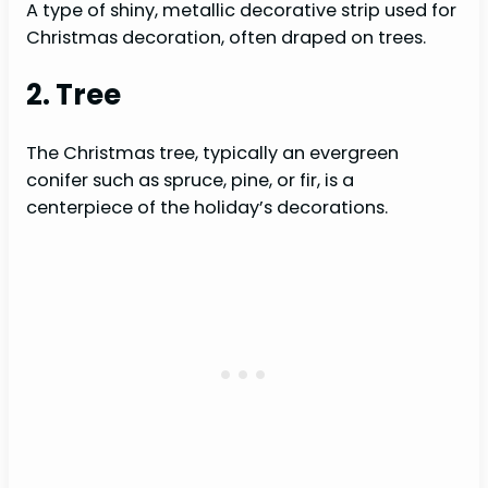
A type of shiny, metallic decorative strip used for
Christmas decoration, often draped on trees.
2. Tree
The Christmas tree, typically an evergreen
conifer such as spruce, pine, or fir, is a
centerpiece of the holiday’s decorations.