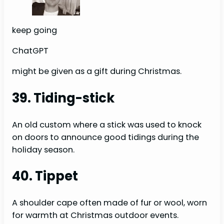
keep going
ChatGPT
might be given as a gift during Christmas.
39. Tiding-stick
An old custom where a stick was used to knock
on doors to announce good tidings during the
holiday season.
40. Tippet
A shoulder cape often made of fur or wool, worn
for warmth at Christmas outdoor events.