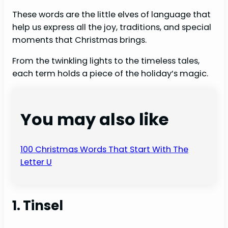
These words are the little elves of language that
help us express all the joy, traditions, and special
moments that Christmas brings.
From the twinkling lights to the timeless tales,
each term holds a piece of the holiday’s magic.
You may also like
100 Christmas Words That Start With The
Letter U
1. Tinsel