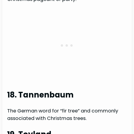
18. Tannenbaum
The German word for “fir tree” and commonly
associated with Christmas trees.