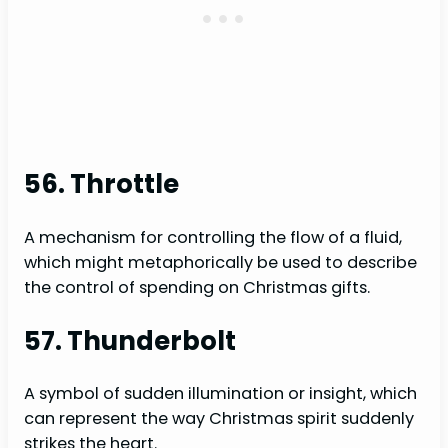
56. Throttle
A mechanism for controlling the flow of a fluid,
which might metaphorically be used to describe
the control of spending on Christmas gifts.
57. Thunderbolt
A symbol of sudden illumination or insight, which
can represent the way Christmas spirit suddenly
strikes the heart.