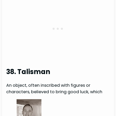
38. Talisman
An object, often inscribed with figures or
characters, believed to bring good luck, which