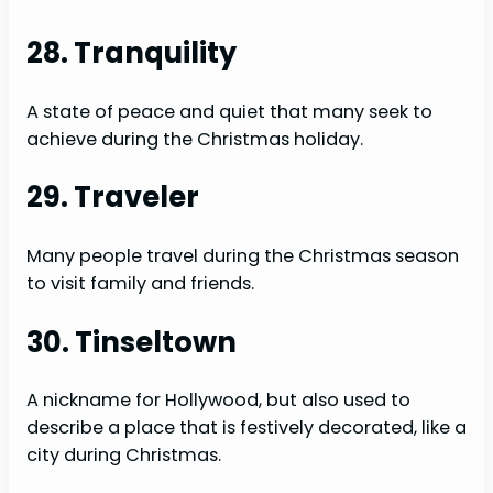
28. Tranquility
A state of peace and quiet that many seek to
achieve during the Christmas holiday.
29. Traveler
Many people travel during the Christmas season
to visit family and friends.
30. Tinseltown
A nickname for Hollywood, but also used to
describe a place that is festively decorated, like a
city during Christmas.