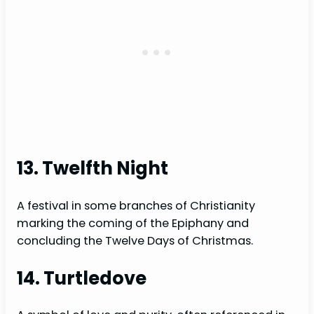
13. Twelfth Night
A festival in some branches of Christianity
marking the coming of the Epiphany and
concluding the Twelve Days of Christmas.
14. Turtledove