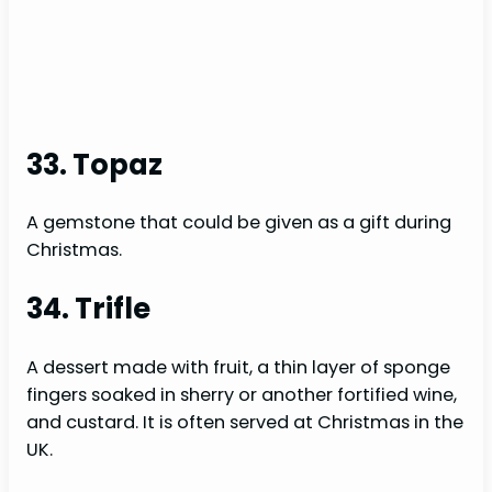
33. Topaz
A gemstone that could be given as a gift during
Christmas.
34. Trifle
A dessert made with fruit, a thin layer of sponge
fingers soaked in sherry or another fortified wine,
and custard. It is often served at Christmas in the
UK.