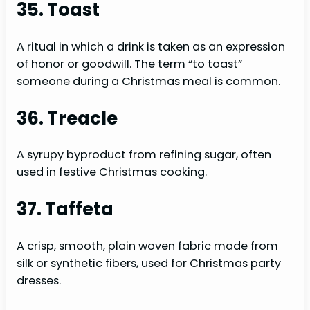
35. Toast
A ritual in which a drink is taken as an expression
of honor or goodwill. The term “to toast”
someone during a Christmas meal is common.
36. Treacle
A syrupy byproduct from refining sugar, often
used in festive Christmas cooking.
37. Taffeta
A crisp, smooth, plain woven fabric made from
silk or synthetic fibers, used for Christmas party
dresses.