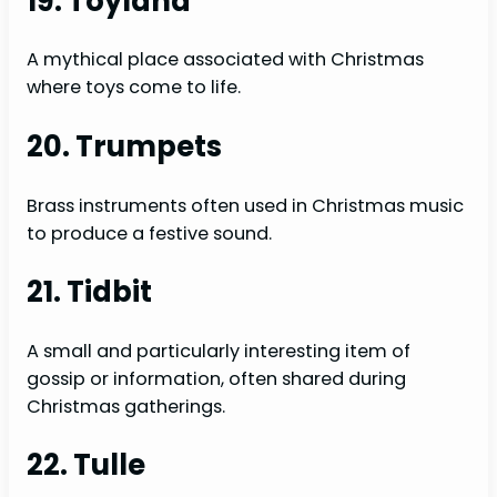
19. Toyland
A mythical place associated with Christmas
where toys come to life.
20. Trumpets
Brass instruments often used in Christmas music
to produce a festive sound.
21. Tidbit
A small and particularly interesting item of
gossip or information, often shared during
Christmas gatherings.
22. Tulle