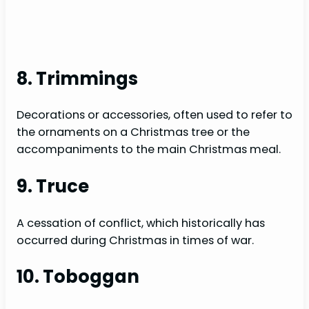
8. Trimmings
Decorations or accessories, often used to refer to
the ornaments on a Christmas tree or the
accompaniments to the main Christmas meal.
9. Truce
A cessation of conflict, which historically has
occurred during Christmas in times of war.
10. Toboggan