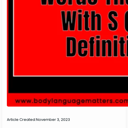
Article Created:
November 3, 2023