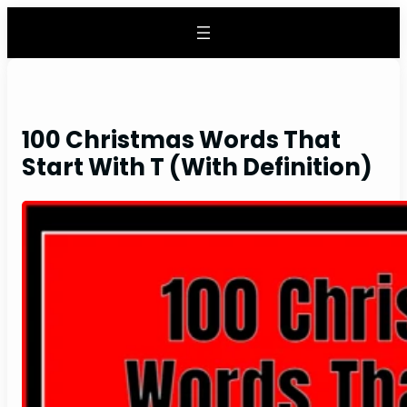
Skip
to
content
100 Christmas Words That
Start With T (With Definition)