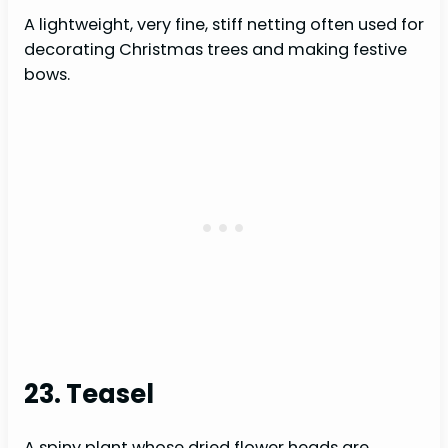
A lightweight, very fine, stiff netting often used for
decorating Christmas trees and making festive
bows.
23. Teasel
A spiny plant whose dried flower heads are