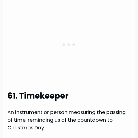
61. Timekeeper
An instrument or person measuring the passing
of time, reminding us of the countdown to
Christmas Day.