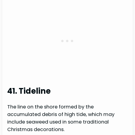
41. Tideline
The line on the shore formed by the
accumulated debris of high tide, which may
include seaweed used in some traditional
Christmas decorations.