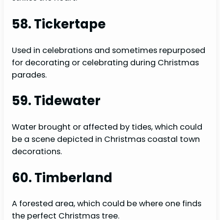
58. Tickertape
Used in celebrations and sometimes repurposed
for decorating or celebrating during Christmas
parades.
59. Tidewater
Water brought or affected by tides, which could
be a scene depicted in Christmas coastal town
decorations.
60. Timberland
A forested area, which could be where one finds
the perfect Christmas tree.