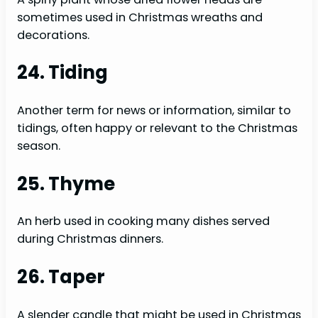
sometimes used in Christmas wreaths and
decorations.
24. Tiding
Another term for news or information, similar to
tidings, often happy or relevant to the Christmas
season.
25. Thyme
An herb used in cooking many dishes served
during Christmas dinners.
26. Taper
A slender candle that might be used in Christmas