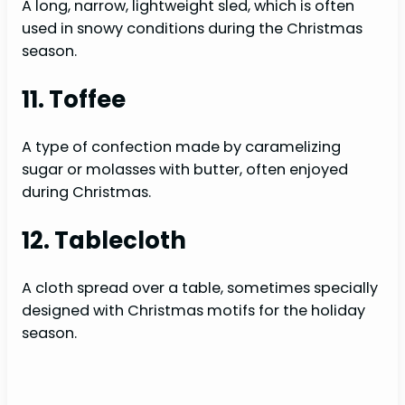
A long, narrow, lightweight sled, which is often
used in snowy conditions during the Christmas
season.
11. Toffee
A type of confection made by caramelizing
sugar or molasses with butter, often enjoyed
during Christmas.
12. Tablecloth
A cloth spread over a table, sometimes specially
designed with Christmas motifs for the holiday
season.