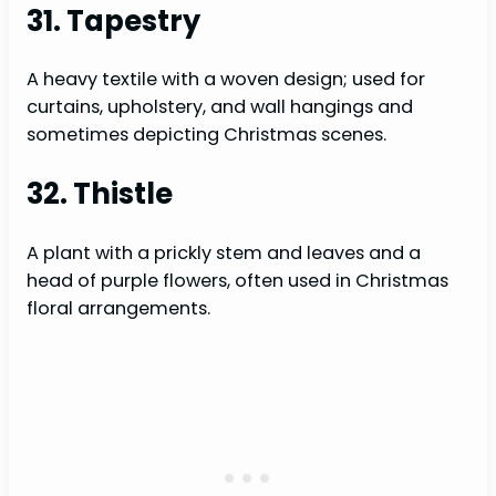
31. Tapestry
A heavy textile with a woven design; used for
curtains, upholstery, and wall hangings and
sometimes depicting Christmas scenes.
32. Thistle
A plant with a prickly stem and leaves and a
head of purple flowers, often used in Christmas
floral arrangements.