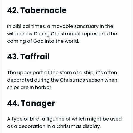
42. Tabernacle
In biblical times, a movable sanctuary in the
wilderness. During Christmas, it represents the
coming of God into the world.
43. Taffrail
The upper part of the stern of a ship; it’s often
decorated during the Christmas season when
ships are in harbor.
44. Tanager
A type of bird; a figurine of which might be used
as a decoration in a Christmas display.