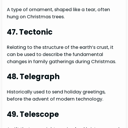
A type of ornament, shaped like a tear, often
hung on Christmas trees.
47. Tectonic
Relating to the structure of the earth’s crust, it
can be used to describe the fundamental
changes in family gatherings during Christmas.
48. Telegraph
Historically used to send holiday greetings,
before the advent of modern technology.
49. Telescope