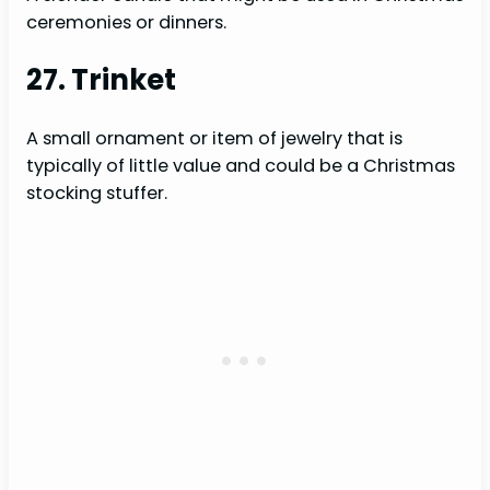
ceremonies or dinners.
27. Trinket
A small ornament or item of jewelry that is
typically of little value and could be a Christmas
stocking stuffer.