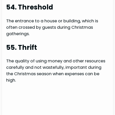
54. Threshold
The entrance to a house or building, which is
often crossed by guests during Christmas
gatherings.
55. Thrift
The quality of using money and other resources
carefully and not wastefully, important during
the Christmas season when expenses can be
high.