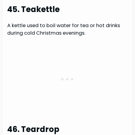
45. Teakettle
A kettle used to boil water for tea or hot drinks
during cold Christmas evenings.
46. Teardrop