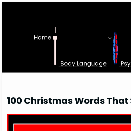
Skip
to
content
Home
Body Language
Psy
100 Christmas Words That S