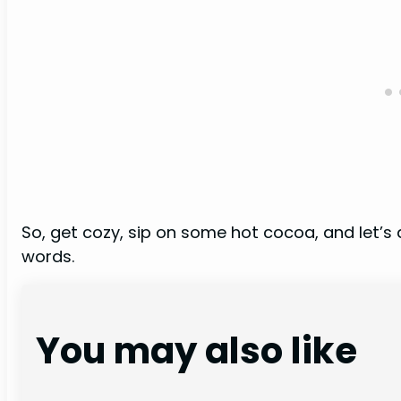
So, get cozy, sip on some hot cocoa, and let’s
words.
You may also like