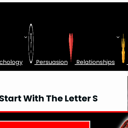
chology
Persuasion
Relationships
tart With The Letter S