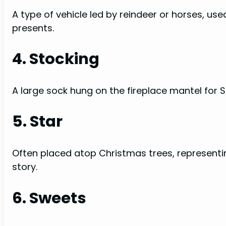
A type of vehicle led by reindeer or horses, use
presents.
4. Stocking
A large sock hung on the fireplace mantel for San
5. Star
Often placed atop Christmas trees, representi
story.
6. Sweets