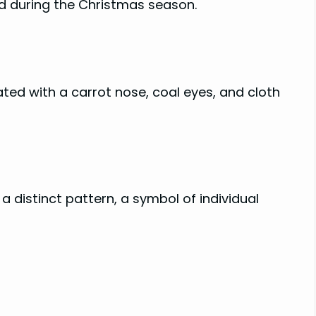
ed during the Christmas season.
ed with a carrot nose, coal eyes, and cloth
 a distinct pattern, a symbol of individual