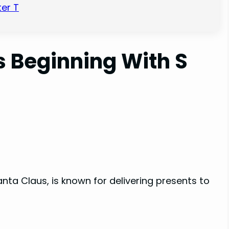
er T
 Beginning With S
nta Claus, is known for delivering presents to