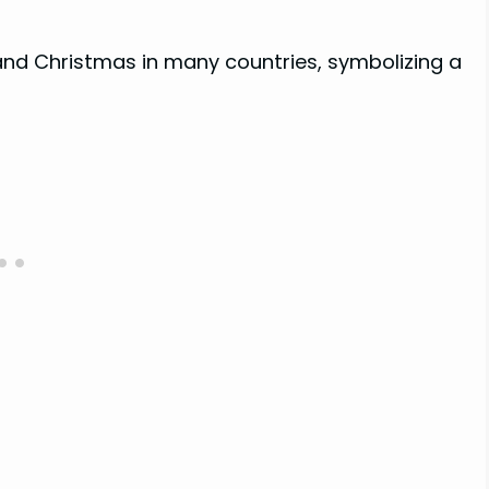
d Christmas in many countries, symbolizing a