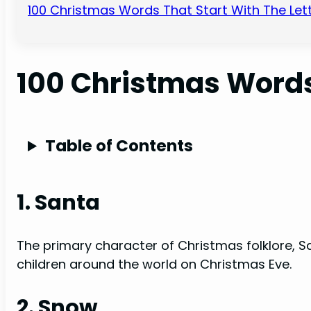
100 Christmas Words That Start With The Lett
100 Christmas Words
Table of Contents
1. Santa
The primary character of Christmas folklore, Sa
children around the world on Christmas Eve.
2. Snow