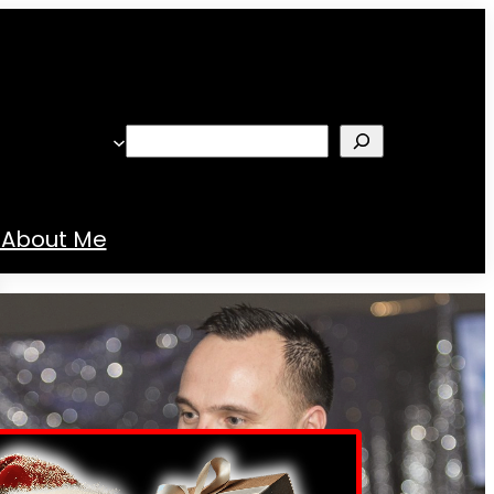
Search
About Me