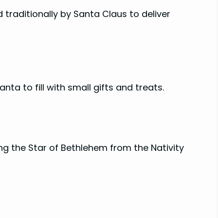
d traditionally by Santa Claus to deliver
ta to fill with small gifts and treats.
ng the Star of Bethlehem from the Nativity