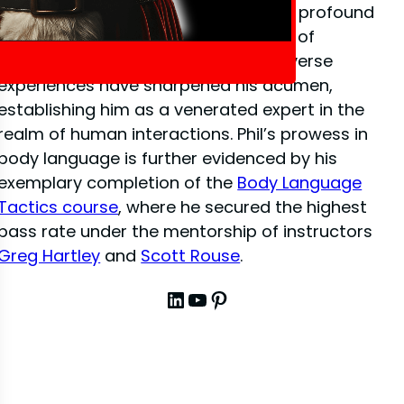
close-up illusion
, Phil has amassed a profound
depth of knowledge in the dynamics of
interpersonal communication. His diverse
experiences have sharpened his acumen,
establishing him as a venerated expert in the
realm of human interactions. Phil’s prowess in
body language is further evidenced by his
exemplary completion of the
Body Language
Tactics course
, where he secured the highest
pass rate under the mentorship of instructors
Greg Hartley
and
Scott Rouse
.
LinkedIn
YouTube
Pinterest