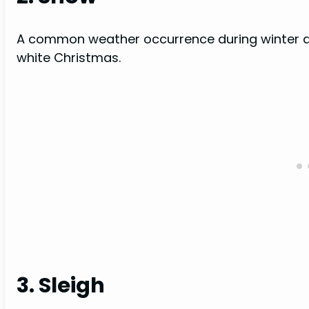
A common weather occurrence during winter an
white Christmas.
3. Sleigh