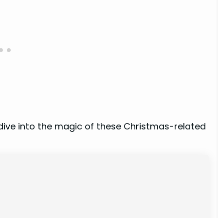
 dive into the magic of these Christmas-related