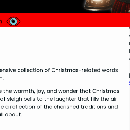
extensive collection of Christmas-related words
n.
e the warmth, joy, and wonder that Christmas
 sleigh bells to the laughter that fills the air
e a reflection of the cherished traditions and
ll about.