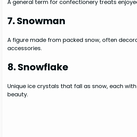
A general term for confectionery treats enjoy
7. Snowman
A figure made from packed snow, often decorat
accessories.
8. Snowflake
Unique ice crystals that fall as snow, each with
beauty.