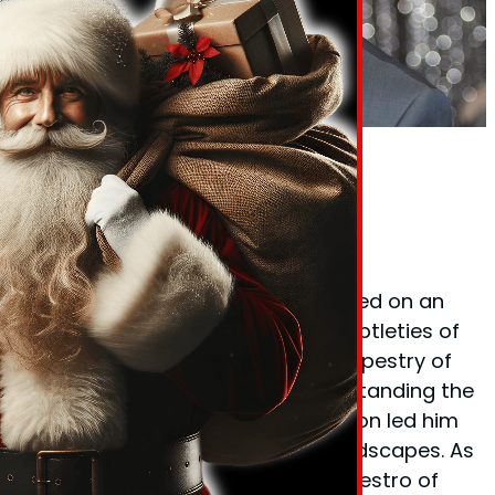
Phil Taylor Body Language Expert
Founder Phil Taylor
Phil Taylor, the visionary behind
BodyLanguageMatters.com, embarked on an
enlightening quest to decode the subtleties of
non-verbal cues and the complex tapestry of
body language. His fervor for understanding the
unspoken elements of communication led him
to explore various psychological landscapes. As
a certified
hypnotherapist
and a maestro of