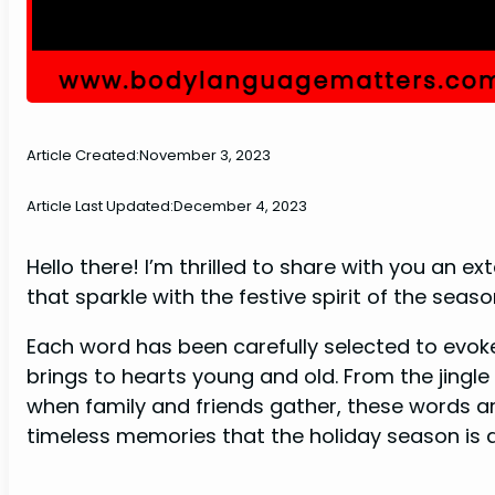
Article Created:
November 3, 2023
Article Last Updated:
December 4, 2023
Hello there! I’m thrilled to share with you an 
that sparkle with the festive spirit of the seaso
Each word has been carefully selected to evok
brings to hearts young and old. From the jingle of
when family and friends gather, these words ar
timeless memories that the holiday season is a