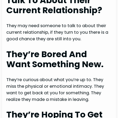
Talk To About Their
Current Relationship?
They may need someone to talk to about their
current relationship, if they turn to you there is a
good chance they are still into you.
They’re Bored And
Want Something New.
They’re curious about what you’re up to. They
miss the physical or emotional intimacy. They
want to get back at you for something. They
realize they made a mistake in leaving.
They’re Hoping To Get