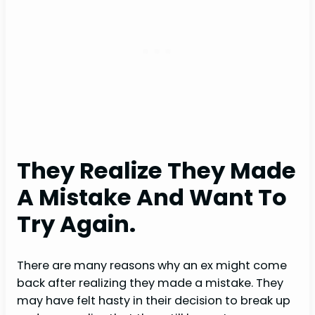
They Realize They Made
A Mistake And Want To
Try Again.
There are many reasons why an ex might come
back after realizing they made a mistake. They
may have felt hasty in their decision to break up