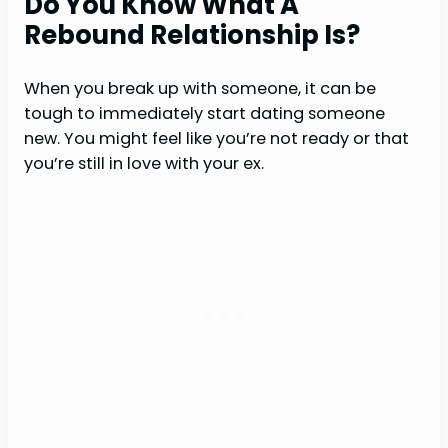
Do You Know What A
Rebound Relationship Is?
When you break up with someone, it can be
tough to immediately start dating someone
new. You might feel like you’re not ready or that
you’re still in love with your ex.