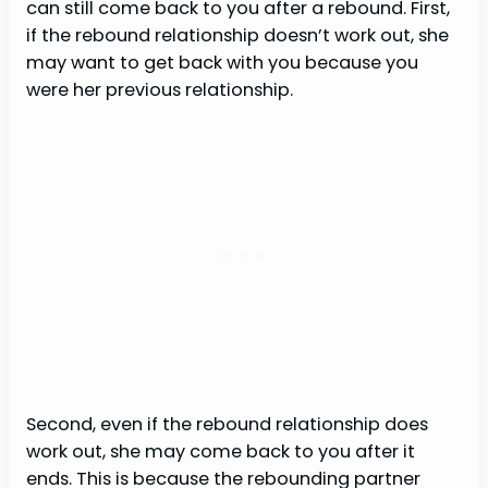
can still come back to you after a rebound. First,
if the rebound relationship doesn’t work out, she
may want to get back with you because you
were her previous relationship.
Second, even if the rebound relationship does
work out, she may come back to you after it
ends. This is because the rebounding partner