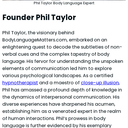
Phil Taylor Body Language Expert
Founder Phil Taylor
Phil Taylor, the visionary behind
BodyLanguageMatters.com, embarked on an
enlightening quest to decode the subtleties of non-
verbal cues and the complex tapestry of body
language. His fervor for understanding the unspoken
elements of communication led him to explore
various psychological landscapes. As a certified
hypnotherapist
and a maestro of
close-up illusion
,
Phil has amassed a profound depth of knowledge in
the dynamics of interpersonal communication. His
diverse experiences have sharpened his acumen,
establishing him as a venerated expert in the realm
of human interactions. Phil’s prowess in body
language is further evidenced by his exemplary