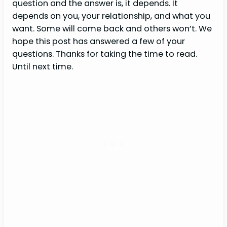
question and the answer is, it depends. It
depends on you, your relationship, and what you
want. Some will come back and others won’t. We
hope this post has answered a few of your
questions. Thanks for taking the time to read.
Until next time.