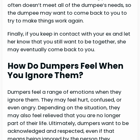
often doesn’t meet all of the dumpee’s needs, so
the dumpee may want to come back to you to
try to make things work again.
Finally, if you keep in contact with your ex and let
her know that you still want to be together, she
may eventually come back to you.
How Do Dumpers Feel When
You Ignore Them?
Dumpers feel a range of emotions when they
ignore them. They may feel hurt, confused, or
even angry. Depending on the situation, they
may also feel relieved that you are no longer
part of their life. Ultimately, dumpers want to be
acknowledged and respected, even if that
means being ignored by the person they