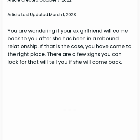
Article Created:
October 7, 2022
Article Last Updated:
March 1, 2023
You are wondering if your ex girlfriend will come
back to you after she has been in a rebound
relationship. If that is the case, you have come to
the right place. There are a few signs you can
look for that will tell you if she will come back.