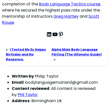
completion of the
Body Language Tactics course
,
where he secured the highest pass rate under the
mentorship of instructors
Greg Hartley
and
Scott
Rouse
.
LinkedIn
YouTube
Pinterest
«
I Texted My Ex Happy
Alpha Male Body Language
Birthday and No
Flirting (The Ultimate Guide)
Response.
»
Written by
Philip Taylor
Email
:
bodylanguagematters1@gmail.com
Content reviewed
: All content is reviewed
by
Phil Taylor
Address
: Birmingham UK