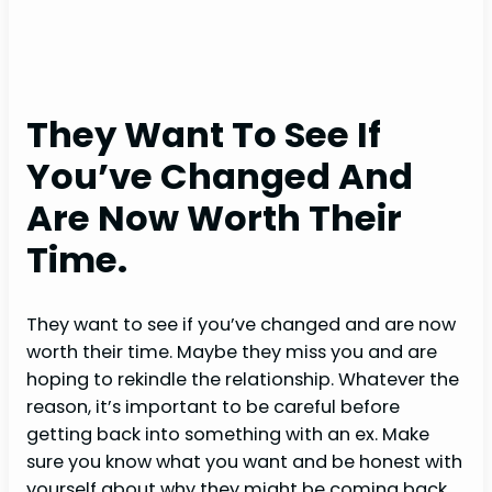
They Want To See If
You’ve Changed And
Are Now Worth Their
Time.
They want to see if you’ve changed and are now
worth their time. Maybe they miss you and are
hoping to rekindle the relationship. Whatever the
reason, it’s important to be careful before
getting back into something with an ex. Make
sure you know what you want and be honest with
yourself about why they might be coming back.