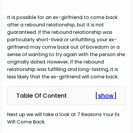
It is possible for an ex-girlfriend to come back
after a rebound relationship, but it is not
guaranteed. If the rebound relationship was
particularly short-lived or unfulfilling, your ex-
girlfriend may come back out of boredom or a
sense of wanting to try again with the person she
originally dated. However, if the rebound
relationship was fulfilling and long-lasting, it is
less likely that the ex-girlfriend will come back.
Table Of Content
[
show
]
Next up we will take a look at 7 Reasons Your Ex
Will Come Back.