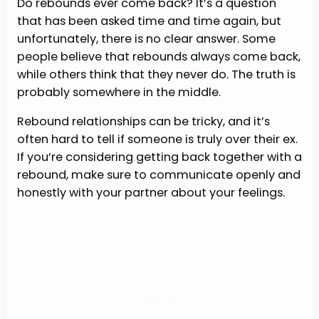
Do rebounds ever come back? It’s a question
that has been asked time and time again, but
unfortunately, there is no clear answer. Some
people believe that rebounds always come back,
while others think that they never do. The truth is
probably somewhere in the middle.
Rebound relationships can be tricky, and it’s
often hard to tell if someone is truly over their ex.
If you’re considering getting back together with a
rebound, make sure to communicate openly and
honestly with your partner about your feelings.