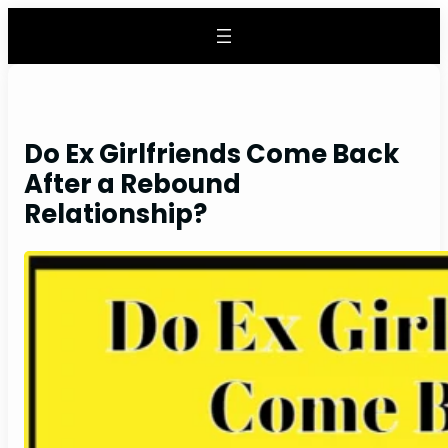
Skip
to
content
Do Ex Girlfriends Come Back
After a Rebound
Relationship?