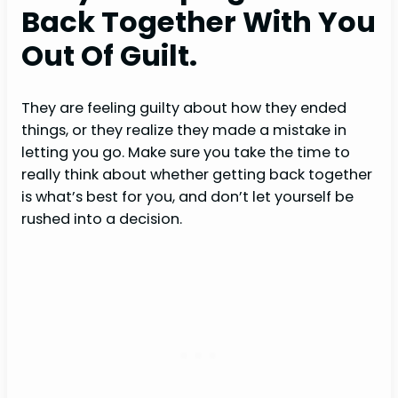
Back Together With You
Out Of Guilt.
They are feeling guilty about how they ended
things, or they realize they made a mistake in
letting you go. Make sure you take the time to
really think about whether getting back together
is what’s best for you, and don’t let yourself be
rushed into a decision.