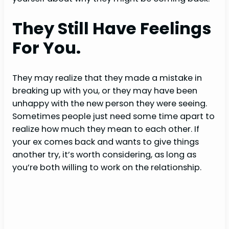
They Still Have Feelings
For You.
They may realize that they made a mistake in
breaking up with you, or they may have been
unhappy with the new person they were seeing.
Sometimes people just need some time apart to
realize how much they mean to each other. If
your ex comes back and wants to give things
another try, it’s worth considering, as long as
you’re both willing to work on the relationship.