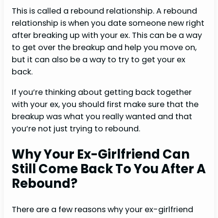
This is called a rebound relationship. A rebound
relationship is when you date someone new right
after breaking up with your ex. This can be a way
to get over the breakup and help you move on,
but it can also be a way to try to get your ex
back.
If you’re thinking about getting back together
with your ex, you should first make sure that the
breakup was what you really wanted and that
you’re not just trying to rebound.
Why Your Ex-Girlfriend Can
Still Come Back To You After A
Rebound?
There are a few reasons why your ex-girlfriend