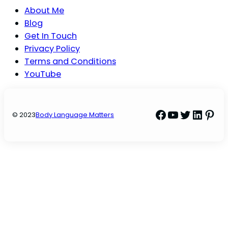
About Me
Blog
Get In Touch
Privacy Policy
Terms and Conditions
YouTube
Facebook
YouTube
Twitter
Linke
Pint
© 2023
Body Language Matters