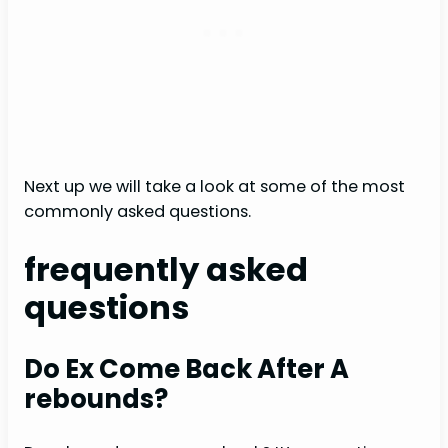
Next up we will take a look at some of the most
commonly asked questions.
frequently asked
questions
Do Ex Come Back After A
rebounds?