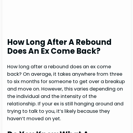
How Long After A Rebound
Does An Ex Come Back?
How long after a rebound does an ex come
back? On average, it takes anywhere from three
to six months for someone to get over a breakup
and move on. However, this varies depending on
the individual and the intensity of the
relationship. If your ex is still hanging around and
trying to talk to you, it’s likely because they
haven’t moved on yet.