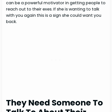
can be a powerful motivator in getting people to
reach out to their exes. If she is wanting to talk
with you again this is a sign she could want you
back.
They Need Someone To