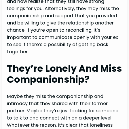
and now realize that they still have strong
feelings for you. Alternatively, they may miss the
companionship and support that you provided
and be willing to give the relationship another
chance. If you’re open to reconciling, it’s
important to communicate openly with your ex
to see if there’s a possibility of getting back
together.
They’re Lonely And Miss
Companionship?
Maybe they miss the companionship and
intimacy that they shared with their former
partner. Maybe they’re just looking for someone
to talk to and connect with on a deeper level.
Whatever the reason, it’s clear that loneliness