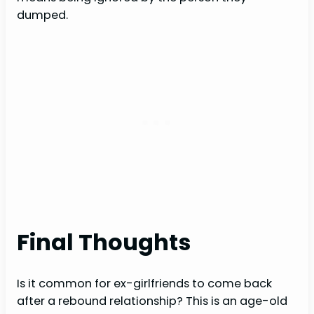
dumped.
Final Thoughts
Is it common for ex-girlfriends to come back
after a rebound relationship? This is an age-old