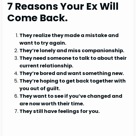
7 Reasons Your Ex Will
Come Back.
They realize they made a mistake and
want to try again.
They’re lonely and miss companionship.
They need someone to talk to about their
current relationship.
They’re bored and want something new.
They’re hoping to get back together with
you out of guilt.
They want to see if you’ve changed and
are now worth their time.
They still have feelings for you.