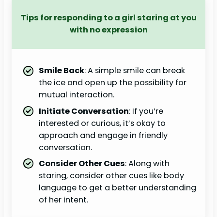
Tips for responding to a girl staring at you
with no expression
Smile Back
: A simple smile can break
the ice and open up the possibility for
mutual interaction.
Initiate Conversation
: If you’re
interested or curious, it’s okay to
approach and engage in friendly
conversation.
Consider Other Cues
: Along with
staring, consider other cues like body
language to get a better understanding
of her intent.