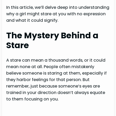
In this article, we’ll delve deep into understanding
why a girl might stare at you with no expression
and what it could signify.
The Mystery Behind a
Stare
A stare can mean a thousand words, or it could
mean none at all. People often mistakenly
believe someone is staring at them, especially if
they harbor feelings for that person. But
remember, just because someone’s eyes are
trained in your direction doesn’t always equate
to them focusing on you.