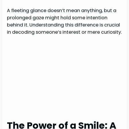
A fleeting glance doesn’t mean anything, but a
prolonged gaze might hold some intention
behind it. Understanding this difference is crucial
in decoding someone’s interest or mere curiosity.
The Power of a Smile: A