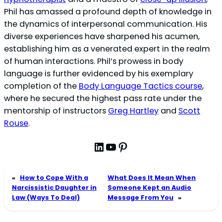
Phil has amassed a profound depth of knowledge in
the dynamics of interpersonal communication. His
diverse experiences have sharpened his acumen,
establishing him as a venerated expert in the realm
of human interactions. Phil’s prowess in body
language is further evidenced by his exemplary
completion of the
Body Language Tactics course
,
where he secured the highest pass rate under the
mentorship of instructors
Greg Hartley
and
Scott
Rouse
.
LinkedIn
YouTube
Pinterest
«
How to Cope With a
What Does It Mean When
Narcissistic Daughter in
Someone Kept an Audio
Law (Ways To Deal)
Message From You
»