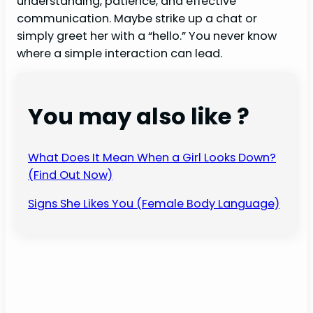
understanding, patience, and effective
communication. Maybe strike up a chat or
simply greet her with a “hello.” You never know
where a simple interaction can lead.
You may also like ?
What Does It Mean When a Girl Looks Down?
(Find Out Now)
Signs She Likes You (Female Body Language)