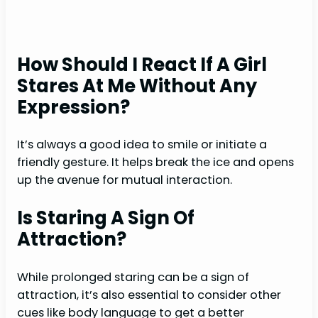
How Should I React If A Girl
Stares At Me Without Any
Expression?
It’s always a good idea to smile or initiate a
friendly gesture. It helps break the ice and opens
up the avenue for mutual interaction.
Is Staring A Sign Of
Attraction?
While prolonged staring can be a sign of
attraction, it’s also essential to consider other
cues like body language to get a better