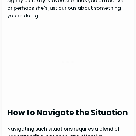
signify curiosity. Maybe she finds you attractive
or perhaps she’s just curious about something
you’re doing.
How to Navigate the Situation
Navigating such situations requires a blend of