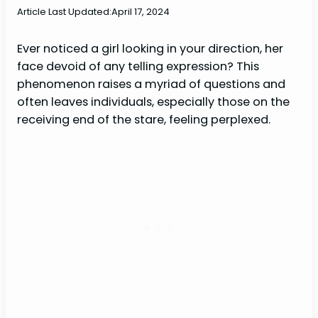
Article Last Updated:
April 17, 2024
Ever noticed a girl looking in your direction, her
face devoid of any telling expression? This
phenomenon raises a myriad of questions and
often leaves individuals, especially those on the
receiving end of the stare, feeling perplexed.