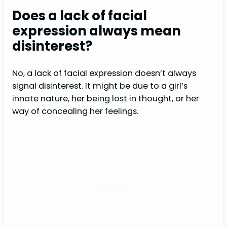
Does a lack of facial
expression always mean
disinterest?
No, a lack of facial expression doesn’t always
signal disinterest. It might be due to a girl’s
innate nature, her being lost in thought, or her
way of concealing her feelings.