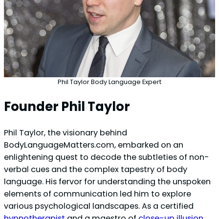
Phil Taylor Body Language Expert
Founder Phil Taylor
Phil Taylor, the visionary behind
BodyLanguageMatters.com, embarked on an
enlightening quest to decode the subtleties of non-
verbal cues and the complex tapestry of body
language. His fervor for understanding the unspoken
elements of communication led him to explore
various psychological landscapes. As a certified
hypnotherapist
and a maestro of
close-up illusion
,