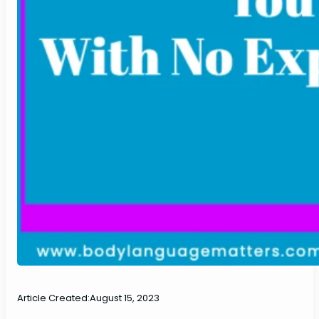
Article Created:
August 15, 2023