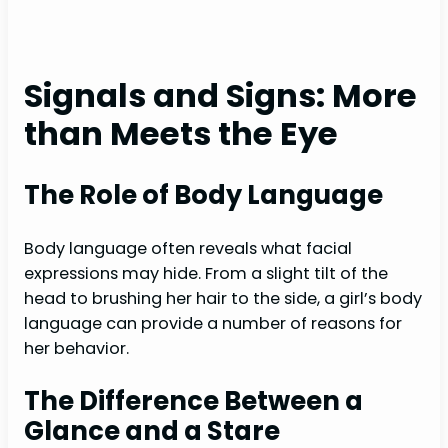
Signals and Signs: More
than Meets the Eye
The Role of Body Language
Body language often reveals what facial
expressions may hide. From a slight tilt of the
head to brushing her hair to the side, a girl’s body
language can provide a number of reasons for
her behavior.
The Difference Between a
Glance and a Stare