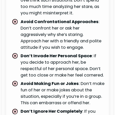
overthink such situations. Don’t spend
too much time analyzing her stare, as
you might misinterpret it.
Avoid Confrontational Approaches
:
Don’t confront her or ask her
aggressively why she’s staring.
Approach her with a friendly and polite
attitude if you wish to engage.
Don’t Invade Her Personal Space
: If
you decide to approach her, be
respectful of her personal space. Don’t
get too close or make her feel cornered.
Avoid Making Fun or Jokes
: Don’t make
fun of her or make jokes about the
situation, especially if you’re in a group.
This can embarrass or offend her.
Don’t Ignore Her Completely
: If you