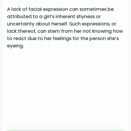
A lack of facial expression can sometimes be
attributed to a girl’s inherent shyness or
uncertainty about herself. Such expressions, or
lack thereof, can stem from her not knowing how
to react due to her feelings for the person she’s
eyeing.