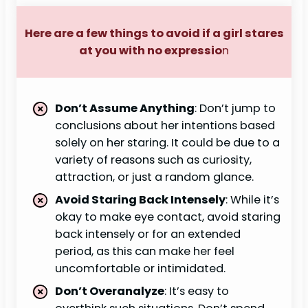
Here are a few things to avoid if a girl stares
at you with no expressio
n
Don’t Assume Anything
: Don’t jump to
conclusions about her intentions based
solely on her staring. It could be due to a
variety of reasons such as curiosity,
attraction, or just a random glance.
Avoid Staring Back Intensely
: While it’s
okay to make eye contact, avoid staring
back intensely or for an extended
period, as this can make her feel
uncomfortable or intimidated.
Don’t Overanalyze
: It’s easy to