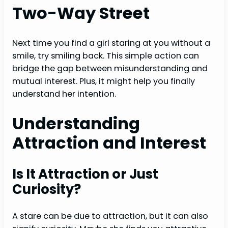
Two-Way Street
Next time you find a girl staring at you without a
smile, try smiling back. This simple action can
bridge the gap between misunderstanding and
mutual interest. Plus, it might help you finally
understand her intention.
Understanding
Attraction and Interest
Is It Attraction or Just
Curiosity?
A stare can be due to attraction, but it can also