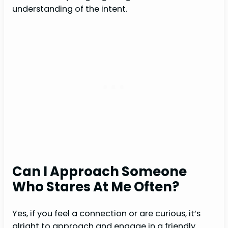
understanding of the intent.
Can I Approach Someone
Who Stares At Me Often?
Yes, if you feel a connection or are curious, it’s
alright to approach and engage in a friendly