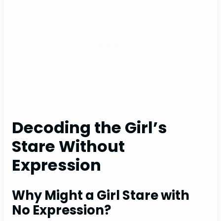
Decoding the Girl’s
Stare Without
Expression
Why Might a Girl Stare with
No Expression?