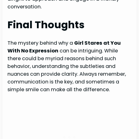
conversation.
Final Thoughts
The mystery behind why a
Girl Stares at You
With No Expression
can be intriguing. While
there could be myriad reasons behind such
behavior, understanding the subtleties and
nuances can provide clarity. Always remember,
communication is the key, and sometimes a
simple smile can make all the difference.