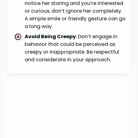
notice her staring and you’re interested
or curious, don’t ignore her completely.
A simple smile or friendly gesture can go
a long way.
Avoid Being Creepy
: Don’t engage in
behavior that could be perceived as
creepy or inappropriate. Be respectful
and considerate in your approach.