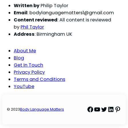
Written by
Philip Taylor
Email
:
bodylanguagematters1@gmail.com
Content reviewed
: All content is reviewed
by
Phil Taylor
Address
: Birmingham UK
About Me
Blog
Get In Touch
Privacy Policy
Terms and Conditions
YouTube
Facebook
YouTube
Twitter
Linke
Pint
© 2023
Body Language Matters