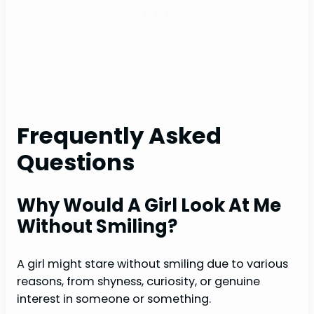
Frequently Asked
Questions
Why Would A Girl Look At Me
Without Smiling?
A girl might stare without smiling due to various
reasons, from shyness, curiosity, or genuine
interest in someone or something.