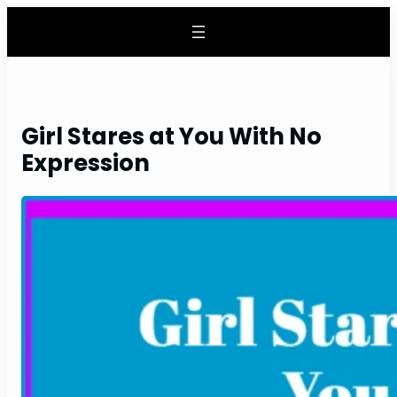
Skip
to
content
Girl Stares at You With No
Expression