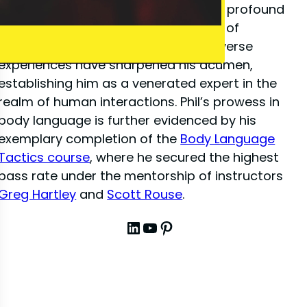
close-up illusion
, Phil has amassed a profound
depth of knowledge in the dynamics of
interpersonal communication. His diverse
experiences have sharpened his acumen,
establishing him as a venerated expert in the
realm of human interactions. Phil’s prowess in
body language is further evidenced by his
exemplary completion of the
Body Language
Tactics course
, where he secured the highest
pass rate under the mentorship of instructors
Greg Hartley
and
Scott Rouse
.
LinkedIn
YouTube
Pinterest