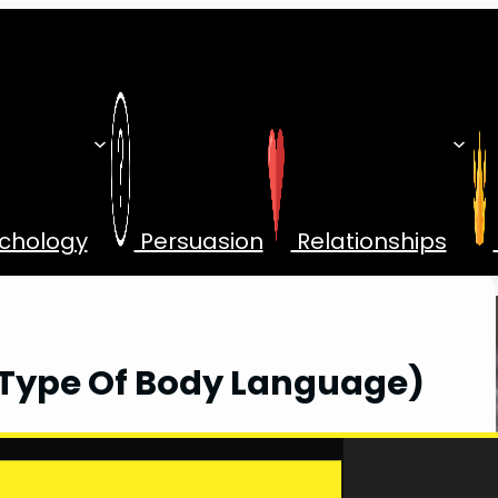
chology
Persuasion
Relationships
Type Of Body Language)