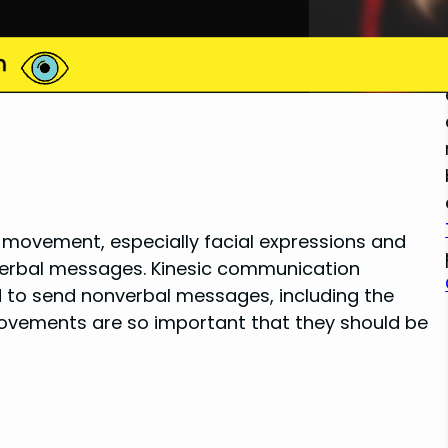
y movement, especially facial expressions and
verbal messages. Kinesic communication
d to send nonverbal messages, including the
e movements are so important that they should be