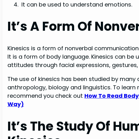
It can be used to understand emotions.
It’s A Form Of Nonv
Kinesics is a form of nonverbal communicatio
It is a form of body language. Kinesics can b
attitudes through facial expressions, gestures,
The use of kinesics has been studied by many d
anthropology, biology and linguistics. To lea
recommend you check out
How To Read Body
Way)
It’s The Study Of 