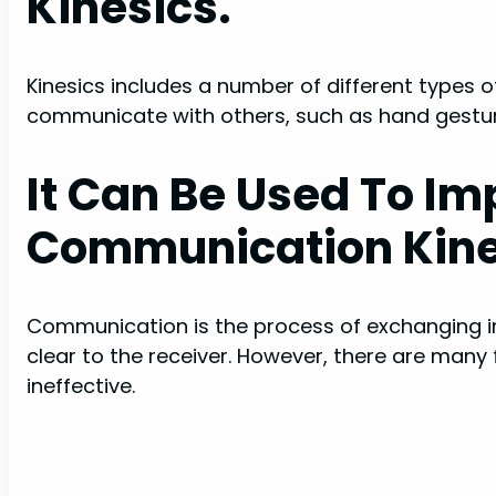
Kinesics.
Kinesics includes a number of different types
communicate with others, such as hand gestur
It Can Be Used To I
Communication Kine
Communication is the process of exchanging 
clear to the receiver. However, there are ma
ineffective.