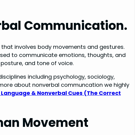
erbal Communication.
n that involves body movements and gestures.
e used to communicate emotions, thoughts, and
 posture, and tone of voice.
isciplines including psychology, sociology,
rn more about nonverbal communcation we highly
 Language & Nonverbal Cues (The Correct
Human Movement