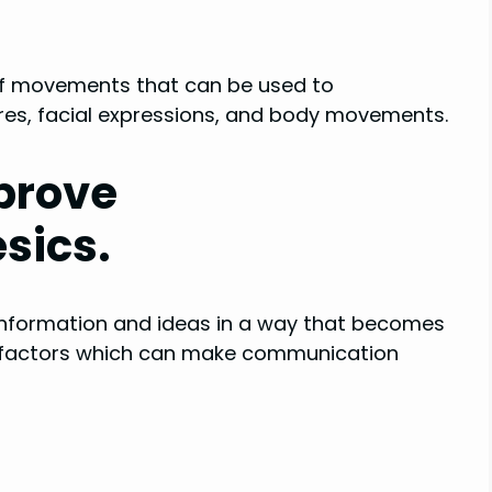
 of movements that can be used to
es, facial expressions, and body movements.
mprove
sics.
information and ideas in a way that becomes
ny factors which can make communication