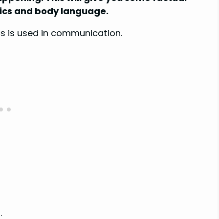
sics and body language.
ics is used in communication.
.