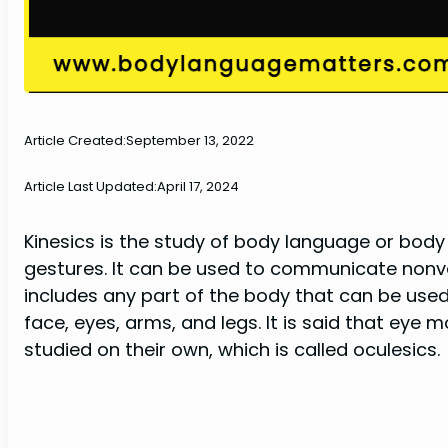
Article Created:
September 13, 2022
Article Last Updated:
April 17, 2024
Kinesics is the study of body language or bod
gestures. It can be used to communicate non
includes any part of the body that can be use
face, eyes, arms, and legs. It is said that ey
studied on their own, which is called oculesics.