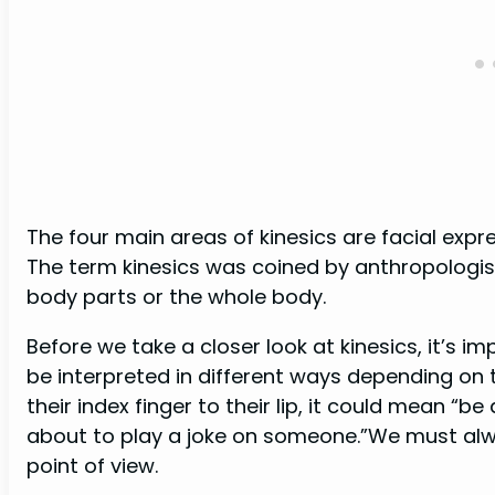
The four main areas of kinesics are facial exp
The term kinesics was coined by anthropologist 
body parts or the whole body.
Before we take a closer look at kinesics, it’s
be interpreted in different ways depending on
their index finger to their lip, it could mean “be
about to play a joke on someone.”We must alwa
point of view.