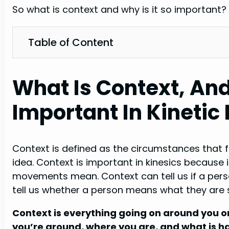
So what is context and why is it so important? W
Table of Content
What Is Context, And
Important In Kineti
Context is defined as the circumstances that f
idea. Context is important in kinesics because 
movements mean. Context can tell us if a perso
tell us whether a person means what they are s
Context is everything going on around you or
you’re around, where you are, and what is ha