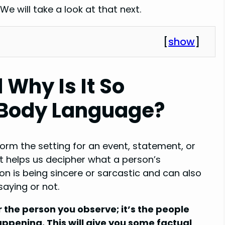
e will take a look at that next.
[
show
]
 Why Is It So
c Body Language?
orm the setting for an event, statement, or
it helps us decipher what a person’s
n is being sincere or sarcastic and can also
aying or not.
 the person you observe; it’s the people
ppening. This will give you some factual