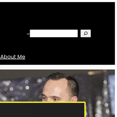
Search
About Me