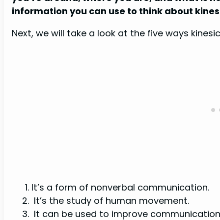
information you can use to think about kine
Next, we will take a look at the five ways kines
It’s a form of nonverbal communication.
It’s the study of human movement.
It can be used to improve communication