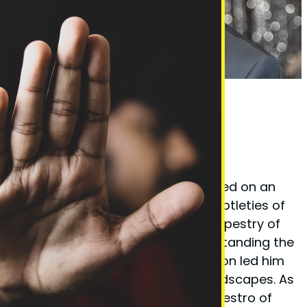
Phil Taylor Body Language Expert
Founder Phil Taylor
Phil Taylor, the visionary behind
BodyLanguageMatters.com, embarked on an
enlightening quest to decode the subtleties of
non-verbal cues and the complex tapestry of
body language. His fervor for understanding the
unspoken elements of communication led him
to explore various psychological landscapes. As
a certified
hypnotherapist
and a maestro of