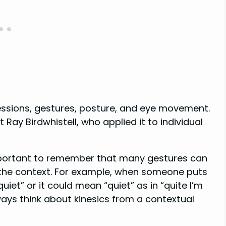
ressions, gestures, posture, and eye movement.
Ray Birdwhistell, who applied it to individual
 important to remember that many gestures can
 the context. For example, when someone puts
 quiet” or it could mean “quiet” as in “quite I’m
ys think about kinesics from a contextual