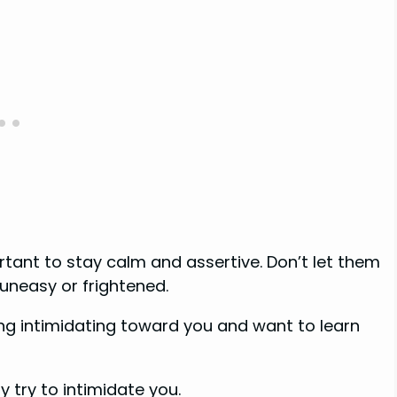
ortant to stay calm and assertive. Don’t let them
uneasy or frightened.
ing intimidating toward you and want to learn
try to intimidate you.