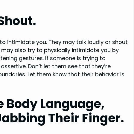
Shout.
to intimidate you. They may talk loudly or shout
may also try to physically intimidate you by
tening gestures. If someone is trying to
assertive. Don’t let them see that they’re
oundaries. Let them know that their behavior is
e Body Language,
Jabbing Their Finger.