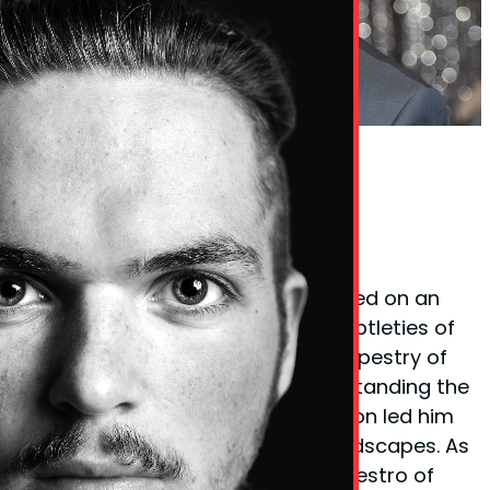
Phil Taylor Body Language Expert
Founder Phil Taylor
Phil Taylor, the visionary behind
BodyLanguageMatters.com, embarked on an
enlightening quest to decode the subtleties of
non-verbal cues and the complex tapestry of
body language. His fervor for understanding the
unspoken elements of communication led him
to explore various psychological landscapes. As
a certified
hypnotherapist
and a maestro of