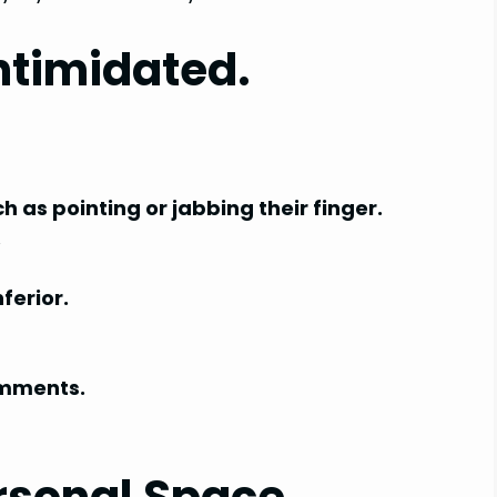
ntimidated.
as pointing or jabbing their finger.
.
ferior.
omments.
rsonal Space.