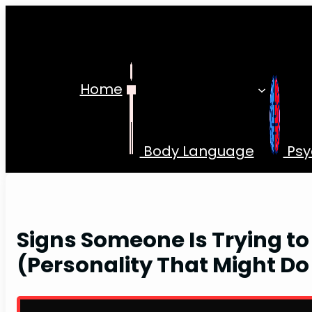
Skip
to
content
Home
Body Language
Psy
Signs Someone Is Trying to
(Personality That Might Do