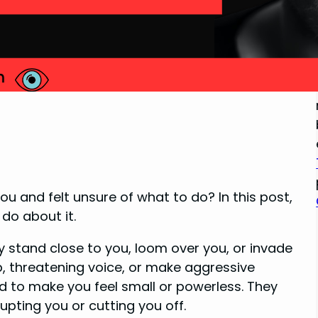
u and felt unsure of what to do? In this post,
do about it.
y stand close to you, loom over you, or invade
, threatening voice, or make aggressive
 to make you feel small or powerless. They
upting you or cutting you off.