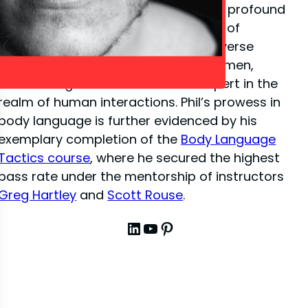
close-up illusion
, Phil has amassed a profound
depth of knowledge in the dynamics of
interpersonal communication. His diverse
experiences have sharpened his acumen,
establishing him as a venerated expert in the
realm of human interactions. Phil’s prowess in
body language is further evidenced by his
exemplary completion of the
Body Language
Tactics course
, where he secured the highest
pass rate under the mentorship of instructors
Greg Hartley
and
Scott Rouse
.
LinkedIn
YouTube
Pinterest