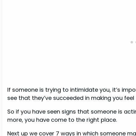
If someone is trying to intimidate you, it’s imp
see that they’ve succeeded in making you feel 
So if you have seen signs that someone is act
more, you have come to the right place.
Next up we cover 7 ways in which someone may 