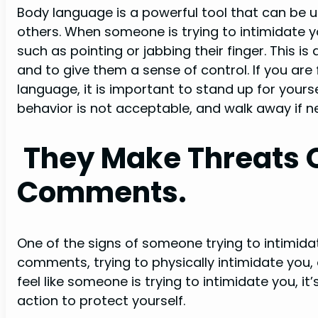
Body language is a powerful tool that can be
others. When someone is trying to intimidate 
such as pointing or jabbing their finger. This 
and to give them a sense of control. If you ar
language, it is important to stand up for yours
behavior is not acceptable, and walk away if n
They Make Threats O
Comments.
One of the signs of someone trying to intimidat
comments, trying to physically intimidate you, o
feel like someone is trying to intimidate you, it
action to protect yourself.