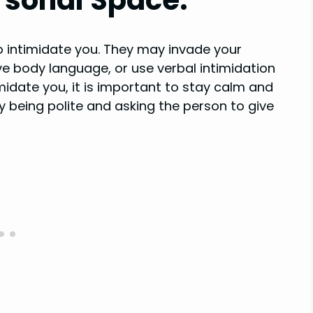
o intimidate you. They may invade your
e body language, or use verbal intimidation
timidate you, it is important to stay calm and
by being polite and asking the person to give