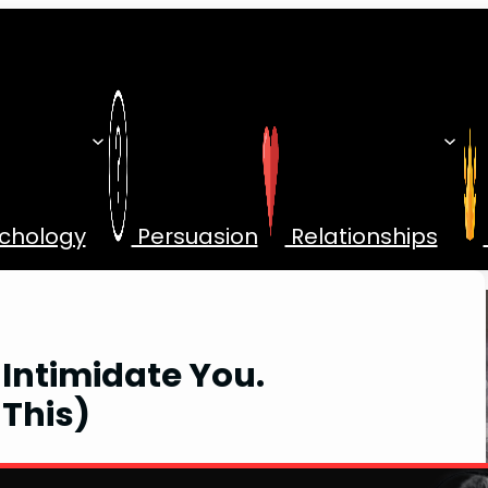
chology
Persuasion
Relationships
 Intimidate You.
 This)