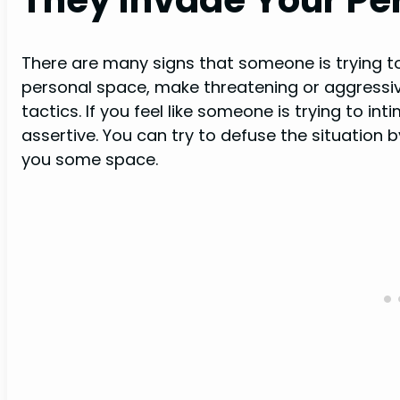
There are many signs that someone is trying t
personal space, make threatening or aggressiv
tactics. If you feel like someone is trying to in
assertive. You can try to defuse the situation 
you some space.