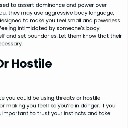
 used to assert dominance and power over
you, they may use aggressive body language,
is designed to make you feel small and powerless
e feeling intimidated by someone’s body
elf and set boundaries. Let them know that their
ecessary.
r Hostile
e you could be using threats or hostile
r making you feel like you’re in danger. If you
’s important to trust your instincts and take