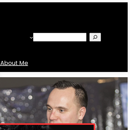
Search
About Me