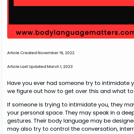
Article Created:
November 19, 2022
Article Last Updated:
March 1, 2023
Have you ever had someone try to intimidate yo
we figure out how to get over this and what to 
If someone is trying to intimidate you, they ma
your personal space. They may speak in a deep
gestures. Their body language may be designed
may also try to control the conversation, interr