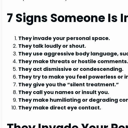
7 Signs Someone Is I
They invade your personal space.
They talk loudly or shout.
They use aggressive body language, such 
They make threats or hostile comments
They act dismissive or condescending.
They try to make you feel powerless or in
They give you the “silent treatment.”
They call you names or insult you.
They make humiliating or degrading c
They make direct eye contact.
They Invade Your Pe