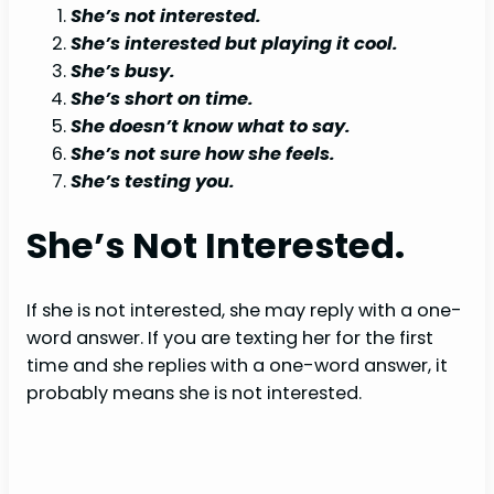
She’s not interested.
She’s interested but playing it cool.
She’s busy.
She’s short on time.
She doesn’t know what to say.
She’s not sure how she feels.
She’s testing you.
She’s Not Interested.
If she is not interested, she may reply with a one-
word answer. If you are texting her for the first
time and she replies with a one-word answer, it
probably means she is not interested.