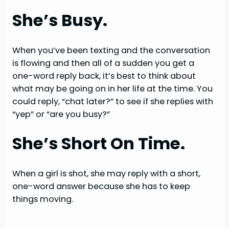
She’s Busy.
When you’ve been texting and the conversation
is flowing and then all of a sudden you get a
one-word reply back, it’s best to think about
what may be going on in her life at the time. You
could reply, “chat later?” to see if she replies with
“yep” or “are you busy?”
She’s Short On Time.
When a girl is shot, she may reply with a short,
one-word answer because she has to keep
things moving.