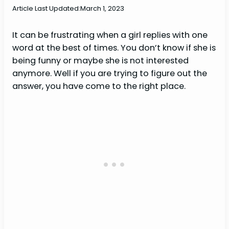
Article Last Updated:
March 1, 2023
It can be frustrating when a girl replies with one
word at the best of times. You don’t know if she is
being funny or maybe she is not interested
anymore. Well if you are trying to figure out the
answer, you have come to the right place.