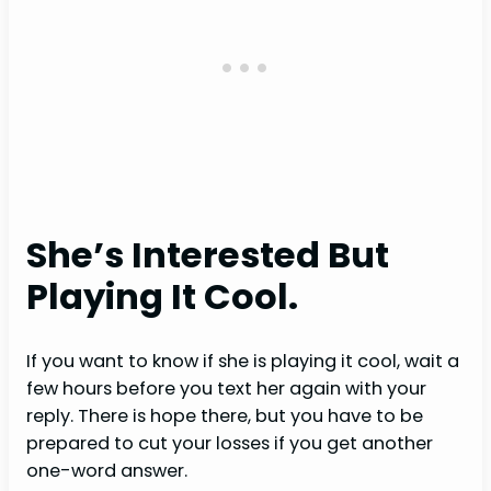
She’s Interested But
Playing It Cool.
If you want to know if she is playing it cool, wait a
few hours before you text her again with your
reply. There is hope there, but you have to be
prepared to cut your losses if you get another
one-word answer.