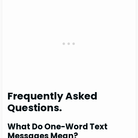
Frequently Asked
Questions.
What Do One-Word Text
Messages Mean?