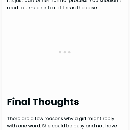
it’s just part of her normal process. You shouldn’t
read too much into it if this is the case.
Final Thoughts
There are a few reasons why a girl might reply
with one word. She could be busy and not have