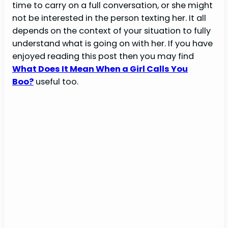
time to carry on a full conversation, or she might
not be interested in the person texting her. It all
depends on the context of your situation to fully
understand what is going on with her. If you have
enjoyed reading this post then you may find
What Does It Mean When a Girl Calls You
Boo?
useful too.