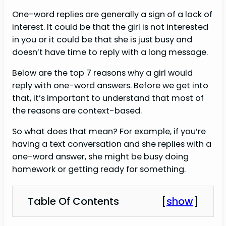
One-word replies are generally a sign of a lack of
interest. It could be that the girl is not interested
in you or it could be that she is just busy and
doesn’t have time to reply with a long message.
Below are the top 7 reasons why a girl would
reply with one-word answers. Before we get into
that, it’s important to understand that most of
the reasons are context-based.
So what does that mean? For example, if you’re
having a text conversation and she replies with a
one-word answer, she might be busy doing
homework or getting ready for something.
Table Of Contents
[
show
]