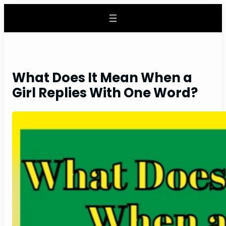
Skip
to
content
What Does It Mean When a
Girl Replies With One Word?