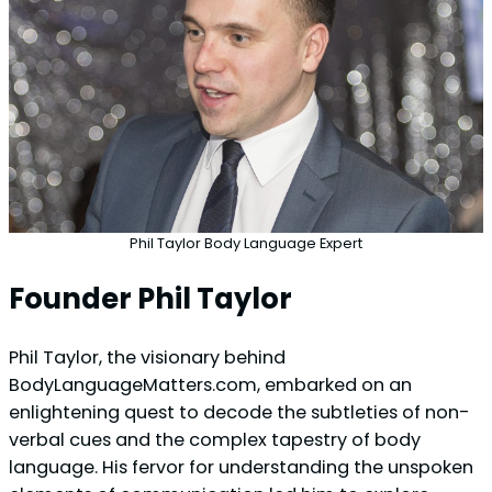
Phil Taylor Body Language Expert
Founder Phil Taylor
Phil Taylor, the visionary behind
BodyLanguageMatters.com, embarked on an
enlightening quest to decode the subtleties of non-
verbal cues and the complex tapestry of body
language. His fervor for understanding the unspoken