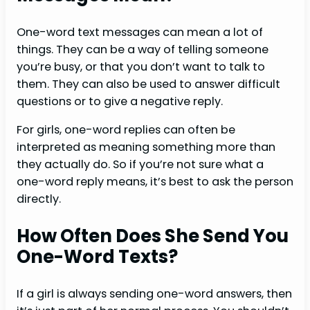
One-word text messages can mean a lot of
things. They can be a way of telling someone
you’re busy, or that you don’t want to talk to
them. They can also be used to answer difficult
questions or to give a negative reply.
For girls, one-word replies can often be
interpreted as meaning something more than
they actually do. So if you’re not sure what a
one-word reply means, it’s best to ask the person
directly.
How Often Does She Send You
One-Word Texts?
If a girl is always sending one-word answers, then