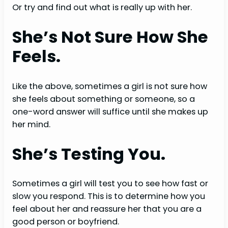
Or try and find out what is really up with her.
She’s Not Sure How She
Feels.
Like the above, sometimes a girl is not sure how
she feels about something or someone, so a
one-word answer will suffice until she makes up
her mind.
She’s Testing You.
Sometimes a girl will test you to see how fast or
slow you respond. This is to determine how you
feel about her and reassure her that you are a
good person or boyfriend.