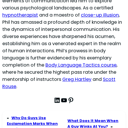
elements of communication led him to explore
various psychological landscapes. As a certified
hypnotherapist
and a maestro of
close-up illusion
,
Phil has amassed a profound depth of knowledge in
the dynamics of interpersonal communication. His
diverse experiences have sharpened his acumen,
establishing him as a venerated expert in the realm
of human interactions. Phil’s prowess in body
language is further evidenced by his exemplary
completion of the
Body Language Tactics course
,
where he secured the highest pass rate under the
mentorship of instructors
Greg Hartley
and
Scott
Rouse
.
LinkedIn
YouTube
Pinterest
«
Why Do Guys Use
What Does It Mean When
Exclamation Marks When
A Guy Winks At You?
»