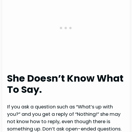
She Doesn’t Know What
To Say.
If you ask a question such as “What’s up with
you?” and you get a reply of “Nothing!” she may
not know how to reply, even though there is
something up. Don’t ask open-ended questions.