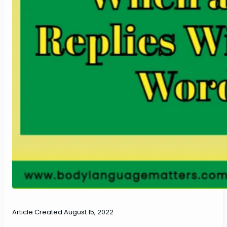
Article Created:
August 15, 2022