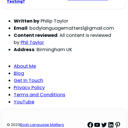
Texting?
Written by
Philip Taylor
Email
:
bodylanguagematters1@gmail.com
Content reviewed
: All content is reviewed
by
Phil Taylor
Address
: Birmingham UK
About Me
Blog
Get In Touch
Privacy Policy
Terms and Conditions
YouTube
Facebook
YouTube
Twitter
Linke
Pint
© 2023
Body Language Matters