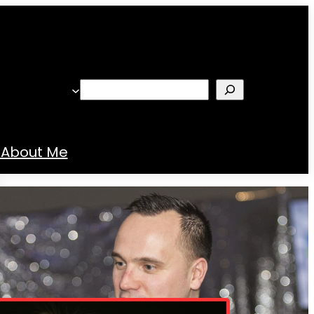
Search
About Me