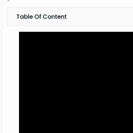
Table Of Content