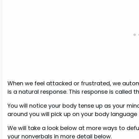
When we feel attacked or frustrated, we autom
is a natural response. This response is called th
You will notice your body tense up as your min
around you will pick up on your body language
We will take a look below at more ways to de
your nonverbals in more detail below.