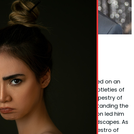
Phil Taylor Body Language Expert
Founder Phil Taylor
Phil Taylor, the visionary behind
BodyLanguageMatters.com, embarked on an
enlightening quest to decode the subtleties of
non-verbal cues and the complex tapestry of
body language. His fervor for understanding the
unspoken elements of communication led him
to explore various psychological landscapes. As
a certified
hypnotherapist
and a maestro of