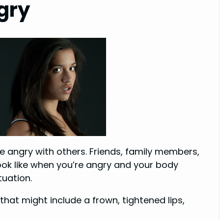
gry
me angry with others. Friends, family members,
ok like when you’re angry and your body
tuation.
that might include a frown, tightened lips,