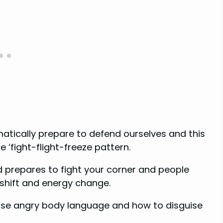
atically prepare to defend ourselves and this
e ‘fight-flight-freeze pattern.
d prepares to fight your corner and people
 shift and energy change.
fuse angry body language and how to disguise