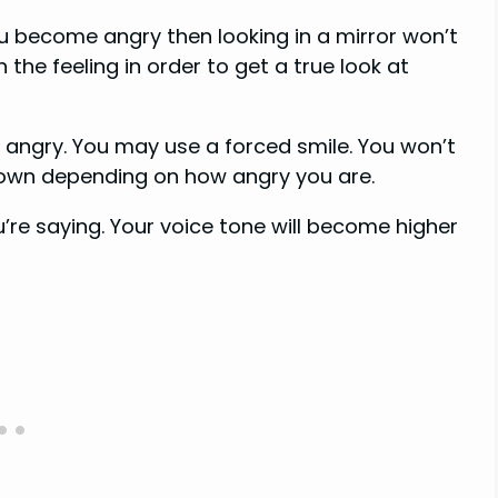
u become angry then looking in a mirror won’t
the feeling in order to get a true look at
ngry. You may use a forced smile. You won’t
down depending on how angry you are.
’re saying. Your voice tone will become higher