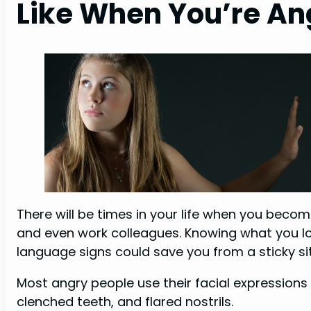
Like When You’re An
There will be times in your life when you beco
and even work colleagues. Knowing what you lo
language signs could save you from a sticky si
Most angry people use their facial expressions 
clenched teeth, and flared nostrils.