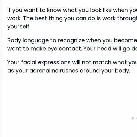
If you want to know what you look like when yo
work. The best thing you can do is work through 
yourself.
Body language to recognize when you become a
want to make eye contact. Your head will go 
Your facial expressions will not match what you
as your adrenaline rushes around your body.