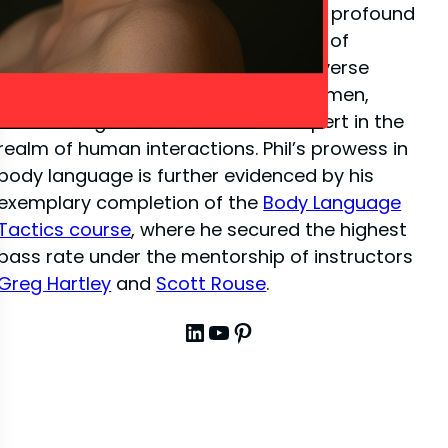
close-up illusion
, Phil has amassed a profound
depth of knowledge in the dynamics of
interpersonal communication. His diverse
experiences have sharpened his acumen,
establishing him as a venerated expert in the
realm of human interactions. Phil’s prowess in
body language is further evidenced by his
exemplary completion of the
Body Language
Tactics course
, where he secured the highest
pass rate under the mentorship of instructors
Greg Hartley
and
Scott Rouse
.
LinkedIn
YouTube
Pinterest