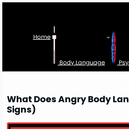
Skip
to
content
Home
Body Language
Psy
What Does Angry Body Lan
Signs)