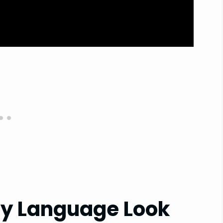
dy Language Look