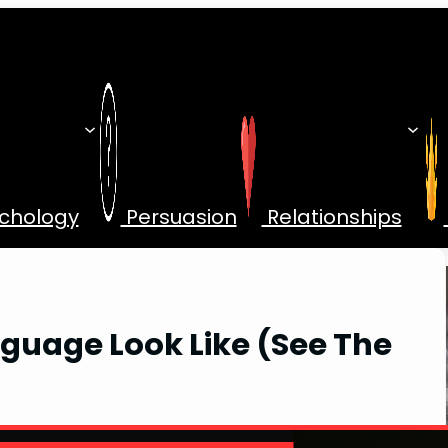
chology
Persuasion
Relationships
guage Look Like (See The