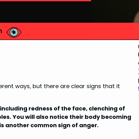
ent ways, but there are clear signs that it
cluding redness of the face, clenching of
ples. You will also notice their body becoming
g is another common sign of anger.