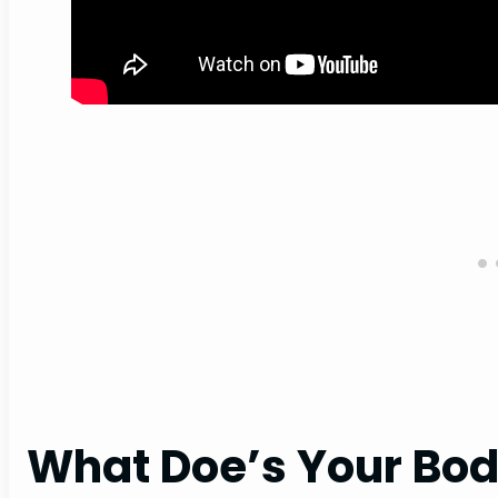
What Doe’s Your Bo