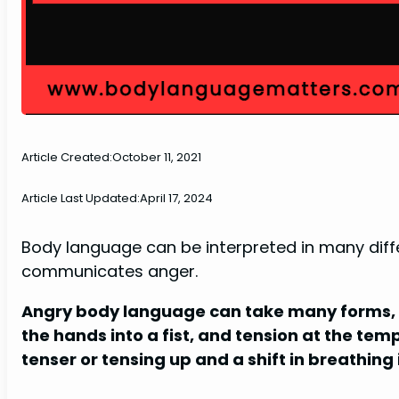
Article Created:
October 11, 2021
Article Last Updated:
April 17, 2024
Body language can be interpreted in many differ
communicates anger.
Angry body language can take many forms, in
the hands into a fist, and tension at the tem
tenser or tensing up and a shift in breathin