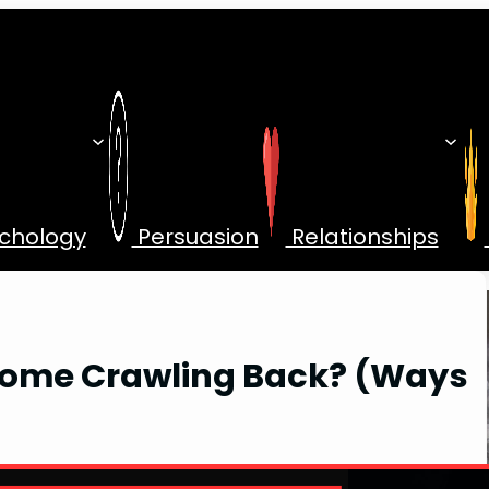
chology
Persuasion
Relationships
 Come Crawling Back? (Ways