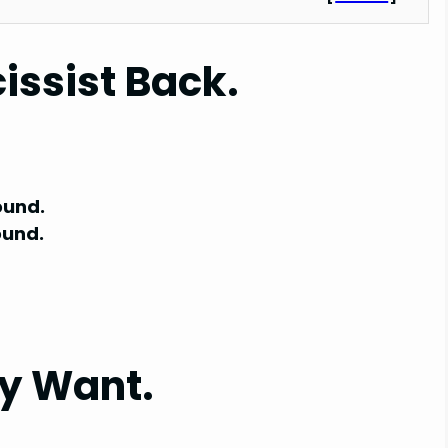
issist Back.
ound.
ound.
y Want.