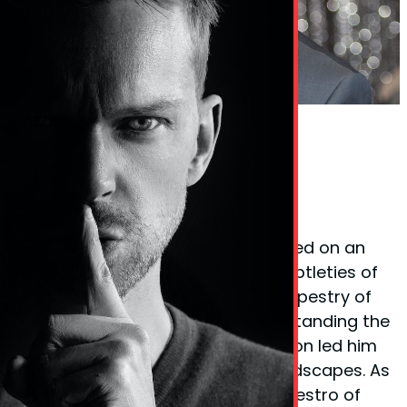
Phil Taylor Body Language Expert
Founder Phil Taylor
Phil Taylor, the visionary behind
BodyLanguageMatters.com, embarked on an
enlightening quest to decode the subtleties of
non-verbal cues and the complex tapestry of
body language. His fervor for understanding the
unspoken elements of communication led him
to explore various psychological landscapes. As
a certified
hypnotherapist
and a maestro of