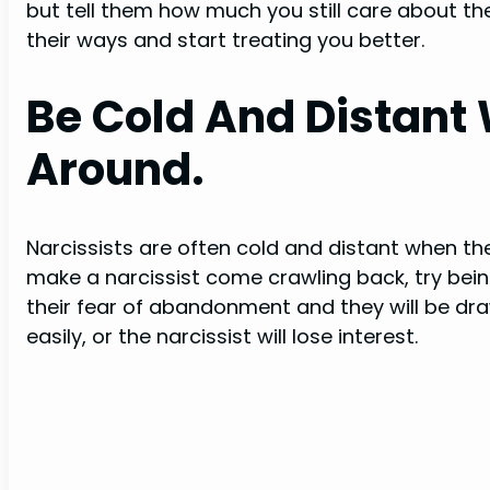
but tell them how much you still care about 
their ways and start treating you better.
Be Cold And Distant
Around.
Narcissists are often cold and distant when the
make a narcissist come crawling back, try being 
their fear of abandonment and they will be dra
easily, or the narcissist will lose interest.