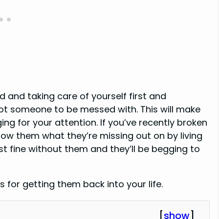
 and taking care of yourself first and
ot someone to be messed with. This will make
ng for your attention. If you’ve recently broken
show them what they’re missing out on by living
ust fine without them and they’ll be begging to
s for getting them back into your life.
[
show
]