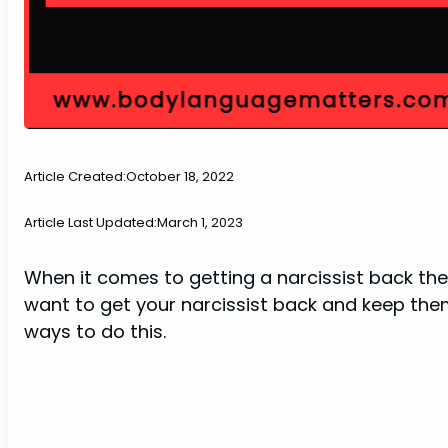
Article Created:
October 18, 2022
Article Last Updated:
March 1, 2023
When it comes to getting a narcissist back the
want to get your narcissist back and keep them
ways to do this.