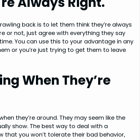
re Always Right.
awling back is to let them think they’re always
re or not, just agree with everything they say
 time. You can use this to your advantage in any
m or you’re just trying to get them to leave
ving When They’re
g when they’re around. They may seem like the
tually show. The best way to deal with a
now that you won’t tolerate their bad behavior,