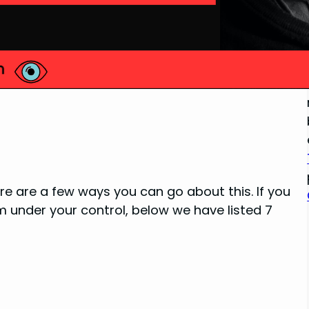
re are a few ways you can go about this. If you
 under your control, below we have listed 7