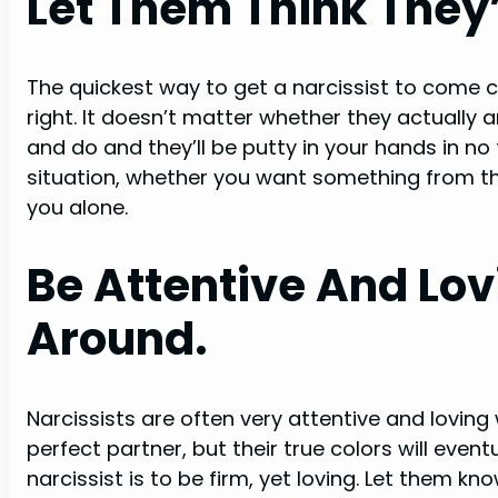
Let Them Think They’
The quickest way to get a narcissist to come cr
right. It doesn’t matter whether they actually a
and do and they’ll be putty in your hands in no
situation, whether you want something from the
you alone.
Be Attentive And Lo
Around.
Narcissists are often very attentive and lovin
perfect partner, but their true colors will even
narcissist is to be firm, yet loving. Let them k