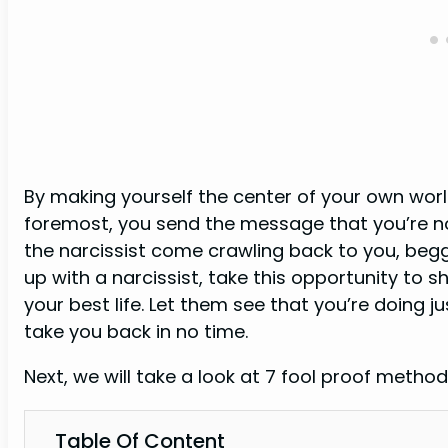
By making yourself the center of your own world
foremost, you send the message that you’re n
the narcissist come crawling back to you, beggi
up with a narcissist, take this opportunity to 
your best life. Let them see that you’re doing j
take you back in no time.
Next, we will take a look at 7 fool proof method
Table Of Content