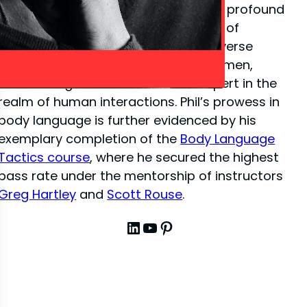
close-up illusion
, Phil has amassed a profound
depth of knowledge in the dynamics of
interpersonal communication. His diverse
experiences have sharpened his acumen,
establishing him as a venerated expert in the
realm of human interactions. Phil’s prowess in
body language is further evidenced by his
exemplary completion of the
Body Language
Tactics course
, where he secured the highest
pass rate under the mentorship of instructors
Greg Hartley
and
Scott Rouse
.
LinkedIn
YouTube
Pinterest