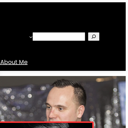
Search
About Me