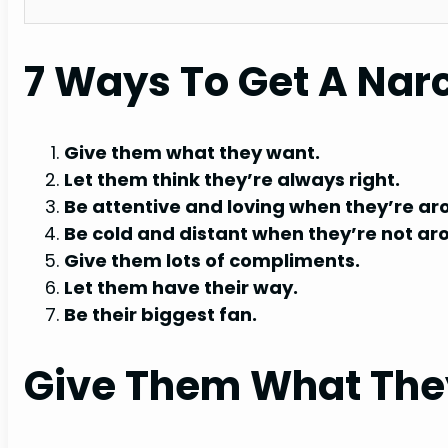
7 Ways To Get A Narc
Give them what they want.
Let them think they’re always right.
Be attentive and loving when they’re ar
Be cold and distant when they’re not ar
Give them lots of compliments.
Let them have their way.
Be their biggest fan.
Give Them What The