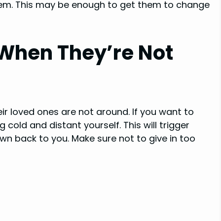
them. This may be enough to get them to change
 When They’re Not
ir loved ones are not around. If you want to
cold and distant yourself. This will trigger
wn back to you. Make sure not to give in too