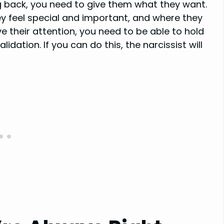
g back, you need to give them what they want.
 feel special and important, and where they
e their attention, you need to be able to hold
dation. If you can do this, the narcissist will