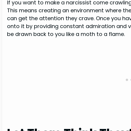
If you want to make a narcissist come crawlin
This means creating an environment where they
can get the attention they crave. Once you hav
onto it by providing constant admiration and vali
be drawn back to you like a moth to a flame.