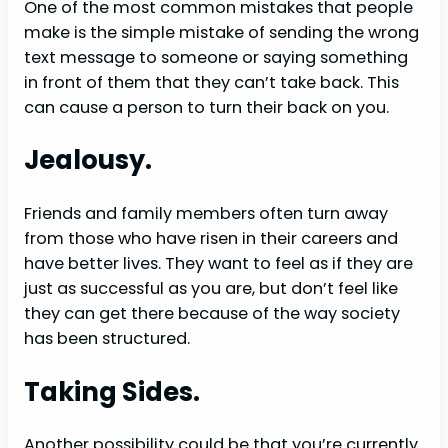
One of the most common mistakes that people
make is the simple mistake of sending the wrong
text message to someone or saying something
in front of them that they can’t take back. This
can cause a person to turn their back on you.
Jealousy.
Friends and family members often turn away
from those who have risen in their careers and
have better lives. They want to feel as if they are
just as successful as you are, but don’t feel like
they can get there because of the way society
has been structured.
Taking Sides.
Another possibility could be that you’re currently