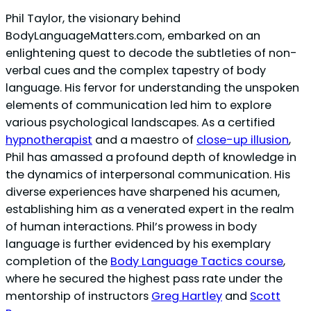
Phil Taylor, the visionary behind
BodyLanguageMatters.com, embarked on an
enlightening quest to decode the subtleties of non-
verbal cues and the complex tapestry of body
language. His fervor for understanding the unspoken
elements of communication led him to explore
various psychological landscapes. As a certified
hypnotherapist
and a maestro of
close-up illusion
,
Phil has amassed a profound depth of knowledge in
the dynamics of interpersonal communication. His
diverse experiences have sharpened his acumen,
establishing him as a venerated expert in the realm
of human interactions. Phil’s prowess in body
language is further evidenced by his exemplary
completion of the
Body Language Tactics course
,
where he secured the highest pass rate under the
mentorship of instructors
Greg Hartley
and
Scott