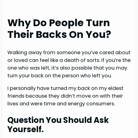
Why Do People Turn
Their Backs On You?
Walking away from someone you’ve cared about
or loved can feel like a death of sorts. If you’re the
one who was left, it’s also possible that you may
turn your back on the person who left you.
I personally have turned my back on my eldest
friends because they didn’t move on with their
lives and were time and energy consumers.
Question You Should Ask
Yourself.