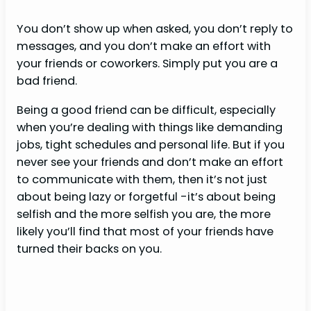
You don’t show up when asked, you don’t reply to
messages, and you don’t make an effort with
your friends or coworkers. Simply put you are a
bad friend.
Being a good friend can be difficult, especially
when you’re dealing with things like demanding
jobs, tight schedules and personal life. But if you
never see your friends and don’t make an effort
to communicate with them, then it’s not just
about being lazy or forgetful -it’s about being
selfish and the more selfish you are, the more
likely you’ll find that most of your friends have
turned their backs on you.