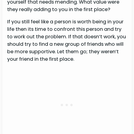
yourself that needs mending. What value were
they really adding to you in the first place?
If you still feel like a person is worth being in your
life then its time to confront this person and try
to work out the problem. If that doesn’t work, you
should try to find a new group of friends who will
be more supportive. Let them go; they weren’t
your friend in the first place.