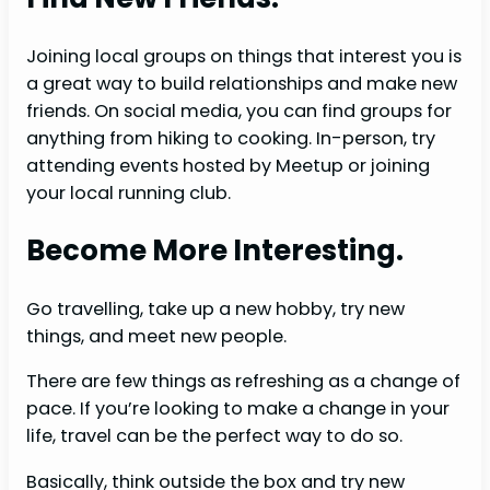
Joining local groups on things that interest you is
a great way to build relationships and make new
friends. On social media, you can find groups for
anything from hiking to cooking. In-person, try
attending events hosted by Meetup or joining
your local running club.
Become More Interesting.
Go travelling, take up a new hobby, try new
things, and meet new people.
There are few things as refreshing as a change of
pace. If you’re looking to make a change in your
life, travel can be the perfect way to do so.
Basically, think outside the box and try new