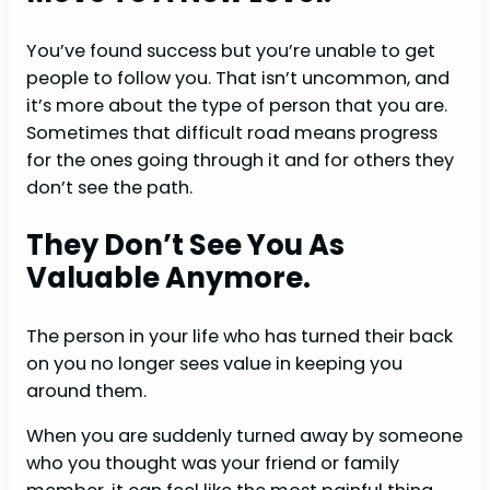
You’ve found success but you’re unable to get
people to follow you. That isn’t uncommon, and
it’s more about the type of person that you are.
Sometimes that difficult road means progress
for the ones going through it and for others they
don’t see the path.
They Don’t See You As
Valuable Anymore.
The person in your life who has turned their back
on you no longer sees value in keeping you
around them.
When you are suddenly turned away by someone
who you thought was your friend or family