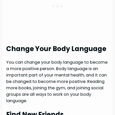
Change Your Body Language
You can change your body language to become
a more positive person. Body language is an
important part of your mental health, and it can
be changed to become more positive. Reading
more books, joining the gym, and joining social
groups are all ways to work on your body
language.
Find New Friends.