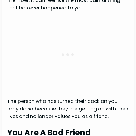
member, it can feel like the most painful thing
that has ever happened to you.
The person who has turned their back on you
may do so because they are getting on with their
lives and no longer values you as a friend.
You Are A Bad Friend