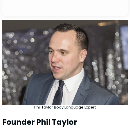
Phil Taylor Body Language Expert
Founder Phil Taylor