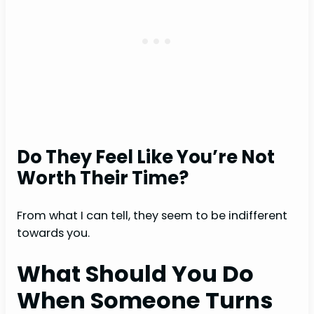
Do They Feel Like You’re Not
Worth Their Time?
From what I can tell, they seem to be indifferent
towards you.
What Should You Do
When Someone Turns