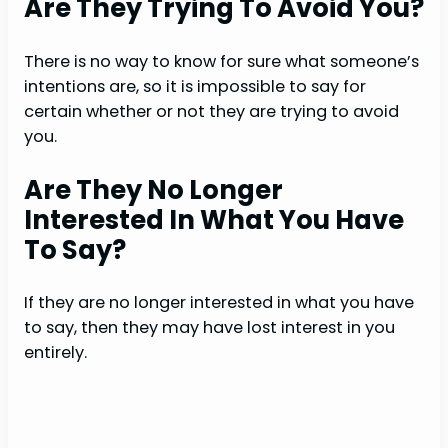
Are They Trying To Avoid You?
There is no way to know for sure what someone’s
intentions are, so it is impossible to say for
certain whether or not they are trying to avoid
you.
Are They No Longer
Interested In What You Have
To Say?
If they are no longer interested in what you have
to say, then they may have lost interest in you
entirely.