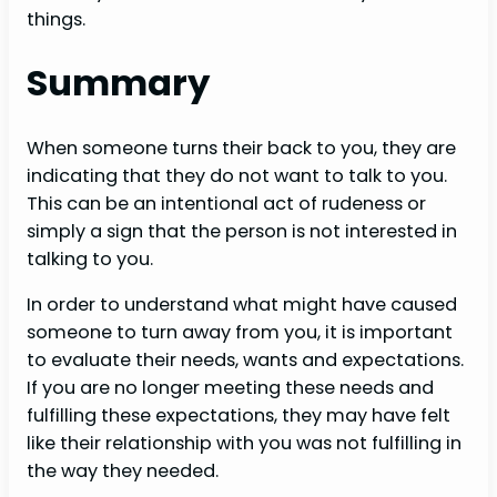
things.
Summary
When someone turns their back to you, they are
indicating that they do not want to talk to you.
This can be an intentional act of rudeness or
simply a sign that the person is not interested in
talking to you.
In order to understand what might have caused
someone to turn away from you, it is important
to evaluate their needs, wants and expectations.
If you are no longer meeting these needs and
fulfilling these expectations, they may have felt
like their relationship with you was not fulfilling in
the way they needed.