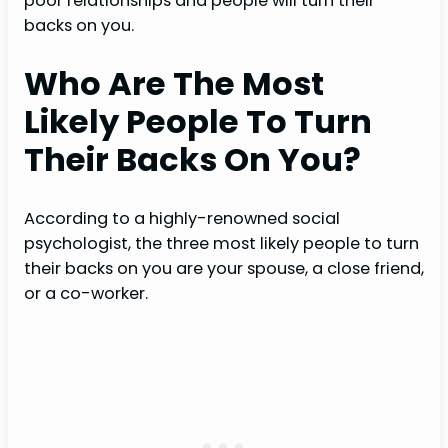
poor relationships and people will turn their
backs on you.
Who Are The Most
Likely People To Turn
Their Backs On You?
According to a highly-renowned social
psychologist, the three most likely people to turn
their backs on you are your spouse, a close friend,
or a co-worker.