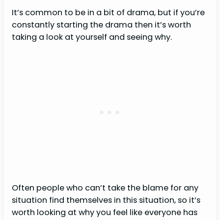
It’s common to be in a bit of drama, but if you’re
constantly starting the drama then it’s worth
taking a look at yourself and seeing why.
Often people who can’t take the blame for any
situation find themselves in this situation, so it’s
worth looking at why you feel like everyone has