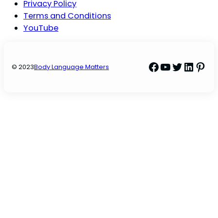
Privacy Policy
Terms and Conditions
YouTube
Facebook
YouTube
Twitter
Linke
Pint
© 2023
Body Language Matters