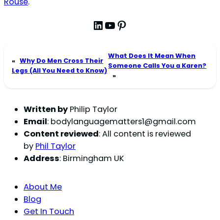
Rouse
.
LinkedIn
YouTube
Pinterest
What Does It Mean When
«
Why Do Men Cross Their
Someone Calls You a Karen?
Legs (All You Need to Know)
»
Written by
Philip Taylor
Email
:
bodylanguagematters1@gmail.com
Content reviewed
: All content is reviewed
by
Phil Taylor
Address
: Birmingham UK
About Me
Blog
Get In Touch