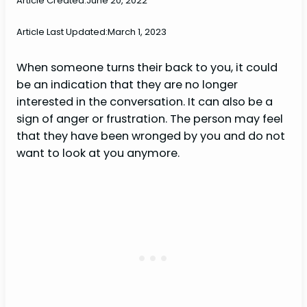
Article Created:
June 20, 2022
Article Last Updated:
March 1, 2023
When someone turns their back to you, it could
be an indication that they are no longer
interested in the conversation. It can also be a
sign of anger or frustration. The person may feel
that they have been wronged by you and do not
want to look at you anymore.