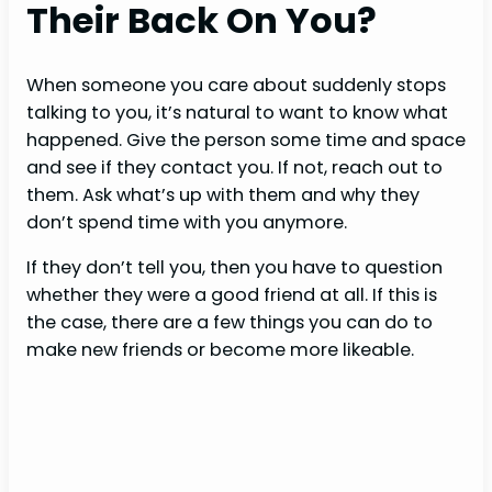
Their Back On You?
When someone you care about suddenly stops
talking to you, it’s natural to want to know what
happened. Give the person some time and space
and see if they contact you. If not, reach out to
them. Ask what’s up with them and why they
don’t spend time with you anymore.
If they don’t tell you, then you have to question
whether they were a good friend at all. If this is
the case, there are a few things you can do to
make new friends or become more likeable.