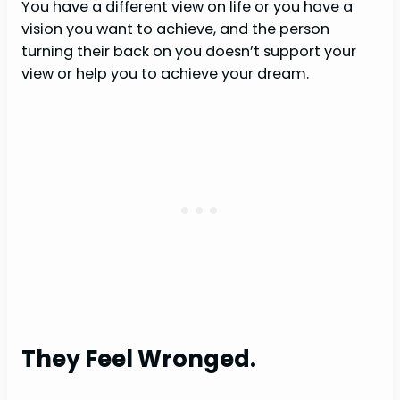
You have a different view on life or you have a
vision you want to achieve, and the person
turning their back on you doesn’t support your
view or help you to achieve your dream.
They Feel Wronged.