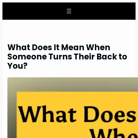
Skip
to
content
What Does It Mean When
Someone Turns Their Back to
You?