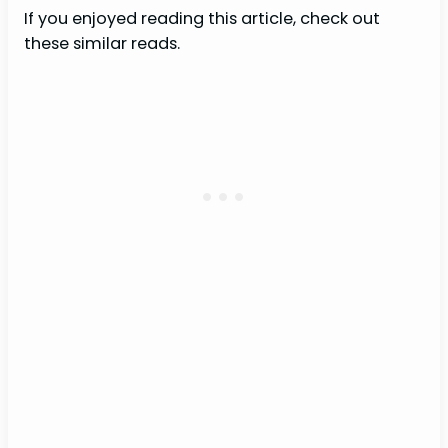
If you enjoyed reading this article, check out
these similar reads.