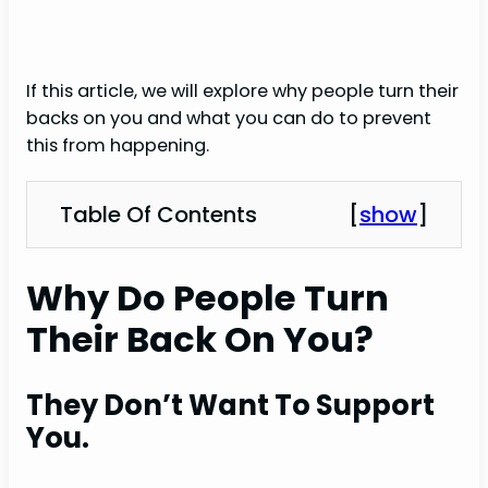
If this article, we will explore why people turn their
backs on you and what you can do to prevent
this from happening.
Table Of Contents
[
show
]
Why Do People Turn
Their Back On You?
They Don’t Want To Support
You.