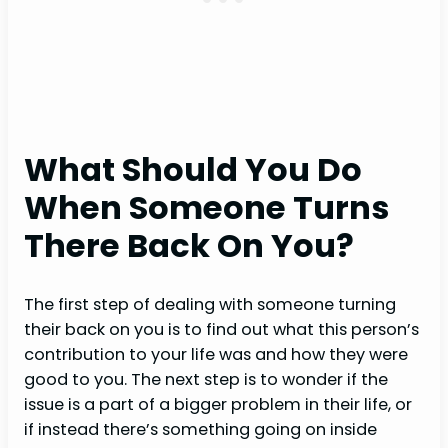
What Should You Do
When Someone Turns
There Back On You?
The first step of dealing with someone turning
their back on you is to find out what this person’s
contribution to your life was and how they were
good to you. The next step is to wonder if the
issue is a part of a bigger problem in their life, or
if instead there’s something going on inside