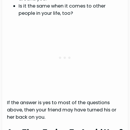
Is it the same when it comes to other
people in your life, too?
If the answer is yes to most of the questions
above, then your friend may have turned his or
her back on you.