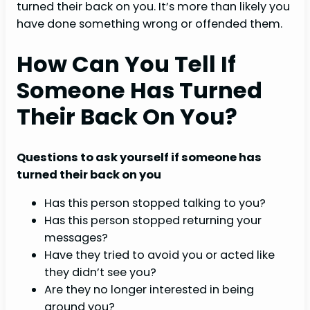
turned their back on you. It’s more than likely you
have done something wrong or offended them.
How Can You Tell If
Someone Has Turned
Their Back On You?
Questions to ask yourself if someone has
turned their back on you
Has this person stopped talking to you?
Has this person stopped returning your
messages?
Have they tried to avoid you or acted like
they didn’t see you?
Are they no longer interested in being
around you?