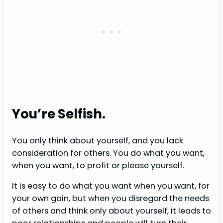
You’re Selfish.
You only think about yourself, and you lack
consideration for others. You do what you want,
when you want, to profit or please yourself.
It is easy to do what you want when you want, for
your own gain, but when you disregard the needs
of others and think only about yourself, it leads to