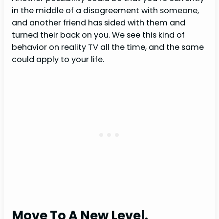
in the middle of a disagreement with someone,
and another friend has sided with them and
turned their back on you. We see this kind of
behavior on reality TV all the time, and the same
could apply to your life.
Move To A New Level.