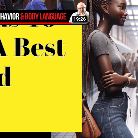
onna Adelson Arraignment.
ehavior and Body Language
nalysis
 Dr. John Paul Garrison explains of the body
nguage and behavior of Donna Adelson
ring her arraignment, as described in the
ovided transcript, several key points
erge that are important in understanding
e dynamics of this situation: Final
oughts In summary, Donna Adelson’s body
nguage during her arraignment reveals a