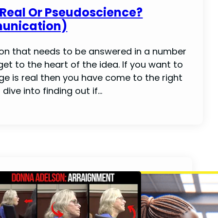
 Real Or Pseudoscience?
unication)
ion that needs to be answered in a number
get to the heart of the idea. If you want to
ge is real then you have come to the right
dive into finding out if…