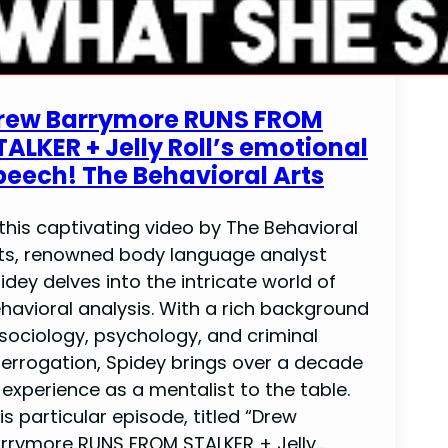
rew Barrymore RUNS FROM
TALKER + Jelly Roll’s emotional
peech! The Behavioral Arts
 this captivating video by The Behavioral
ts, renowned body language analyst
idey delves into the intricate world of
havioral analysis. With a rich background
 sociology, psychology, and criminal
terrogation, Spidey brings over a decade
 experience as a mentalist to the table.
is particular episode, titled “Drew
rrymore RUNS FROM STALKER + Jelly…