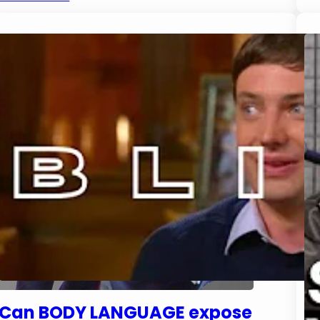
Can BODY LANGUAGE expose