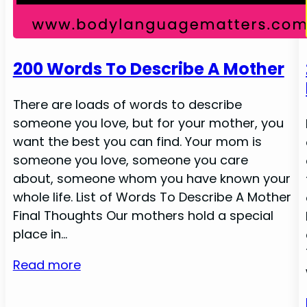
200 Words To Describe A Mother
There are loads of words to describe
someone you love, but for your mother, you
want the best you can find. Your mom is
someone you love, someone you care
about, someone whom you have known your
whole life. List of Words To Describe A Mother
Final Thoughts Our mothers hold a special
place in…
Read more