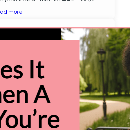
ad more
00 Christmas Words That Start
ith T (With Definition)
llo and welcome! As someone who revels
 the joy of the festive season, I am thrilled
 present to you a fascinating collection of
ristmas-related words, all beginning with
e cheerful letter ‘T’. The holiday season is
ch with special terms that embody the
rmth, joy, and traditions of Christmas,
d we’re about to…
ad more