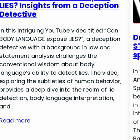
LIES? Insights from a Deception
Detective
In this intriguing YouTube video titled “Can
D
BODY LANGUAGE expose LIES?”, a deception
S
detective with a background in law and
s
statement analysis challenges the
conventional wisdom about body
In
language’s ability to detect lies. The video,
Ar
exploring the subtleties of human behavior,
Sp
provides a deep dive into the realm of lie
be
detection, body language interpretation,
in
and…
in
Read more
of
Th
Ba