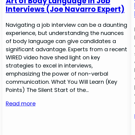
Art of Body Language in Job
Interviews (Joe Navarro Expert)
Navigating a job interview can be a daunting
experience, but understanding the nuances
of body language can give candidates a
significant advantage. Experts from a recent
WIRED video have shed light on key
strategies to excel in interviews,
emphasizing the power of non-verbal
communication. What You Will Learn (Key
Points) The Silent Start of the…
Read more