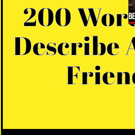
D
B
A
In
la
du
pr
em
th
Th
la