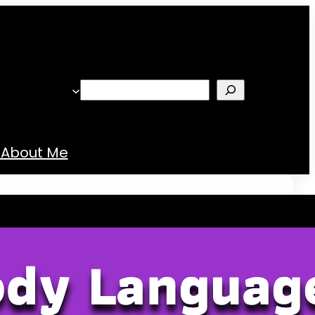
Search
About Me