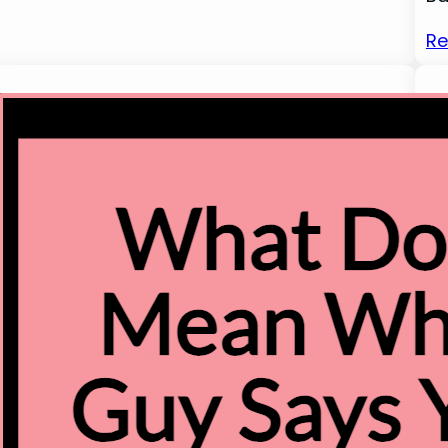
Re
1
W
He
in
to
Ch
th
ri
wa
an
Re